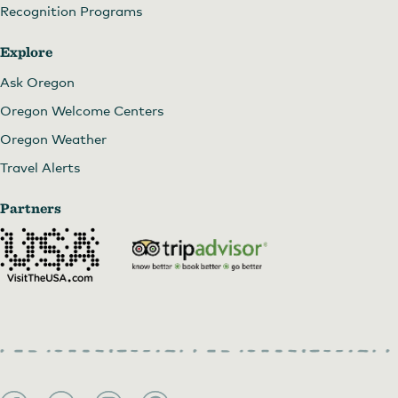
Recognition Programs
Explore
Ask Oregon
Oregon Welcome Centers
Oregon Weather
Travel Alerts
Partners