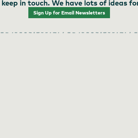
 keep in touch. We have lots of ideas fo
Sign Up for Email Newsletters