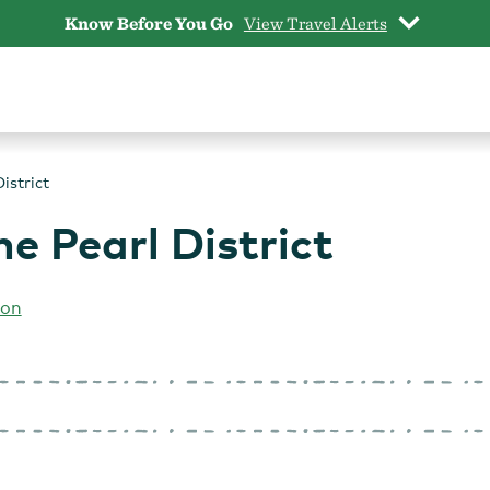
Know Before You Go
View Travel Alerts
istrict
he Pearl District
ion