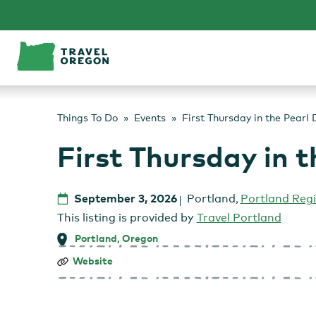
Skip
to
content
Things To Do
Events
First Thursday in the Pearl D
First Thursday in t
September 3, 2026
Portland
,
Portland Reg
This listing is provided by
Travel Portland
Portland, Oregon
First
Website
Thursday
in
the
Pearl