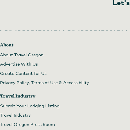
Let's
About
About Travel Oregon
Advertise With Us
Create Content for Us
Privacy Policy, Terms of Use & Accessibility
Travel Industry
Submit Your Lodging Listing
Travel Industry
Travel Oregon Press Room