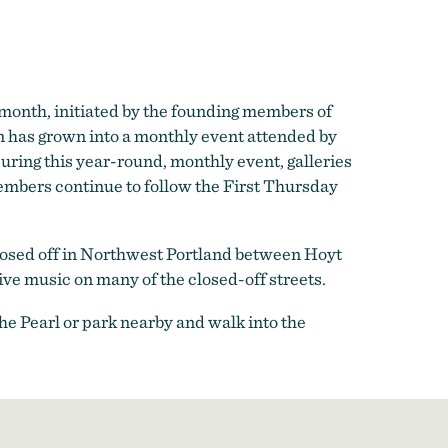
h month, initiated by the founding members of
ion has grown into a monthly event attended by
During this year-round, monthly event, galleries
embers continue to follow the First Thursday
 closed off in Northwest Portland between Hoyt
ive music on many of the closed-off streets.
the Pearl or park nearby and walk into the