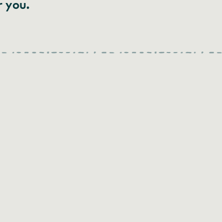
r you.