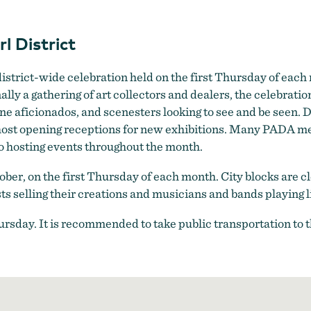
First Thursday in the Pearl District
l District
a district-wide celebration held on the first Thursday of eac
nally a gathering of art collectors and dealers, the celebrat
ne aficionados, and scenesters looking to see and be seen. 
 host opening receptions for new exhibitions. Many PADA m
o hosting events throughout the month.
tober, on the first Thursday of each month. City blocks are
s selling their creations and musicians and bands playing l
Thursday. It is recommended to take public transportation to 