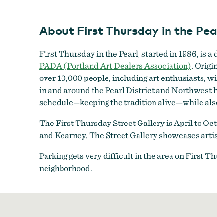
About First Thursday in the Pear
First Thursday in the Pearl, started in 1986, is 
PADA
(Portland Art Dealers Association)
. Origi
over 10,000 people, including art enthusiasts, wi
in and around the Pearl District and Northwest
schedule—keeping the tradition alive—while als
The First Thursday Street Gallery is April to Oc
and Kearney. The Street Gallery showcases artist
Parking gets very difficult in the area on First 
neighborhood.