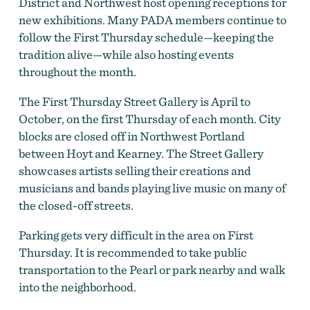
District and Northwest host opening receptions for
new exhibitions. Many PADA members continue to
follow the First Thursday schedule—keeping the
tradition alive—while also hosting events
throughout the month.
The First Thursday Street Gallery is April to
October, on the first Thursday of each month. City
blocks are closed off in Northwest Portland
between Hoyt and Kearney. The Street Gallery
showcases artists selling their creations and
musicians and bands playing live music on many of
the closed-off streets.
Parking gets very difficult in the area on First
Thursday. It is recommended to take public
transportation to the Pearl or park nearby and walk
into the neighborhood.