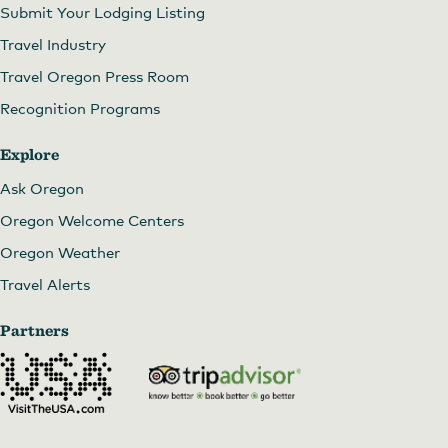
Submit Your Lodging Listing
Travel Industry
Travel Oregon Press Room
Recognition Programs
Explore
Ask Oregon
Oregon Welcome Centers
Oregon Weather
Travel Alerts
Partners