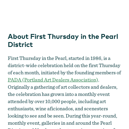
First Thursday in the Pearl District
About First Thursday in the Pearl
District
First Thursday in the Pearl, started in 1986, is a
district-wide celebration held on the first Thursday
of each month, initiated by the founding members of
PADA
(Portland Art Dealers Association)
.
Originally a gathering of art collectors and dealers,
the celebration has grown into a monthly event
attended by over 10,000 people, including art
enthusiasts, wine aficionados, and scenesters
looking to see and be seen. During this year-round,
monthly event, galleries in and around the Pearl