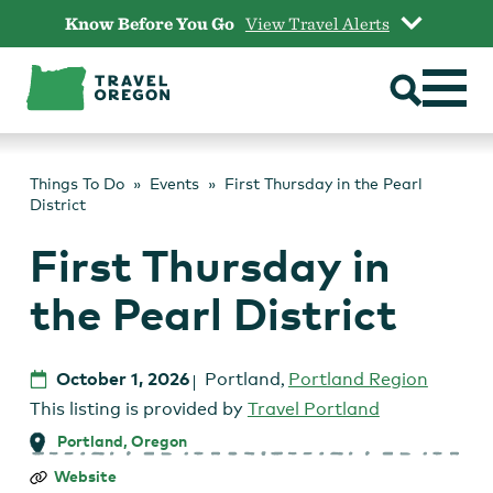
Skip
Know Before You Go
View Travel Alerts
to
content
Things To Do
Events
First Thursday in the Pearl
District
First Thursday in
the Pearl District
October 1, 2026
Portland
,
Portland Region
This listing is provided by
Travel Portland
Portland, Oregon
First
Website