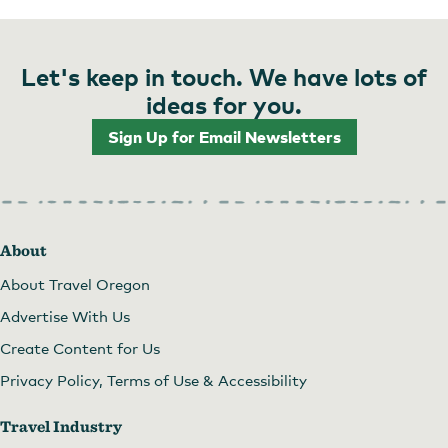
Let's keep in touch. We have lots of
ideas for you.
Sign Up for Email Newsletters
About
About Travel Oregon
Advertise With Us
Create Content for Us
Privacy Policy, Terms of Use & Accessibility
Travel Industry