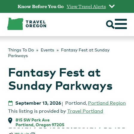
Skip
Know Before You Go
View Travel Alerts
to
content
Things To Do
Events
Fantasy Fest at Sunday
Parkways
Fantasy Fest at
Sunday Parkways
September 13, 2026
Portland
,
Portland Region
This listing is provided by
Travel Portland
815 SW Park Ave
Portland, Oregon 97205