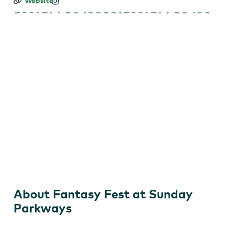
Fantasy
Website
Fest
at
Sunday
Parkways
About Fantasy Fest at Sunday
Parkways