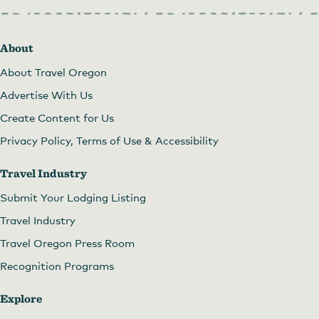
About
Fantasy Fest at Sunday Parkways
About Travel Oregon
Advertise With Us
Create Content for Us
Privacy Policy, Terms of Use & Accessibility
Travel Industry
Submit Your Lodging Listing
Travel Industry
Travel Oregon Press Room
Recognition Programs
Explore