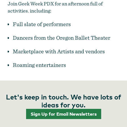
Join Geek Week PDX for an afternoon full of
activities. including:
Fantasy Fest at Sunday Parkways
Full slate of performers
Dancers from the Oregon Ballet Theater
Marketplace with Artists and vendors
Roaming entertainers​
Let's keep in touch. We have lots of
ideas for you.
Sign Up for Email Newsletters