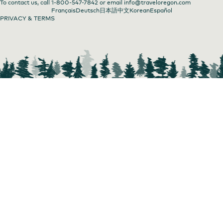
To contact us, call
1-800-547-7842
or email
info@traveloregon.com
Français
Deutsch
日本語
中文
Korean
Español
PRIVACY & TERMS
Fantasy Fest at Sunday Parkways