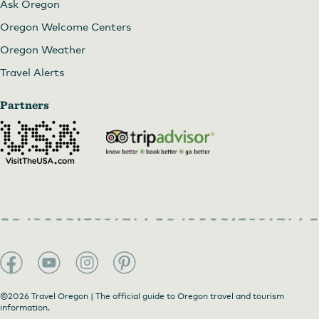
Ask Oregon
Oregon Welcome Centers
Oregon Weather
Fantasy Fest at Sunday Parkways
Travel Alerts
Partners
©2026 Travel Oregon | The official guide to Oregon travel and tourism
information.