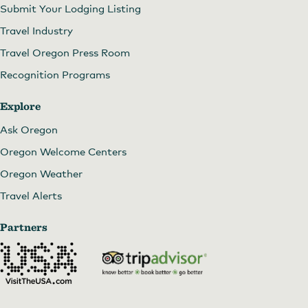
Submit Your Lodging Listing
Travel Industry
Travel Oregon Press Room
Recognition Programs
Explore
Ask Oregon
Oregon Welcome Centers
Oregon Weather
Travel Alerts
Partners