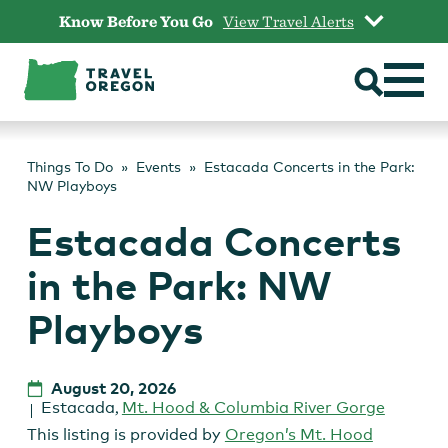
Skip
Know Before You Go
View Travel Alerts
to
content
Things To Do
Events
Estacada Concerts in the Park:
NW Playboys
Estacada Concerts
in the Park: NW
Playboys
August 20, 2026
Estacada
,
Mt. Hood & Columbia River Gorge
This listing is provided by
Oregon’s Mt. Hood