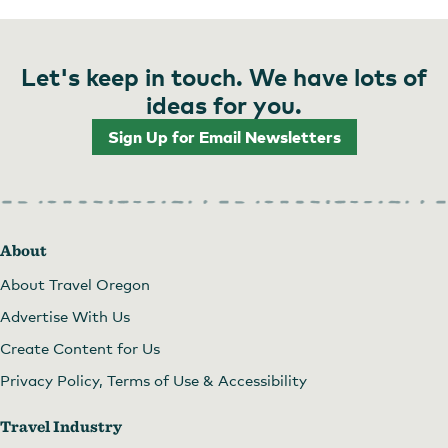
Let's keep in touch. We have lots of
ideas for you.
Sign Up for Email Newsletters
About
About Travel Oregon
Advertise With Us
Create Content for Us
Privacy Policy, Terms of Use & Accessibility
Travel Industry