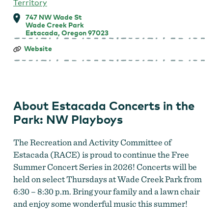
Territory
747 NW Wade St
Wade Creek Park
Estacada, Oregon 97023
Estacada
Website
Concerts
in
the
Park:
NW
Playboys
About Estacada Concerts in the
Park: NW Playboys
The Recreation and Activity Committee of
Estacada (RACE) is proud to continue the Free
Summer Concert Series in 2026! Concerts will be
held on select Thursdays at Wade Creek Park from
6:30 – 8:30 p.m. Bring your family and a lawn chair
and enjoy some wonderful music this summer!