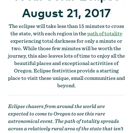
August 21, 2017
The eclipse will take less than 15 minutes to cross
the state, with each region in the
path of totality
experiencing total darkness for only a minute or
two. While those few minutes will be worth the
journey, this also leaves lots of time to enjoy all the
beautiful places and exceptional activities of
Oregon. Eclipse festivities provide a starting
place to visit these unique, small communities and
beyond.
Eclipse chasers from around the world are
expected to come to Oregon to see this rare
astronomical event. The path of totality spreads
across a relatively rural area of the state that isn’t