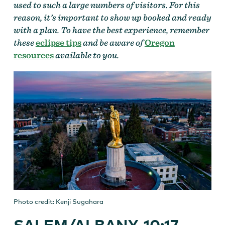
used to such a large numbers of visitors. For this
reason, it’s important to show up booked and ready
with a plan. To have the best experience, remember
these
eclipse tips
and be aware of
Oregon
resources
available to you.
Photo credit: Kenji Sugahara
SALEM/ALBANY, 10:17