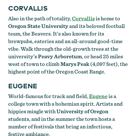
CORVALLIS
Also in the path of totality,
Corvallis
is home to
Oregon State University
and its beloved football
team, the Beavers. It’s also known for its
brewpubs, eateries and an all-around good-time
vibe. Walk through the old-growth trees at the
university’s
Peavy Arboretum
, or head 25 miles
west of town to climb
Marys Peak
(4,097 feet), the
highest point of the Oregon Coast Range.
EUGENE
World-famous for track and field,
Eugene
is a
college town with a bohemian spirit. Artists and
hippies mingle with
University of Oregon
students, and in the summer the town hosts a
number of festivals that bring an infectious,
festive ambiance.