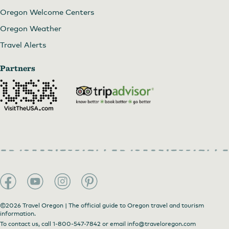
Oregon Welcome Centers
Oregon Weather
Travel Alerts
Partners
©2026 Travel Oregon | The official guide to Oregon travel and tourism
information.
To contact us, call
1-800-547-7842
or email
info@traveloregon.com