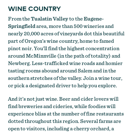
WINE COUNTRY
From the
Tualatin Valley
to the
Eugene-
Springfield
area, more than 500 wineries and
nearly 20,000 acres of vineyards dot this beautiful
part of Oregon’s wine country, home to famed
pinot noir. You’ll find the highest concentration
around McMinnville (in the path of totality) and
Newberg. Less-trafficked wine roads and homier
tasting rooms abound around Salem and in the
southern stretches of the valley. Join a wine tour,
or pick a designated driver to help you explore.
And it’s not just wine. Beer and cider lovers will
find breweries and cideries, while foodies will
experience bliss at the number of fine restaurants
dotted throughout this region. Several farms are
open to visitors, including a cherry orchard, a