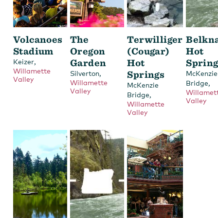
Volcanoes
The
Terwilliger
Belkn
Stadium
Oregon
(Cougar)
Hot
,
Garden
Hot
Sprin
Keizer
Willamette
,
Springs
Silverton
McKenzie
Valley
Willamette
,
Bridge
McKenzie
Valley
Willamet
,
Bridge
Valley
Willamette
Valley