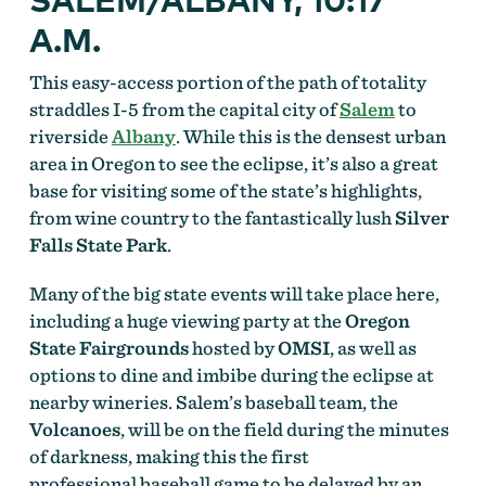
A.M.
This easy-access portion of the path of totality
straddles I-5 from the capital city of
Salem
to
riverside
Albany
. While this is the densest urban
area in Oregon to see the eclipse, it’s also a great
base for visiting some of the state’s highlights,
from wine country to the fantastically lush
Silver
Falls State Park
.
Many of the big state events will take place here,
including a huge viewing party at the
Oregon
State Fairgrounds
hosted by
OMSI
, as well as
options to dine and imbibe during the eclipse at
nearby wineries. Salem’s baseball team, the
Volcanoes
, will be on the field during the minutes
of darkness, making this the first
professional baseball game to be delayed by an