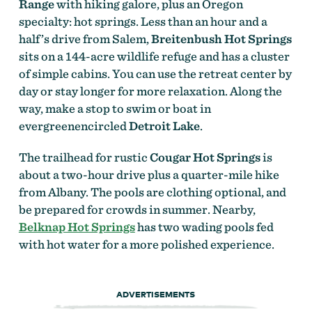
Range
with hiking galore, plus an Oregon
specialty: hot springs. Less than an hour and a
half’s drive from Salem,
Breitenbush Hot Springs
sits on a 144-acre wildlife refuge and has a cluster
of simple cabins. You can use the retreat center by
day or stay longer for more relaxation. Along the
way, make a stop to swim or boat in
evergreenencircled
Detroit Lake
.
The trailhead for rustic
Cougar Hot Springs
is
about a two-hour drive plus a quarter-mile hike
from Albany. The pools are clothing optional, and
be prepared for crowds in summer. Nearby,
Belknap Hot Springs
has two wading pools fed
with hot water for a more polished experience.
ADVERTISEMENTS