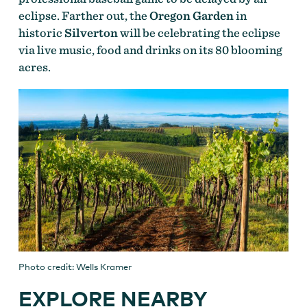
eclipse. Farther out, the
Oregon Garden
in
historic
Silverton
will be celebrating the eclipse
via live music, food and drinks on its 80 blooming
acres.
Photo credit: Wells Kramer
EXPLORE NEARBY