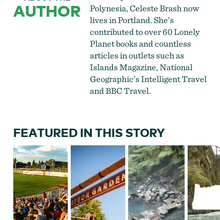
AUTHOR
Polynesia, Celeste Brash now
lives in Portland. She’s
contributed to over 60 Lonely
Planet books and countless
articles in outlets such as
Islands Magazine, National
Geographic’s Intelligent Travel
and BBC Travel.
FEATURED IN THIS STORY