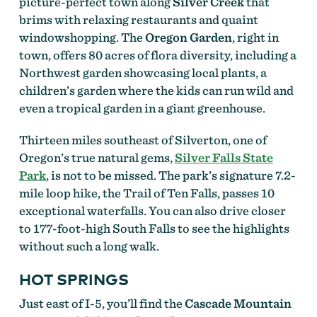
picture-perfect town along
Silver Creek
that
brims with relaxing restaurants and quaint
windowshopping. The
Oregon Garden
, right in
town, offers 80 acres of flora diversity, including a
Northwest garden showcasing local plants, a
children’s garden where the kids can run wild and
even a tropical garden in a giant greenhouse.
Thirteen miles southeast of Silverton, one of
Oregon’s true natural gems,
Silver Falls State
Park
, is not to be missed. The park’s signature 7.2-
mile loop hike, the Trail of Ten Falls, passes 10
exceptional waterfalls. You can also drive closer
to 177-foot-high South Falls to see the highlights
without such a long walk.
HOT SPRINGS
Just east of I-5, you’ll find the
Cascade Mountain