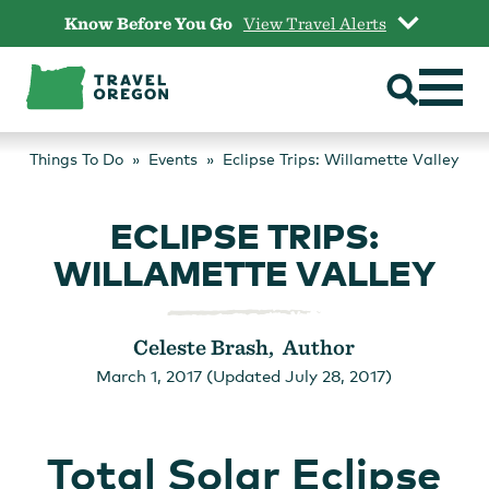
Skip
Know Before You Go
View Travel Alerts
to
content
Things To Do
Events
Eclipse Trips: Willamette Valley
ECLIPSE TRIPS:
WILLAMETTE VALLEY
Celeste Brash, Author
March 1, 2017 (Updated July 28, 2017)
Total Solar Eclipse