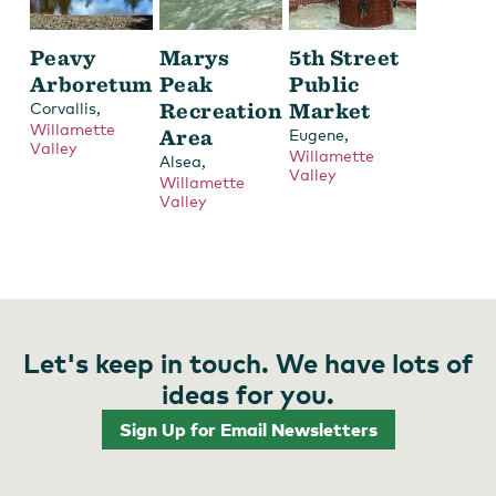
Peavy
Marys
5th Street
Arboretum
Peak
Public
,
Recreation
Market
Corvallis
Willamette
Area
,
Eugene
Valley
Willamette
,
Alsea
Valley
Willamette
Valley
Let's keep in touch. We have lots of
ideas for you.
Sign Up for Email Newsletters