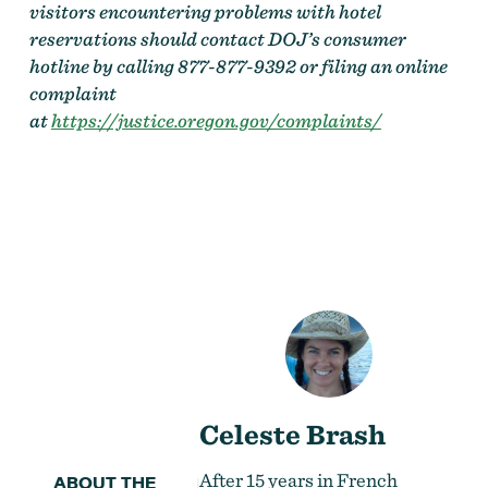
visitors encountering problems with hotel
reservations should contact DOJ’s consumer
hotline by calling 877-877-9392 or filing an online
complaint
at
https://justice.oregon.gov/complaints/
Celeste Brash
After 15 years in French
ABOUT THE