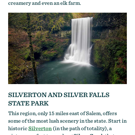
creamery and even an elk farm.
SILVERTON AND SILVER FALLS
STATE PARK
This region, only 15 miles east of Salem, offers
some of the most lush scenery in the state. Start in
historic
Silverton
(in the path of totality), a