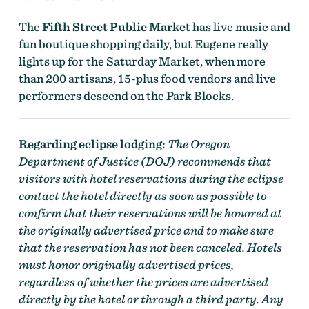
The
Fifth Street Public Market
has live music and
fun boutique shopping daily, but Eugene really
lights up for the Saturday Market, when more
than 200 artisans, 15-plus food vendors and live
performers descend on the Park Blocks.
Regarding eclipse lodging:
The Oregon
Department of Justice (DOJ) recommends that
visitors with hotel reservations during the eclipse
contact the hotel directly as soon as possible to
confirm that their reservations will be honored at
the originally advertised price and to make sure
that the reservation has not been canceled. Hotels
must honor originally advertised prices,
regardless of whether the prices are advertised
directly by the hotel or through a third party. Any