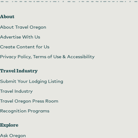
About
About Travel Oregon
Advertise With Us
Create Content for Us
Privacy Policy, Terms of Use & Accessibility
Travel Industry
Submit Your Lodging Listing
Travel Industry
Travel Oregon Press Room
Recognition Programs
Explore
Ask Oregon