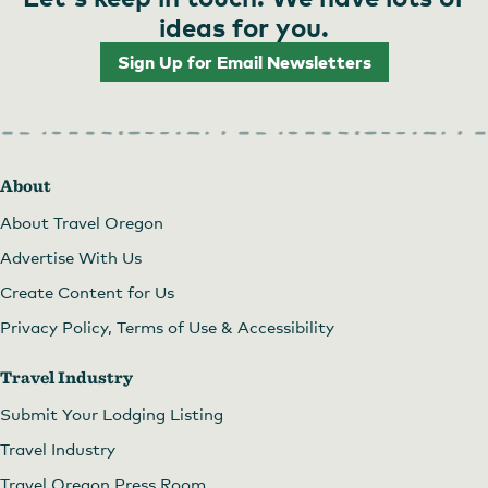
ideas for you.
Sign Up for Email Newsletters
About
About Travel Oregon
Advertise With Us
Create Content for Us
Privacy Policy, Terms of Use & Accessibility
Travel Industry
Submit Your Lodging Listing
Travel Industry
Travel Oregon Press Room