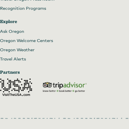
Recognition Programs
Explore
Ask Oregon
Oregon Welcome Centers
Oregon Weather
Travel Alerts
Partners