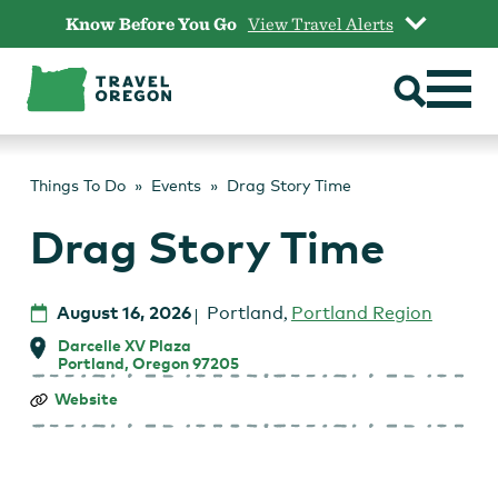
Skip
Know Before You Go
View Travel Alerts
to
content
Things To Do
Events
Drag Story Time
Drag Story Time
August 16, 2026
Portland
,
Portland Region
Darcelle XV Plaza
Portland, Oregon 97205
Drag
Website
Story
Time