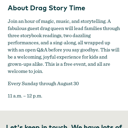
About Drag Story Time
Join an hour of magic, music, and storytelling. A
fabulous guest drag queen will lead families through
three storybook readings, two dazzling
performances, and a sing-along, all wrapped up
with an open Q&A before you say goodbye. This will
be a welcoming, joyful experience for kids and
grown-ups alike. This is a free event, and all are
welcome to join.
Every Sunday through August 30
11 a.m. – 12 p.m.
Let's keep in touch. We have lots of