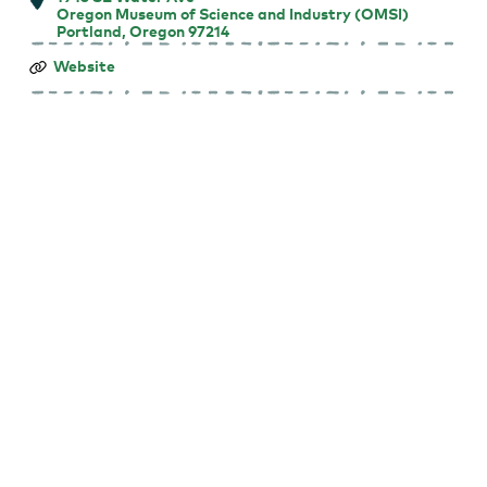
Oregon Museum of Science and Industry (OMSI)
Portland, Oregon 97214
Curiosity
Website
Kids:
Sasquatch
Science
Team