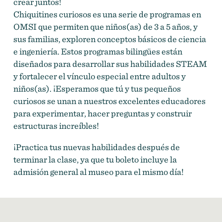
crear juntos!
Chiquitines curiosos es una serie de programas en
OMSI que permiten que niños(as) de 3 a 5 años, y
sus familias, exploren conceptos básicos de ciencia
e ingeniería. Estos programas bilingües están
diseñados para desarrollar sus habilidades STEAM
y fortalecer el vínculo especial entre adultos y
niños(as). ¡Esperamos que tú y tus pequeños
curiosos se unan a nuestros excelentes educadores
para experimentar, hacer preguntas y construir
estructuras increíbles!
¡Practica tus nuevas habilidades después de
terminar la clase, ya que tu boleto incluye la
admisión general al museo para el mismo día!