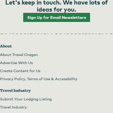
Let's keep in touch. We have lots of
ideas for you.
Sign Up for Email Newsletters
About
About Travel Oregon
Advertise With Us
Create Content for Us
Privacy Policy, Terms of Use & Accessibility
Travel Industry
Submit Your Lodging Listing
Travel Industry