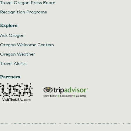
Travel Oregon Press Room
Recognition Programs
Explore
Ask Oregon
Oregon Welcome Centers
Oregon Weather
Travel Alerts
Partners