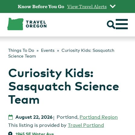
Skip
Know Before You Go
View Travel Alerts
to
content
Things To Do
Events
Curiosity Kids: Sasquatch
Science Team
Curiosity Kids:
Sasquatch Science
Team
August 22, 2026
Portland
,
Portland Region
This listing is provided by
Travel Portland
1945 SE Water Ave