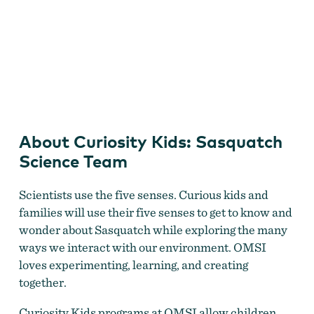
Curiosity Kids: Sasquatch Science Team
About Curiosity Kids: Sasquatch
Science Team
Scientists use the five senses. Curious kids and
families will use their five senses to get to know and
wonder about Sasquatch while exploring the many
ways we interact with our environment. OMSI
loves experimenting, learning, and creating
together.
Curiosity Kids programs at OMSI allow children