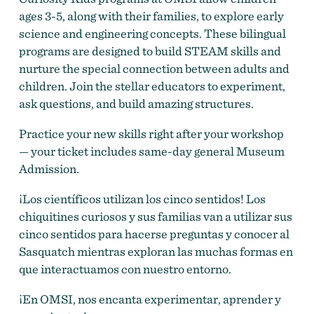
ages 3-5, along with their families, to explore early
science and engineering concepts. These bilingual
programs are designed to build STEAM skills and
nurture the special connection between adults and
children. Join the stellar educators to experiment,
ask questions, and build amazing structures.
Practice your new skills right after your workshop
— your ticket includes same-day general Museum
Admission.
¡Los científicos utilizan los cinco sentidos! Los
chiquitines curiosos y sus familias van a utilizar sus
cinco sentidos para hacerse preguntas y conocer al
Sasquatch mientras exploran las muchas formas en
que interactuamos con nuestro entorno.
¡En OMSI, nos encanta experimentar, aprender y