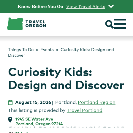
Skip
Know Before You Go
View Travel Alerts
to
content
Things To Do
Events
Curiosity Kids: Design and
Discover
Curiosity Kids:
Design and Discover
August 15, 2026
Portland
,
Portland Region
This listing is provided by
Travel Portland
1945 SE Water Ave
Portland, Oregon 97214