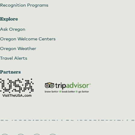
Recognition Programs
Explore
Ask Oregon
Oregon Welcome Centers
Oregon Weather
Travel Alerts
Partners