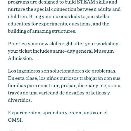
programs are designed to build STEAM skills and
nurture the special connection between adults and
children. Bring your curious kids to join stellar
educators for experiments, questions, and the
building of amazing structures.
Practice your new skills right after your workshop—
your ticket includes same-day general Museum
Admission.
Los ingenieros son solucionadores de problemas.
En esta clase, los niños curiosos trabajarán con sus
familias para construir, probar, diseñar y mejorar a
través de una variedad de desafíos prácticos y
divertidos.
Experimenten, aprendan y creen juntos en el
OMSI.