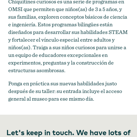
Chiquitines curiosos es una serie de programas en
OMSI que permiten que niños(as) de 3 a 5 años, y
sus familias, exploren conceptos básicos de ciencia
e ingeniería. Estos programas bilingües están
diseñados para desarrollar sus habilidades STEAM
y fortalecer el vínculo especial entre adultos y
niños(as). Traiga a sus niños curiosos para unirse a
un equipo de educadores excepcionales en
experimentos, preguntas y la construcción de
estructuras asombrosas.
Ponga en práctica sus nuevas habilidades justo
después de su taller: su entrada incluye el acceso
general al museo para ese mismo día.
Let's keep in touch. We have lots of