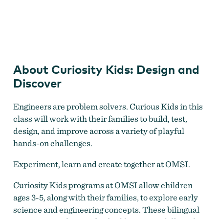
Curiosity Kids: Design and Discover
About Curiosity Kids: Design and
Discover
Engineers are problem solvers. Curious Kids in this
class will work with their families to build, test,
design, and improve across a variety of playful
hands-on challenges.
Experiment, learn and create together at OMSI.
Curiosity Kids programs at OMSI allow children
ages 3-5, along with their families, to explore early
science and engineering concepts. These bilingual