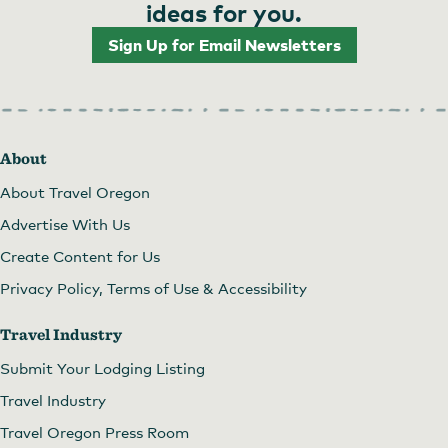
ideas for you.
Sign Up for Email Newsletters
About
About Travel Oregon
Advertise With Us
Create Content for Us
Privacy Policy, Terms of Use & Accessibility
Travel Industry
Submit Your Lodging Listing
Travel Industry
Travel Oregon Press Room