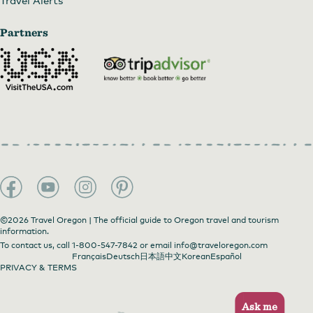
Partners
©2026 Travel Oregon | The official guide to Oregon travel and tourism
information.
To contact us, call
1-800-547-7842
or email
info@traveloregon.com
Français
Deutsch
日本語
中文
Korean
Español
PRIVACY & TERMS
Ask me