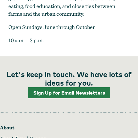
eating, food education, and close ties between
farms and the urban community.
Open Sundays June through October
10 a.m. – 2 p.m.
Let's keep in touch. We have lots of
ideas for you.
Sign Up for Email Newsletters
About
About Travel Oregon