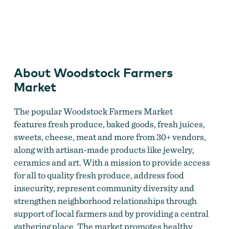
Woodstock Farmers Market
About Woodstock Farmers
Market
The popular Woodstock Farmers Market
features fresh produce, baked goods, fresh juices,
sweets, cheese, meat and more from 30+ vendors,
along with artisan-made products like jewelry,
ceramics and art. With a mission to provide access
for all to quality fresh produce, address food
insecurity, represent community diversity and
strengthen neighborhood relationships through
support of local farmers and by providing a central
gathering place. The market promotes healthy