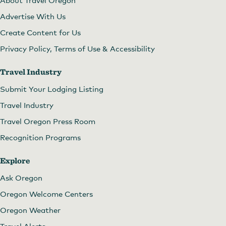
Advertise With Us
Create Content for Us
Privacy Policy, Terms of Use & Accessibility
Travel Industry
Submit Your Lodging Listing
Travel Industry
Travel Oregon Press Room
Recognition Programs
Explore
Ask Oregon
Oregon Welcome Centers
Oregon Weather
Travel Alerts