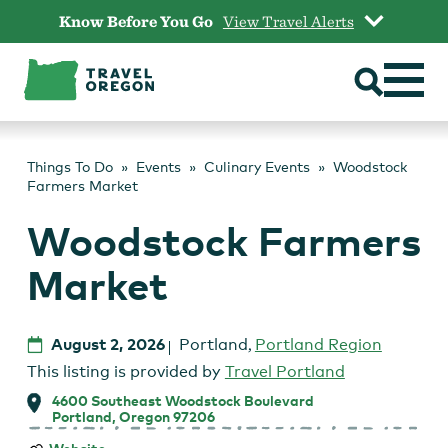
Skip
Know Before You Go
View Travel Alerts
to
content
Things To Do
Events
Culinary Events
Woodstock
Farmers Market
Woodstock Farmers
Market
August 2, 2026
Portland
,
Portland Region
This listing is provided by
Travel Portland
4600 Southeast Woodstock Boulevard
Portland, Oregon 97206