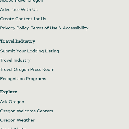
Advertise With Us
Create Content for Us
Privacy Policy, Terms of Use & Accessibility
Travel Industry
Submit Your Lodging Listing
Travel Industry
Travel Oregon Press Room
Recognition Programs
Explore
Ask Oregon
Oregon Welcome Centers
Oregon Weather
Travel Alerts