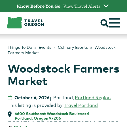
Skip
Know Before You Go
View Travel Alerts
to
content
Things To Do
Events
Culinary Events
Woodstock
Farmers Market
Woodstock Farmers
Market
October 4, 2026
Portland
,
Portland Region
This listing is provided by
Travel Portland
4600 Southeast Woodstock Boulevard
Portland, Oregon 97206