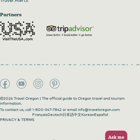
Partners
©2026 Travel Oregon | The official guide to Oregon travel and tourism
information.
To contact us, call
1-800-547-7842
or email
info@traveloregon.com
Français
Deutsch
日本語
中文
Korean
Español
PRIVACY & TERMS
Ask me