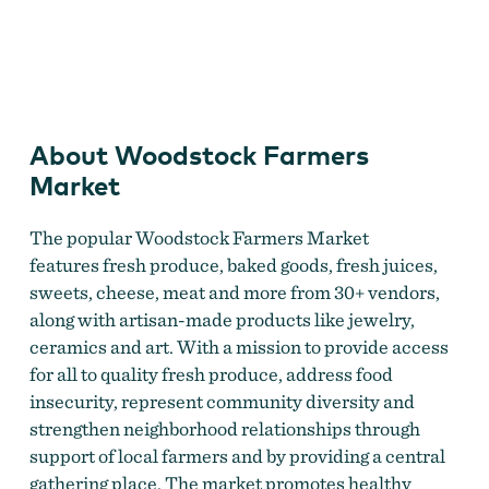
Woodstock Farmers Market
About Woodstock Farmers
Market
The popular Woodstock Farmers Market
features fresh produce, baked goods, fresh juices,
sweets, cheese, meat and more from 30+ vendors,
along with artisan-made products like jewelry,
ceramics and art. With a mission to provide access
for all to quality fresh produce, address food
insecurity, represent community diversity and
strengthen neighborhood relationships through
support of local farmers and by providing a central
gathering place. The market promotes healthy