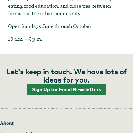
eating, food education, and close ties between
farms and the urban community.
Open Sundays June through October
10 a.m. – 2 p.m.
Let's keep in touch. We have lots of
ideas for you.
Sign Up for Email Newsletters
About
About Travel Oregon