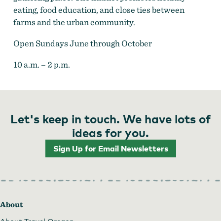
eating, food education, and close ties between
farms and the urban community.
Open Sundays June through October
10 a.m. – 2 p.m.
Let's keep in touch. We have lots of
ideas for you.
Sign Up for Email Newsletters
About
About Travel Oregon