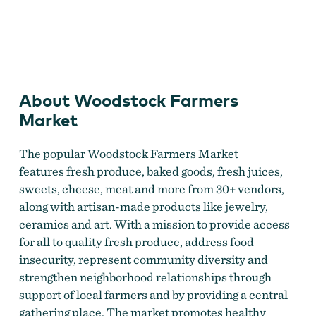
Woodstock Farmers Market
About Woodstock Farmers
Market
The popular Woodstock Farmers Market
features fresh produce, baked goods, fresh juices,
sweets, cheese, meat and more from 30+ vendors,
along with artisan-made products like jewelry,
ceramics and art. With a mission to provide access
for all to quality fresh produce, address food
insecurity, represent community diversity and
strengthen neighborhood relationships through
support of local farmers and by providing a central
gathering place. The market promotes healthy