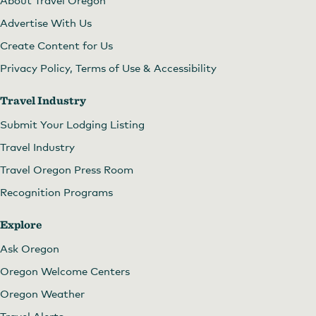
Advertise With Us
Create Content for Us
Privacy Policy, Terms of Use & Accessibility
Travel Industry
Submit Your Lodging Listing
Travel Industry
Travel Oregon Press Room
Recognition Programs
Explore
Ask Oregon
Oregon Welcome Centers
Oregon Weather
Travel Alerts