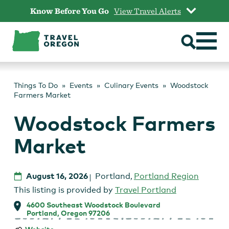
Skip
Know Before You Go
View Travel Alerts
to
content
Things To Do
Events
Culinary Events
Woodstock
Farmers Market
Woodstock Farmers
Market
August 16, 2026
Portland
,
Portland Region
This listing is provided by
Travel Portland
4600 Southeast Woodstock Boulevard
Portland, Oregon 97206