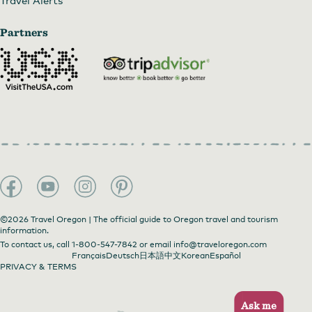
Partners
©2026 Travel Oregon | The official guide to Oregon travel and tourism
information.
To contact us, call
1-800-547-7842
or email
info@traveloregon.com
Français
Deutsch
日本語
中文
Korean
Español
PRIVACY & TERMS
Ask me