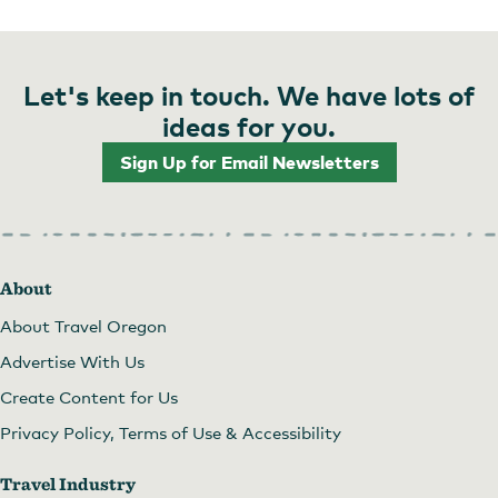
Let's keep in touch. We have lots of
ideas for you.
Sign Up for Email Newsletters
About
About Travel Oregon
Advertise With Us
Create Content for Us
Privacy Policy, Terms of Use & Accessibility
Travel Industry