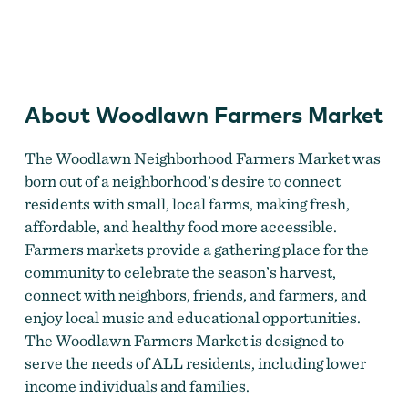
Woodlawn Farmers Market
About Woodlawn Farmers Market
The Woodlawn Neighborhood Farmers Market was
born out of a neighborhood’s desire to connect
residents with small, local farms, making fresh,
affordable, and healthy food more accessible.
Farmers markets provide a gathering place for the
community to celebrate the season’s harvest,
connect with neighbors, friends, and farmers, and
enjoy local music and educational opportunities.
The Woodlawn Farmers Market is designed to
serve the needs of ALL residents, including lower
income individuals and families.