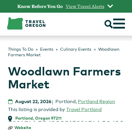
Skip
Know Before You Go
View Travel Alerts
to
content
Things To Do
Events
Culinary Events
Woodlawn
Farmers Market
Woodlawn Farmers
Market
August 22, 2026
Portland
,
Portland Region
This listing is provided by
Travel Portland
Portland, Oregon 97211
Woodlawn
Website