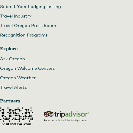
Submit Your Lodging Listing
Travel Industry
Travel Oregon Press Room
Recognition Programs
Explore
Ask Oregon
Oregon Welcome Centers
Oregon Weather
Travel Alerts
Partners