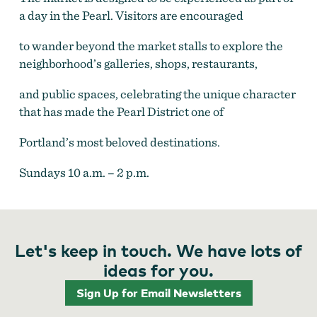
a day in the Pearl. Visitors are encouraged
to wander beyond the market stalls to explore the
neighborhood’s galleries, shops, restaurants,
and public spaces, celebrating the unique character
that has made the Pearl District one of
Portland’s most beloved destinations.
Sundays 10 a.m. – 2 p.m.
Let's keep in touch. We have lots of
ideas for you.
Sign Up for Email Newsletters