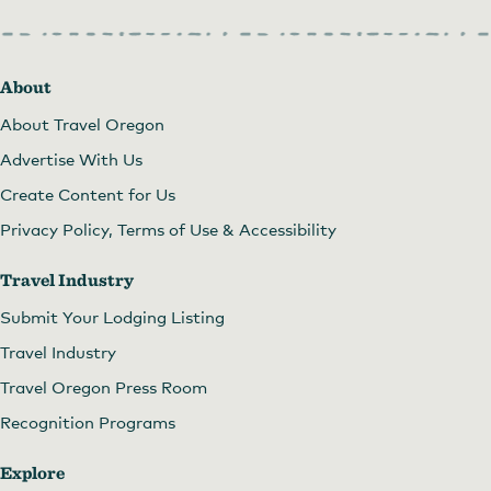
About
About Travel Oregon
Advertise With Us
Create Content for Us
Privacy Policy, Terms of Use & Accessibility
Travel Industry
Submit Your Lodging Listing
Travel Industry
Travel Oregon Press Room
Recognition Programs
Explore