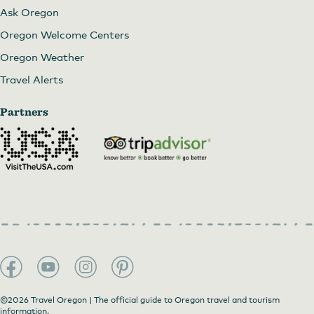
Ask Oregon
Oregon Welcome Centers
Oregon Weather
Travel Alerts
Partners
©2026 Travel Oregon | The official guide to Oregon travel and tourism
information.