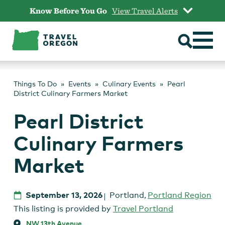
Skip
Know Before You Go
View Travel Alerts
to
content
Things To Do
Events
Culinary Events
Pearl
District Culinary Farmers Market
Pearl District
Culinary Farmers
Market
September 13, 2026
Portland
,
Portland Region
This listing is provided by
Travel Portland
NW 13th Avenue