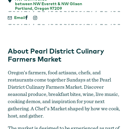
between NW Everett & NW Glisan
Portland, Oregon 97209
Email
About Pearl District Culinary
Farmers Market
Oregon’s farmers, food artisans, chefs, and
restaurants come together Sundays at the Pearl
District Culinary Farmers Market. Discover
seasonal produce, breakfast bites, wine, live music,
cooking demos, and inspiration for your next
gathering. A Chef’s Market shaped by how we cook,
host, and gather.
The market is designed to be experienced as part of