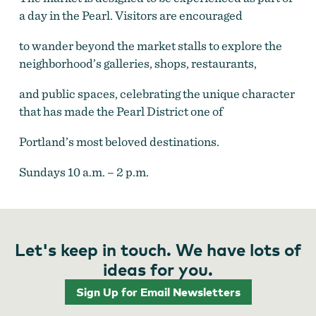
a day in the Pearl. Visitors are encouraged
to wander beyond the market stalls to explore the
neighborhood’s galleries, shops, restaurants,
and public spaces, celebrating the unique character
that has made the Pearl District one of
Portland’s most beloved destinations.
Sundays 10 a.m. – 2 p.m.
Let's keep in touch. We have lots of
ideas for you.
Sign Up for Email Newsletters