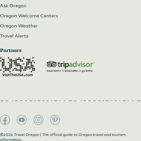
Ask Oregon
Oregon Welcome Centers
Oregon Weather
Travel Alerts
Partners
©2026 Travel Oregon | The official guide to Oregon travel and tourism
information.