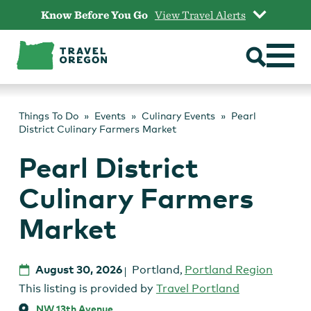
Skip
Know Before You Go
View Travel Alerts
to
content
Things To Do
Events
Culinary Events
Pearl
District Culinary Farmers Market
Pearl District
Culinary Farmers
Market
August 30, 2026
Portland
,
Portland Region
This listing is provided by
Travel Portland
NW 13th Avenue