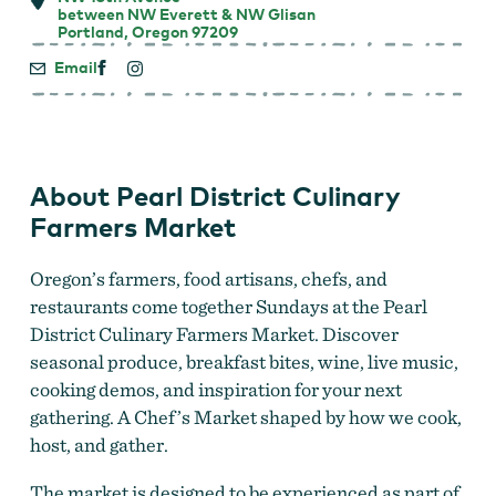
between NW Everett & NW Glisan
Portland, Oregon 97209
Email
About Pearl District Culinary
Farmers Market
Oregon’s farmers, food artisans, chefs, and
restaurants come together Sundays at the Pearl
District Culinary Farmers Market. Discover
seasonal produce, breakfast bites, wine, live music,
cooking demos, and inspiration for your next
gathering. A Chef’s Market shaped by how we cook,
host, and gather.
The market is designed to be experienced as part of