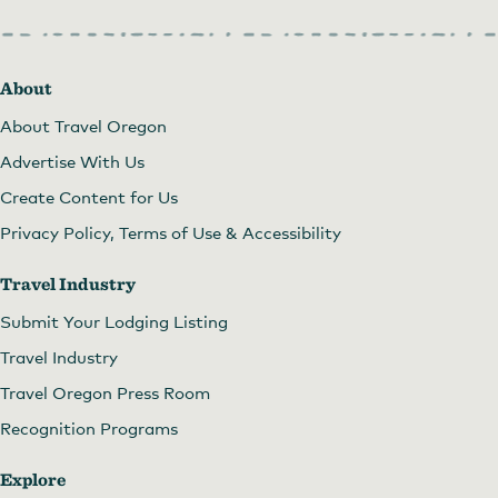
About
About Travel Oregon
Advertise With Us
Create Content for Us
Privacy Policy, Terms of Use & Accessibility
Travel Industry
Submit Your Lodging Listing
Travel Industry
Travel Oregon Press Room
Recognition Programs
Explore