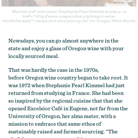
Marché chef and owner Stephanie Pearl Kimmel shares a <a
href="http://www.oregonwine.org/oregon-wine-
month/recipes/">recipe and wine pairing</a> for Oregon Wine Month.
Nowadays, you can go almost anywhere in the
state and enjoy a glass of Oregon wine with your
locally sourced meal.
That was hardly the case in the 1970s,
before Oregon wine country began to take root. It
was 1972 when Stephanie Pearl Kimmel had just
returned from studying in France. She had been
so inspired by the regional cuisine that that she
opened Excelsior Café in Eugene, not far from the
University of Oregon, her alma mater, with a
mission to embrace that same ethos of
sustainably raised and farmed sourcing. “The