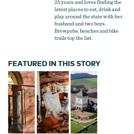
25 years and loves finding the
latest places to eat, drink and
play around the state with her
husband and two boys.
Brewpubs, beaches and bike
trails top the list.
FEATURED IN THIS STORY