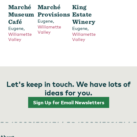
Marché
Marché
King
Museum
Provisions
Estate
Café
,
Winery
Eugene
Willamette
,
,
Eugene
Eugene
Valley
Willamette
Willamette
Valley
Valley
Let's keep in touch. We have lots of
ideas for you.
Sign Up for Email Newsletters