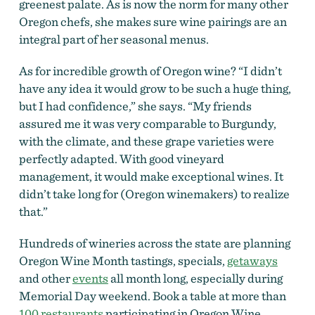
greenest palate. As is now the norm for many other
Oregon chefs, she makes sure wine pairings are an
integral part of her seasonal menus.
As for incredible growth of Oregon wine? “I didn’t
have any idea it would grow to be such a huge thing,
but I had confidence,” she says. “My friends
assured me it was very comparable to Burgundy,
with the climate, and these grape varieties were
perfectly adapted. With good vineyard
management, it would make exceptional wines. It
didn’t take long for (Oregon winemakers) to realize
that.”
Hundreds of wineries across the state are planning
Oregon Wine Month tastings,
specials,
getaways
and other
events
all month long, especially during
Memorial Day weekend. Book a table at more than
100 restaurants
participating in Oregon Wine