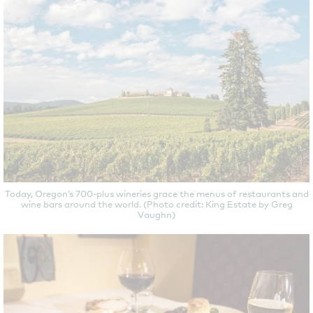
Today, Oregon’s 700-plus wineries grace the menus of restaurants and
wine bars around the world. (Photo credit: King Estate by Greg
Vaughn)