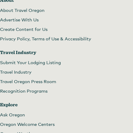
About
About Travel Oregon
Advertise With Us
Create Content for Us
Privacy Policy, Terms of Use & Accessibility
Travel Industry
Submit Your Lodging Listing
Travel Industry
Travel Oregon Press Room
Recognition Programs
Explore
Ask Oregon
Oregon Welcome Centers