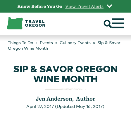
Skip
Know Before You Go
View Travel Alerts
to
content
Things To Do
Events
Culinary Events
Sip & Savor
Oregon Wine Month
SIP & SAVOR OREGON
WINE MONTH
Jen Anderson, Author
April 27, 2017 (Updated May 16, 2017)