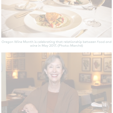
Oregon Wine Month is celebrating that relationship between food and
wine in May 2017. (Photo: Marché)