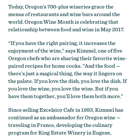
Today, Oregon’s 700-plus wineries grace the
menus of restaurants and wine bars around the
world. Oregon Wine Month is celebrating that
relationship between food and wine in May 2017.
“If you have the right pairing, it increases the
enjoyment of the wine,” says Kimmel, one of five
Oregon chefs who are sharing their favorite wine-
paired recipes for home cooks. “And the food —
there’s just a magical thing, the way it lingers on
the palate. If you love the dish, you love the dish. If
you love the wine, you love the wine. But if you
have them together, you’ll love them both more.”
Since selling Excelsior Cafe in 1993, Kimmel has
continued as an ambassador for Oregon wine —
traveling in France, developing the culinary
program for King Estate Winery in Eugene,