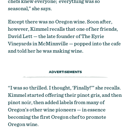
chefs knew everyone; everything was so
seasonal,” she says.
Except there was no Oregon wine. Soon after,
however, Kimmel recalls that one of her friends,
David Lett — the late founder of The Eyrie
Vineyards in McMinnville — popped into the cafe
and told her he was making wine.
ADVERTISEMENTS
“I was so thrilled. I thought, ‘Finally!’” she recalls.
Kimmel started offering their pinot gris, and then
pinot noir, then added labels from many of
Oregon’s other wine pioneers — in essence
becoming the first Oregon chef to promote
Oregon wine.