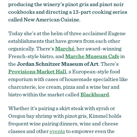
producing the winery’s pinot gris and pinot noir
cookbooks and directing a 13-part cooking series
called New American Cuisine.
Today she’s at the helm of three acclaimed Eugene
establishments that have grown from each other
organically. There’s
Marché
,
her award-winning
French-style bistro, and
Marche Museum Cafe
in
the
Jordan Schnitzer Museum of Art
. There’s
Provisions Market Hall
, a European-style food
emporium with cases of housemade specialties like
charcuterie, ice cream, pizza and a wine bar and
bistro within the market called
Blackboard
.
Whether it’s pairing a skirt steak with syrah or
Oregon bay shrimp with pinot gris, Kimmel holds
frequent wine pairing dinners, wine and cheese
classes and other
events
to empower even the