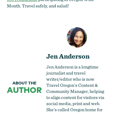
Month. Travel safely, and salud!
Jen Anderson
Jen Anderson is a longtime
journalist and travel
writer/editor who is now
ABOUT THE
Travel Oregon’s Content &
AUTHOR
Community Manager, helping
to align content for visitors via
social media, print and web.
She’s called Oregon home for