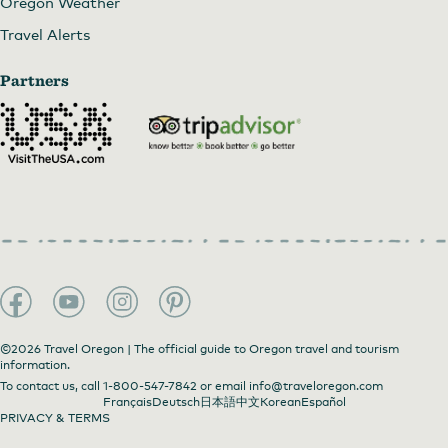
Oregon Weather
Travel Alerts
Partners
©2026 Travel Oregon | The official guide to Oregon travel and tourism
information.
To contact us, call
1-800-547-7842
or email
info@traveloregon.com
Français
Deutsch
日本語
中文
Korean
Español
PRIVACY & TERMS