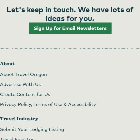
Let's keep in touch. We have lots of
ideas for you.
Sign Up for Email Newsletters
About
About Travel Oregon
Advertise With Us
Create Content for Us
Privacy Policy, Terms of Use & Accessibility
Travel Industry
Submit Your Lodging Listing
Travel Industry