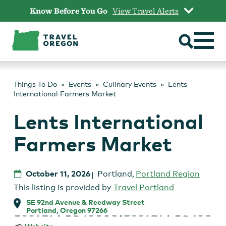
Skip
Know Before You Go
View Travel Alerts
to
content
Things To Do
Events
Culinary Events
Lents
International Farmers Market
Lents International
Farmers Market
October 11, 2026
Portland
,
Portland Region
This listing is provided by
Travel Portland
SE 92nd Avenue & Reedway Street
Portland, Oregon 97266