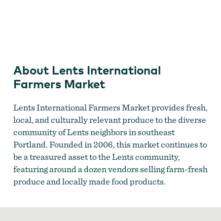
Lents International Farmers Market
About Lents International
Farmers Market
Lents International Farmers Market provides fresh,
local, and culturally relevant produce to the diverse
community of Lents neighbors in southeast
Portland. Founded in 2006, this market continues to
be a treasured asset to the Lents community,
featuring around a dozen vendors selling farm-fresh
produce and locally made food products.