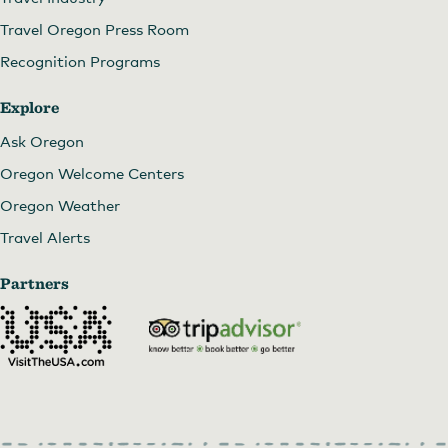
Travel Oregon Press Room
Recognition Programs
Explore
Ask Oregon
Oregon Welcome Centers
Oregon Weather
Travel Alerts
Partners