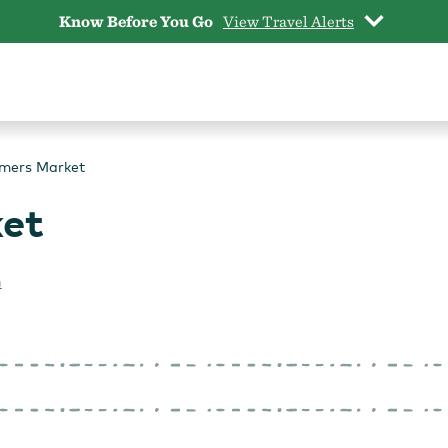
Know Before You Go
View Travel Alerts
rmers Market
ket
n