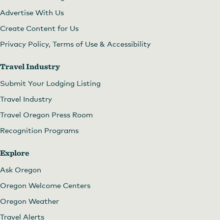
Advertise With Us
Create Content for Us
Privacy Policy, Terms of Use & Accessibility
Travel Industry
Submit Your Lodging Listing
Travel Industry
Travel Oregon Press Room
Recognition Programs
Explore
Ask Oregon
Oregon Welcome Centers
Oregon Weather
Travel Alerts