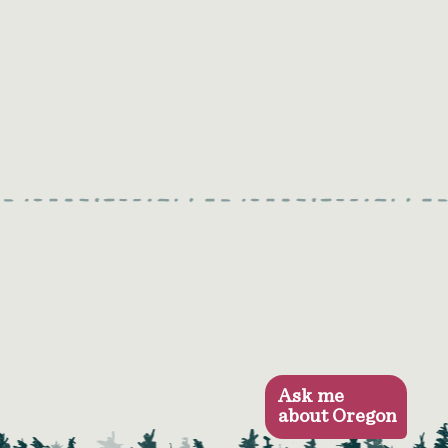
Ask me
about Oregon