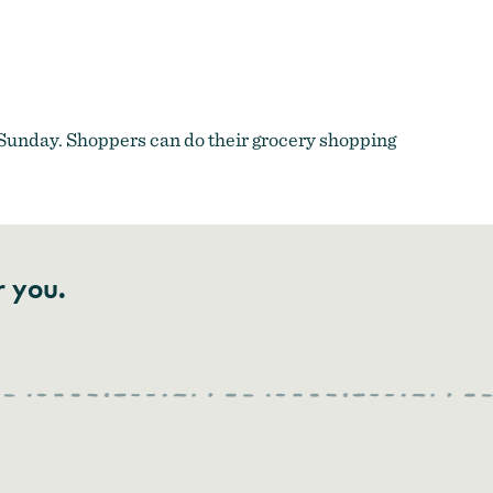
a Sunday. Shoppers can do their grocery shopping
r you.