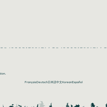
tion.
Français
Deutsch
日本語
中文
Korean
Español