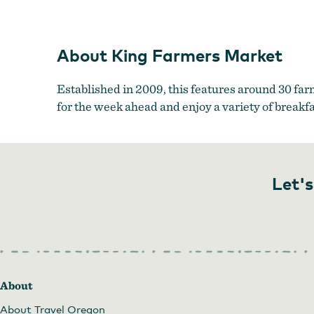
About King Farmers Market
Established in 2009, this features around 30 far
for the week ahead and enjoy a variety of breakf
Let's
About
About Travel Oregon