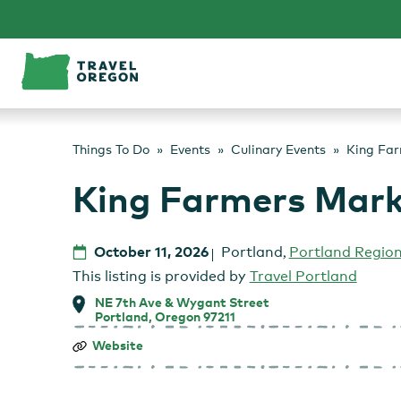
Skip
to
content
Things To Do
Events
Culinary Events
King Fa
King Farmers Mar
October 11, 2026
Portland
,
Portland Regio
This listing is provided by
Travel Portland
NE 7th Ave & Wygant Street
Portland, Oregon 97211
King
Website
Farmers
Market