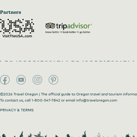
Partners
©2026 Travel Oregon | The official guide to Oregon travel and tourism informa
To contact us, call
1-800-547-7842
or email
info@traveloregon.com
PRIVACY & TERMS