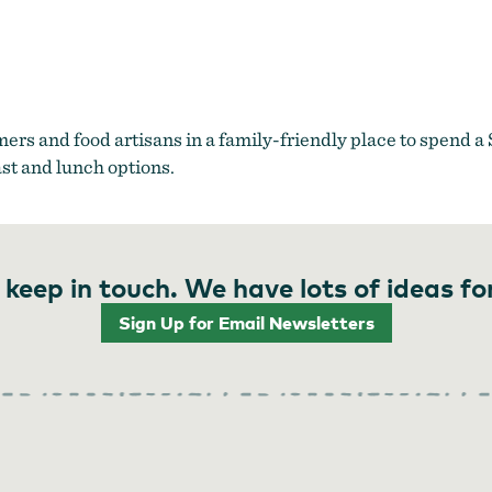
King Farmers Market
mers and food artisans in a family-friendly place to spend 
ast and lunch options.
 keep in touch. We have lots of ideas fo
Sign Up for Email Newsletters