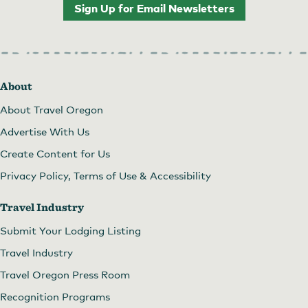
Sign Up for Email Newsletters
About
About Travel Oregon
Advertise With Us
Create Content for Us
Privacy Policy, Terms of Use & Accessibility
Travel Industry
Submit Your Lodging Listing
Travel Industry
Travel Oregon Press Room
Recognition Programs