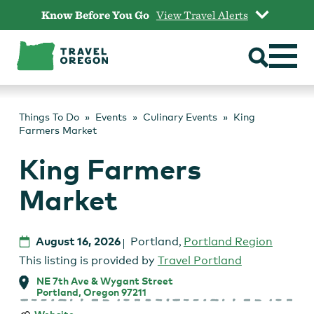
Skip
Know Before You Go
View Travel Alerts
to
content
Things To Do
Events
Culinary Events
King
Farmers Market
King Farmers
Market
August 16, 2026
Portland
,
Portland Region
This listing is provided by
Travel Portland
NE 7th Ave & Wygant Street
Portland, Oregon 97211