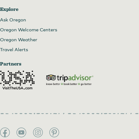
Explore
Ask Oregon
Oregon Welcome Centers
Oregon Weather
Travel Alerts
Partners