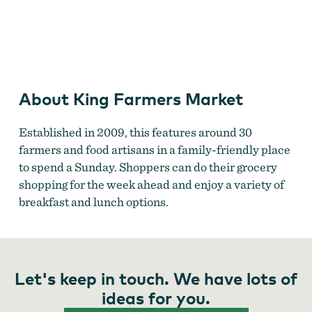
King Farmers Market
About King Farmers Market
Established in 2009, this features around 30
farmers and food artisans in a family-friendly place
to spend a Sunday. Shoppers can do their grocery
shopping for the week ahead and enjoy a variety of
breakfast and lunch options.
Let's keep in touch. We have lots of
ideas for you.