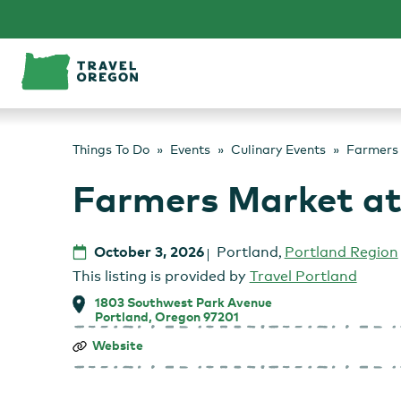
Skip
to
content
Things To Do
Events
Culinary Events
Farmers 
Farmers Market at
October 3, 2026
Portland
,
Portland Region
This listing is provided by
Travel Portland
1803 Southwest Park Avenue
Portland, Oregon 97201
Farmers
Website
Market
at
Portland