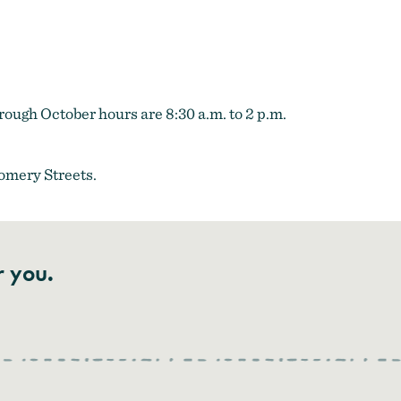
ough October hours are 8:30 a.m. to 2 p.m.
omery Streets.
r you.