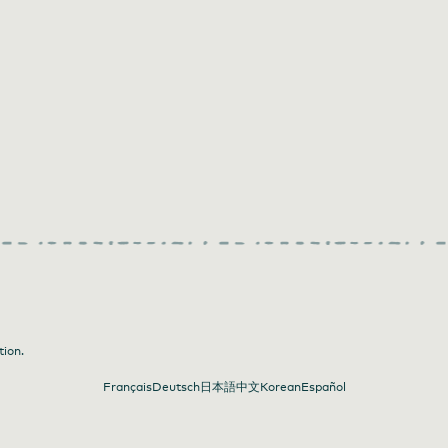
tion.
Français
Deutsch
日本語
中文
Korean
Español