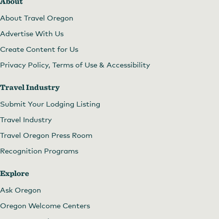
About
About Travel Oregon
Advertise With Us
Create Content for Us
Privacy Policy, Terms of Use & Accessibility
Travel Industry
Submit Your Lodging Listing
Travel Industry
Travel Oregon Press Room
Recognition Programs
Explore
Ask Oregon
Oregon Welcome Centers