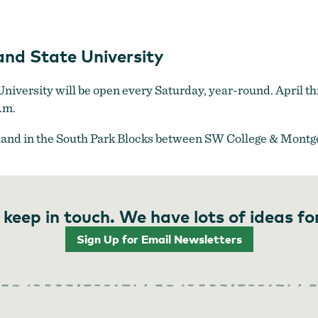
Farmers Market at Portland State University
nd State University
iversity will be open every Saturday, year-round. April thr
.m.
land in the South Park Blocks between SW College & Montg
 keep in touch. We have lots of ideas fo
Sign Up for Email Newsletters