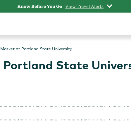
Know Before You Go
View Travel Alerts
Market at Portland State University
 Portland State Univer