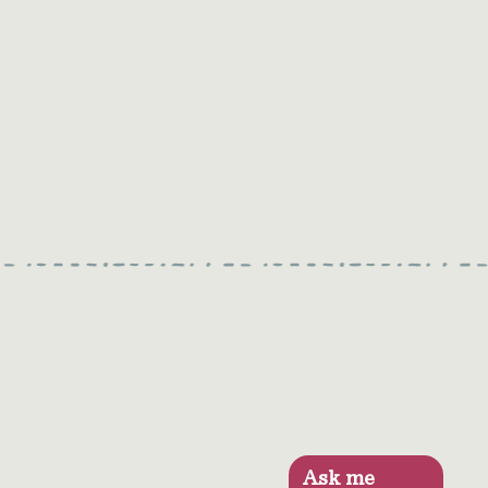
Ask me