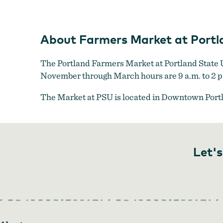
About Farmers Market at Portla
The Portland Farmers Market at Portland State Un
November through March hours are 9 a.m. to 2 p
The Market at PSU is located in Downtown Port
Let's