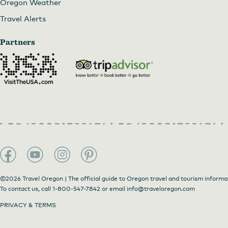
Oregon Weather
Travel Alerts
Partners
©2026 Travel Oregon | The official guide to Oregon travel and tourism informa
To contact us, call
1-800-547-7842
or email
info@traveloregon.com
PRIVACY & TERMS