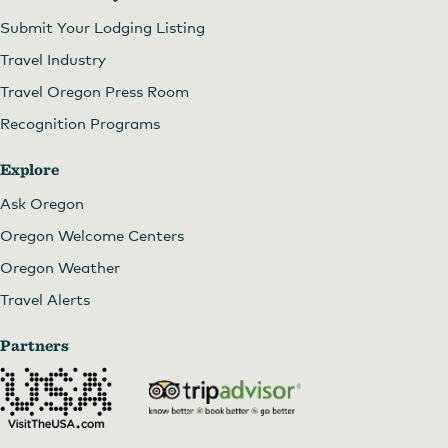
Submit Your Lodging Listing
Travel Industry
Travel Oregon Press Room
Recognition Programs
Explore
Ask Oregon
Oregon Welcome Centers
Oregon Weather
Travel Alerts
Partners