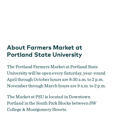
Farmers Market at Portland State University
About Farmers Market at
Portland State University
The Portland Farmers Market at Portland State
University will be open every Saturday, year-round.
April through October hours are 8:30 a.m. to 2 p.m.
November through March hours are 9 a.m. to 2 p.m.
The Market at PSU is located in Downtown
Portland in the South Park Blocks between SW
College & Montgomery Streets.