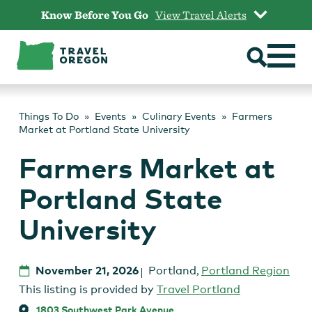
Skip
Know Before You Go
View Travel Alerts
to
content
Things To Do
Events
Culinary Events
Farmers
Market at Portland State University
Farmers Market at
Portland State
University
November 21, 2026
Portland
,
Portland Region
This listing is provided by
Travel Portland
1803 Southwest Park Avenue