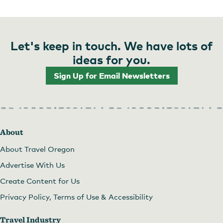
Let's keep in touch. We have lots of
ideas for you.
Sign Up for Email Newsletters
About
About Travel Oregon
Advertise With Us
Create Content for Us
Privacy Policy, Terms of Use & Accessibility
Travel Industry