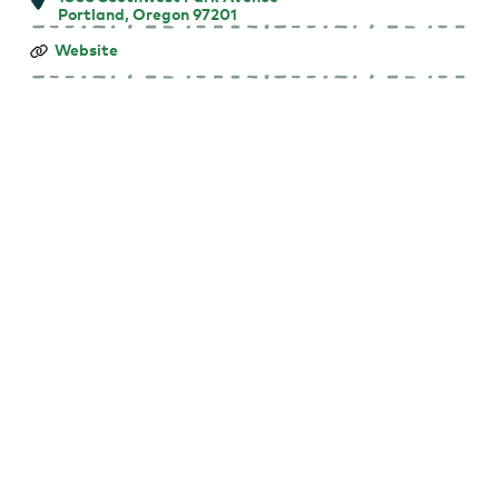
Portland, Oregon 97201
Farmers
Website
Market
at
Portland
State
University