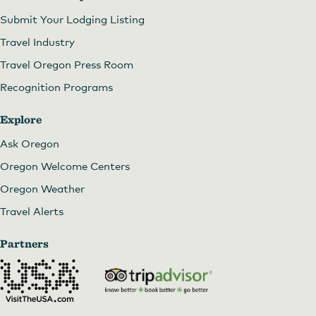
Submit Your Lodging Listing
Travel Industry
Travel Oregon Press Room
Recognition Programs
Explore
Ask Oregon
Oregon Welcome Centers
Oregon Weather
Travel Alerts
Partners