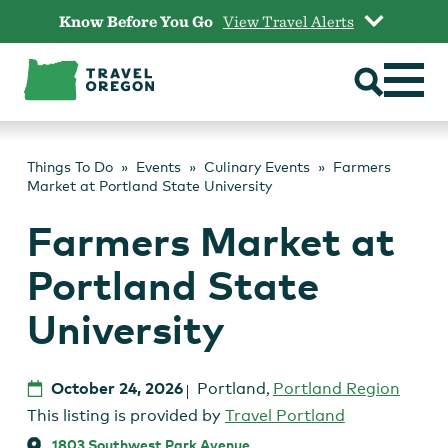
Skip
Know Before You Go
View Travel Alerts
to
content
Things To Do
Events
Culinary Events
Farmers
Market at Portland State University
Farmers Market at
Portland State
University
October 24, 2026
Portland
,
Portland Region
This listing is provided by
Travel Portland
1803 Southwest Park Avenue