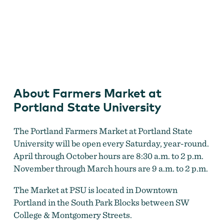
Farmers Market at Portland State University
About Farmers Market at
Portland State University
The Portland Farmers Market at Portland State
University will be open every Saturday, year-round.
April through October hours are 8:30 a.m. to 2 p.m.
November through March hours are 9 a.m. to 2 p.m.
The Market at PSU is located in Downtown
Portland in the South Park Blocks between SW
College & Montgomery Streets.