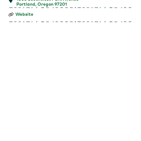
Portland, Oregon 97201
Farmers
Website
Market
at
Portland
State
University