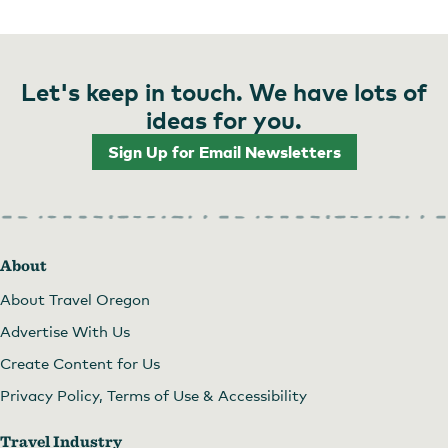
Let's keep in touch. We have lots of
ideas for you.
Sign Up for Email Newsletters
About
About Travel Oregon
Advertise With Us
Create Content for Us
Privacy Policy, Terms of Use & Accessibility
Travel Industry