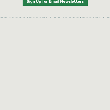
Sign Up for Email Newsletters