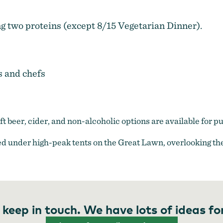
ng two proteins (except 8/15 Vegetarian Dinner).
s and chefs
raft beer, cider, and non-alcoholic options are available for p
d under high-peak tents on the Great Lawn, overlooking the
 keep in touch. We have lots of ideas fo