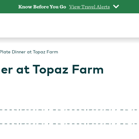
Know Before You Go
View Travel Alerts
Plate Dinner at Topaz Farm
ner at Topaz Farm