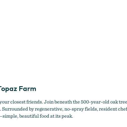
 Topaz Farm
 your closest friends. Join beneath the 500-year-old oak tre
k. Surrounded by regenerative, no-spray fields, resident ch
simple, beautiful food at its peak.