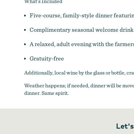
What’s Included
Five-course, family-style dinner featuri
Complimentary seasonal welcome drink
A relaxed, adult evening with the farmer
Gratuity-free
Additionally, local wine by the glass or bottle, c
Farm to Plate Dinners
Weather happens; if needed, dinner will be move
dinner. Same spirit.
Let's