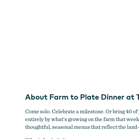
Topaz
Farm
About Farm to Plate Dinner at
Come solo. Celebrate a milestone. Or bring 40 of
entirely by what’s growing on the farm that wee
thoughtful, seasonal menus that reflect the land—