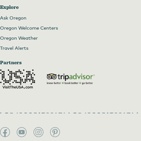
Explore
Ask Oregon
Oregon Welcome Centers
Oregon Weather
Travel Alerts
Partners