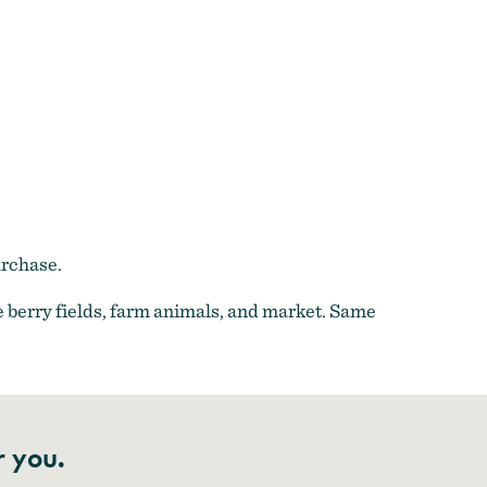
urchase.
 berry fields, farm animals, and market. Same
r you.