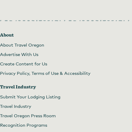
About
About Travel Oregon
Advertise With Us
Create Content for Us
Privacy Policy, Terms of Use & Accessibility
Travel Industry
Submit Your Lodging Listing
Travel Industry
Travel Oregon Press Room
Recognition Programs