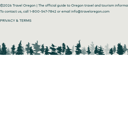
©2026 Travel Oregon | The official guide to Oregon travel and tourism informa
To contact us, call
1-800-547-7842
or email
info@traveloregon.com
PRIVACY & TERMS
Farm to Plate Dinners