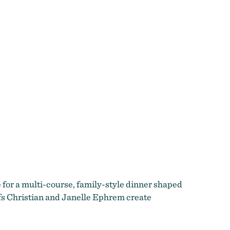
e for a multi-course, family-style dinner shaped
efs Christian and Janelle Ephrem create