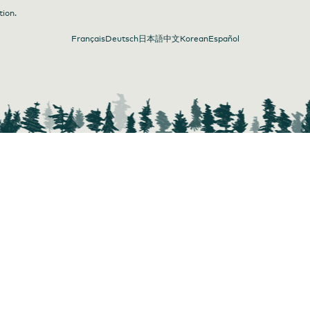
tion.
Français
Deutsch
日本語
中文
Korean
Español