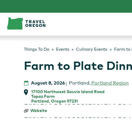
Skip
to
content
Things To Do
Events
Culinary Events
Farm to 
Farm to Plate Din
August 8, 2026
Portland
,
Portland Region
17100 Northwest Sauvie Island Road
Topaz Farm
Portland, Oregon 97231
Farm
Website
to
Plate
Dinner
at