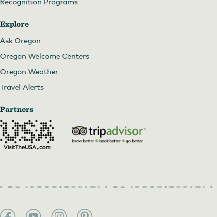
Recognition Programs
Farm to Plate Dinner at Topaz Farm
Explore
Ask Oregon
Oregon Welcome Centers
Oregon Weather
Travel Alerts
Partners