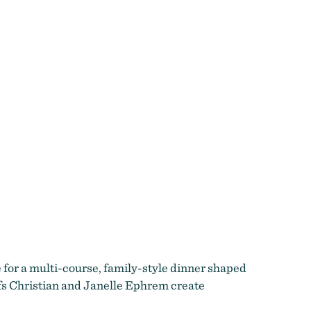
e for a multi-course, family-style dinner shaped
efs Christian and Janelle Ephrem create