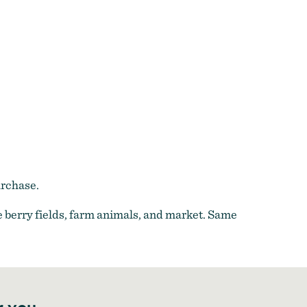
urchase.
 berry fields, farm animals, and market. Same
r you.