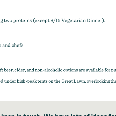
ng two proteins (except 8/15 Vegetarian Dinner).
s and chefs
raft beer, cider, and non-alcoholic options are available for p
d under high-peak tents on the Great Lawn, overlooking the
 keep in touch. We have lots of ideas fo