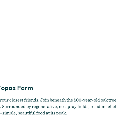
 Topaz Farm
 your closest friends. Join beneath the 500-year-old oak tre
k. Surrounded by regenerative, no-spray fields, resident ch
simple, beautiful food at its peak.