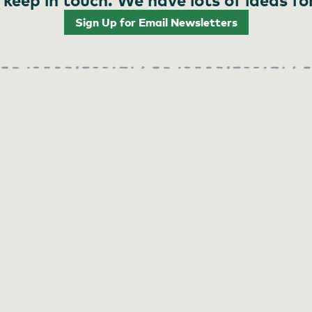
Sign Up for Email Newsletters