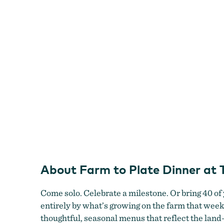
Dinner
at
Topaz
Farm
About Farm to Plate Dinner at
Come solo. Celebrate a milestone. Or bring 40 of
entirely by what’s growing on the farm that wee
thoughtful, seasonal menus that reflect the land—