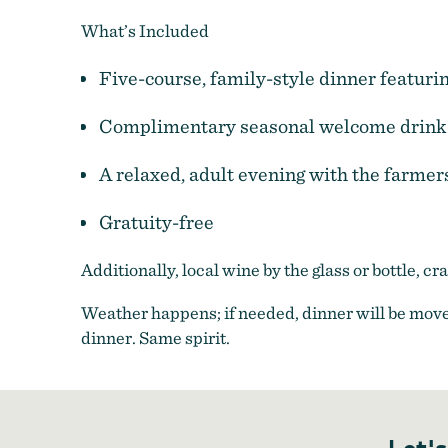
What’s Included
Five-course, family-style dinner featuri
Complimentary seasonal welcome drink
A relaxed, adult evening with the farmer
Gratuity-free
Additionally, local wine by the glass or bottle, c
Weather happens; if needed, dinner will be move
dinner. Same spirit.
Let's