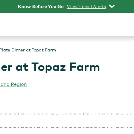
Know Before You Go
View Travel Alerts
Plate Dinner at Topaz Farm
ner at Topaz Farm
land Region