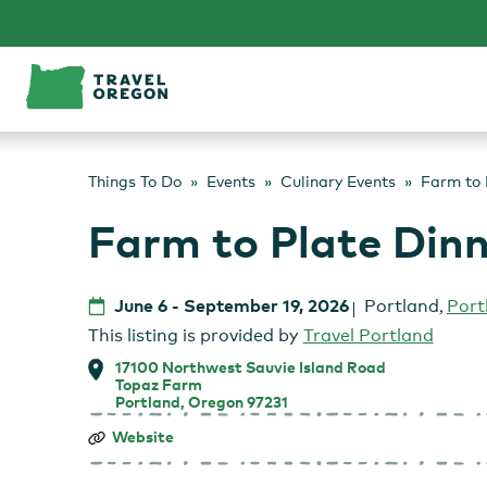
Skip
to
content
Things To Do
Events
Culinary Events
Farm to 
Farm to Plate Din
June 6
-
September 19, 2026
Portland
,
Port
This listing is provided by
Travel Portland
17100 Northwest Sauvie Island Road
Topaz Farm
Portland, Oregon 97231
Farm
Website
to
Plate