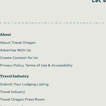
About
About Travel Oregon
Advertise With Us
Create Content for Us
Privacy Policy, Terms of Use & Accessibility
Travel Industry
Submit Your Lodging Listing
Travel Industry
Travel Oregon Press Room