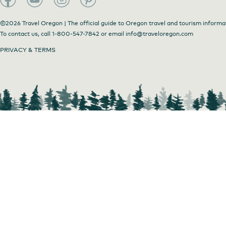
©2026 Travel Oregon | The official guide to Oregon travel and tourism informa
To contact us, call
1-800-547-7842
or email
info@traveloregon.com
PRIVACY & TERMS