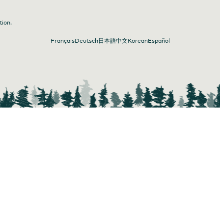
tion.
Français
Deutsch
日本語
中文
Korean
Español