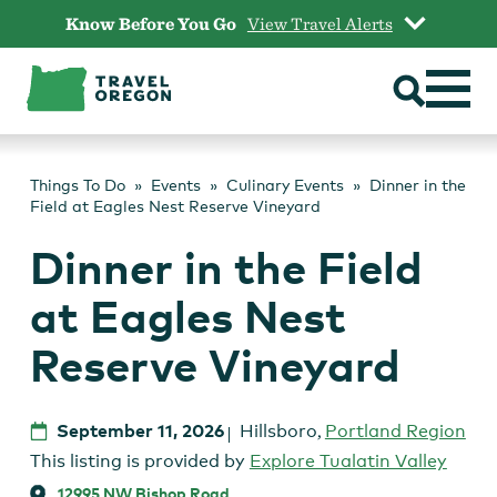
Skip
Know Before You Go
View Travel Alerts
to
content
Things To Do
Events
Culinary Events
Dinner in the
Field at Eagles Nest Reserve Vineyard
Dinner in the Field
at Eagles Nest
Reserve Vineyard
September 11, 2026
Hillsboro
,
Portland Region
This listing is provided by
Explore Tualatin Valley
12995 NW Bishop Road