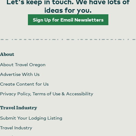
Let's keep in touch. We have lots of
ideas for you.
Sign Up for Email Newsletters
About
About Travel Oregon
Advertise With Us
Create Content for Us
Privacy Policy, Terms of Use & Accessibility
Travel Industry
Submit Your Lodging Listing
Travel Industry