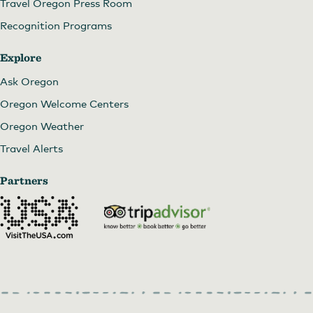
Travel Oregon Press Room
Recognition Programs
Explore
Ask Oregon
Oregon Welcome Centers
Oregon Weather
Travel Alerts
Partners