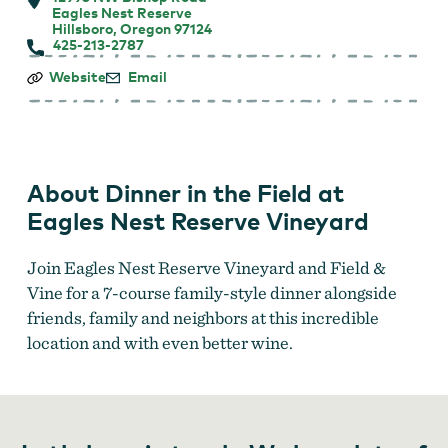
Eagles Nest Reserve
Hillsboro, Oregon 97124
425-213-2787
Dinner
Website
Email
in
the
Field
at
Eagles
Nest
About Dinner in the Field at
Reserve
Vineyard
Eagles Nest Reserve Vineyard
Join Eagles Nest Reserve Vineyard and Field &
Vine for a 7-course family-style dinner alongside
friends, family and neighbors at this incredible
location and with even better wine.