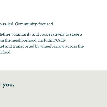
enous-led. Community-focused.
ther voluntarily and cooperatively to stage a
om the neighborhood, including Cully
ket and transported by wheelbarrow across the
l food.
r you.