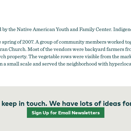
ed by the Native American Youth and Family Center. Indig
 spring of 2007. A group of community members worked toge
heran Church. Most of the vendors were backyard farmers fr
h property. The vegetable rows were visible from the mar
s on a small scale and served the neighborhood with hyperloca
 keep in touch. We have lots of ideas fo
Sign Up for Email Newsletters