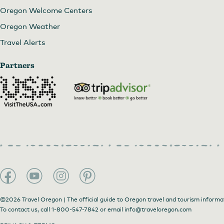
Oregon Welcome Centers
Oregon Weather
Travel Alerts
Partners
©2026 Travel Oregon | The official guide to Oregon travel and tourism informa
To contact us, call
1-800-547-7842
or email
info@traveloregon.com