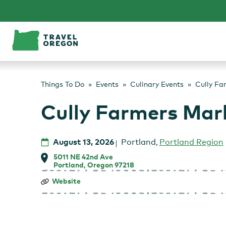
Skip
to
content
Things To Do
Events
Culinary Events
Cully Fa
Cully Farmers Mar
August 13, 2026
Portland
,
Portland Region
5011 NE 42nd Ave
Portland, Oregon 97218
Cully
Website
Farmers
Market