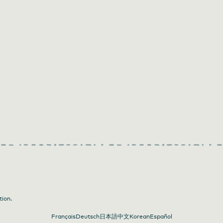
tion.
Français
Deutsch
日本語
中文
Korean
Español