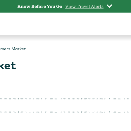
Know Before You Go
View Travel Alerts
rmers Market
ket