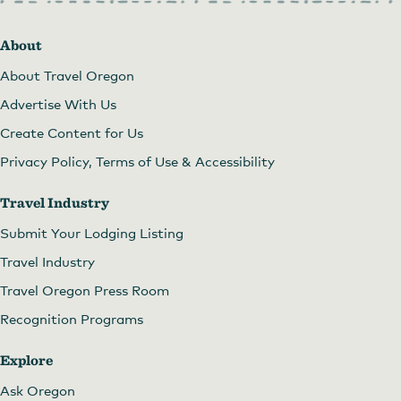
About
About Travel Oregon
Advertise With Us
Create Content for Us
Privacy Policy, Terms of Use & Accessibility
Travel Industry
Submit Your Lodging Listing
Travel Industry
Travel Oregon Press Room
Recognition Programs
Explore
Ask Oregon