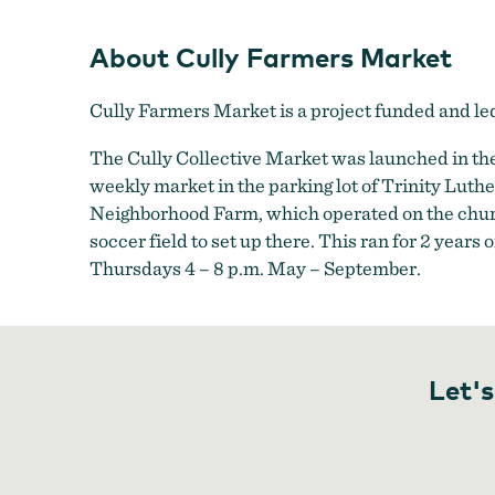
About Cully Farmers Market
Cully Farmers Market is a project funded and l
The Cully Collective Market was launched in the
weekly market in the parking lot of Trinity Lut
Neighborhood Farm, which operated on the churc
soccer field to set up there. This ran for 2 year
Thursdays 4 – 8 p.m. May – September.
Let's