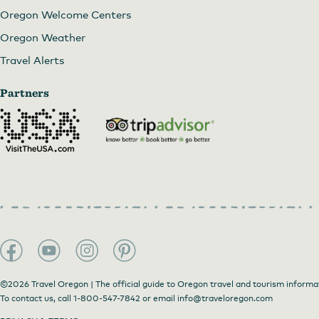
Oregon Welcome Centers
Oregon Weather
Travel Alerts
Partners
©2026 Travel Oregon | The official guide to Oregon travel and tourism informa
To contact us, call
1-800-547-7842
or email
info@traveloregon.com