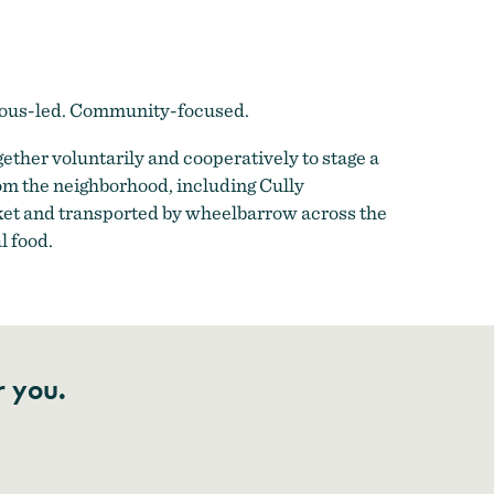
enous-led. Community-focused.
ther voluntarily and cooperatively to stage a
om the neighborhood, including Cully
ket and transported by wheelbarrow across the
l food.
r you.