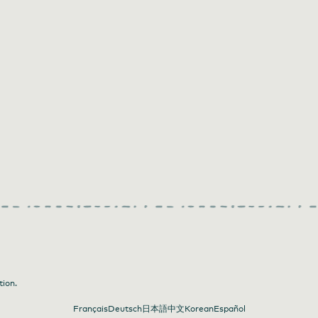
tion.
Français
Deutsch
日本語
中文
Korean
Español