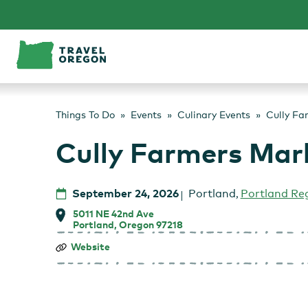
Skip
to
content
Things To Do
Events
Culinary Events
Cully Fa
Cully Farmers Mar
September 24, 2026
Portland
,
Portland Re
5011 NE 42nd Ave
Portland, Oregon 97218
Cully
Website
Farmers
Market