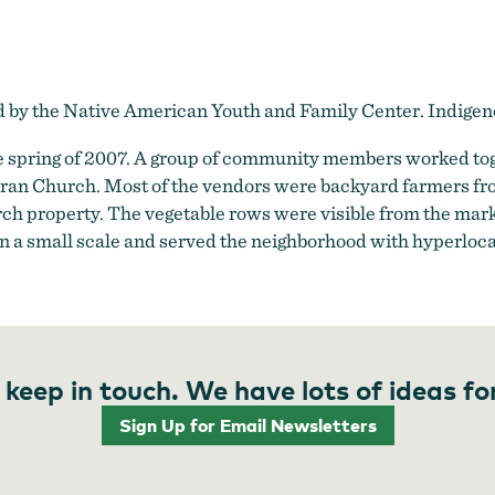
ed by the Native American Youth and Family Center. Indig
 spring of 2007. A group of community members worked toge
heran Church. Most of the vendors were backyard farmers fr
h property. The vegetable rows were visible from the mar
s on a small scale and served the neighborhood with hyperloca
 keep in touch. We have lots of ideas fo
Sign Up for Email Newsletters