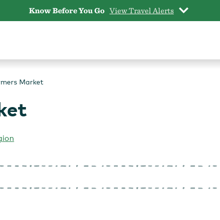
Know Before You Go
View Travel Alerts
rmers Market
ket
gion