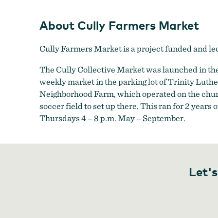
About Cully Farmers Market
Cully Farmers Market is a project funded and l
The Cully Collective Market was launched in the
weekly market in the parking lot of Trinity Lut
Neighborhood Farm, which operated on the churc
soccer field to set up there. This ran for 2 year
Thursdays 4 – 8 p.m. May – September.
Let's