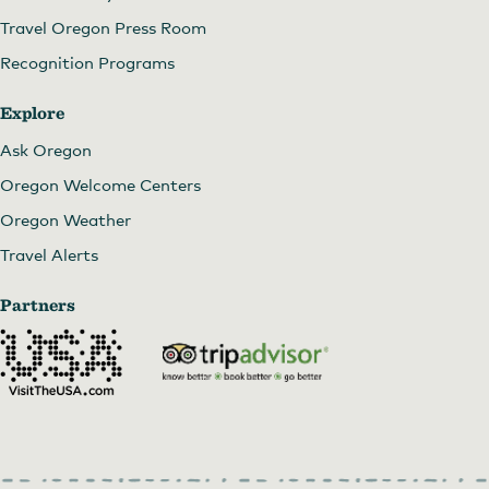
Travel Oregon Press Room
Recognition Programs
Explore
Ask Oregon
Oregon Welcome Centers
Oregon Weather
Travel Alerts
Partners