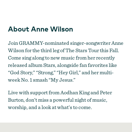
Anne Wilson
About Anne Wilson
Join GRAMMY-nominated singer-songwriter Anne
Wilson for the third leg of The Stars Tour this Fall.
Come sing along to new music from her recently
released album Stars, alongside fan favorites like
“God Story,” “Strong,” “Hey Girl,” and her multi-
week No. 1 smash “My Jesus.”
Live with support from Aodhan King and Peter
Burton, don’t miss a powerful night of music,
worship, and a look at what’s to come.