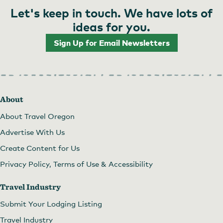
Let's keep in touch. We have lots of
ideas for you.
Sign Up for Email Newsletters
About
About Travel Oregon
Advertise With Us
Create Content for Us
Privacy Policy, Terms of Use & Accessibility
Travel Industry
Submit Your Lodging Listing
Travel Industry