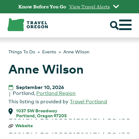
Skip
Know Before You Go
View Travel Alerts
to
content
Things To Do
Events
Anne Wilson
Anne Wilson
September 10, 2026
Portland
,
Portland Region
This listing is provided by
Travel Portland
1037 SW Broadway
Portland, Oregon 97205
Anne
Website
Wilson