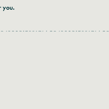
r you.