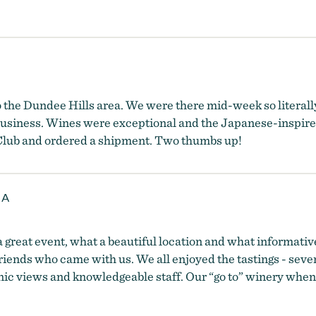
o the Dundee Hills area. We were there mid-week so literally
usiness. Wines were exceptional and the Japanese-inspired 
e Club and ordered a shipment. Two thumbs up!
 A
 great event, what a beautiful location and what informative
 friends who came with us. We all enjoyed the tastings - seve
cenic views and knowledgeable staff. Our “go to” winery when 