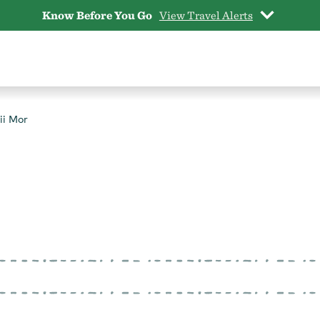
Know Before You Go
View Travel Alerts
ii Mor