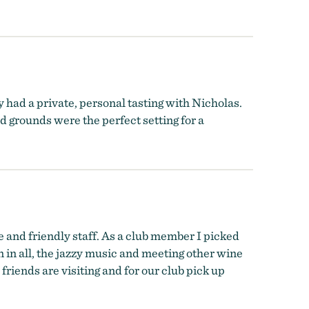
 had a private, personal tasting with Nicholas.
grounds were the perfect setting for a
 and friendly staff. As a club member I picked
n in all, the jazzy music and meeting other wine
friends are visiting and for our club pick up