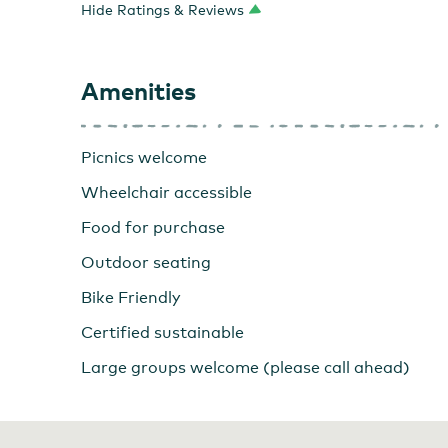
Hide Ratings & Reviews
Torii Mor
Amenities
Picnics welcome
Wheelchair accessible
Food for purchase
Outdoor seating
Bike Friendly
Certified sustainable
Large groups welcome (please call ahead)