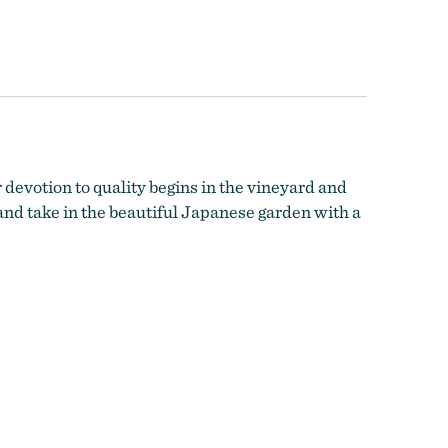
 devotion to quality begins in the vineyard and
and take in the beautiful Japanese garden with a