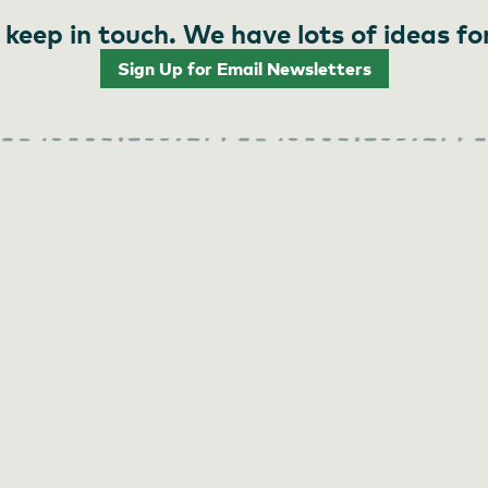
 keep in touch. We have lots of ideas fo
Sign Up for Email Newsletters