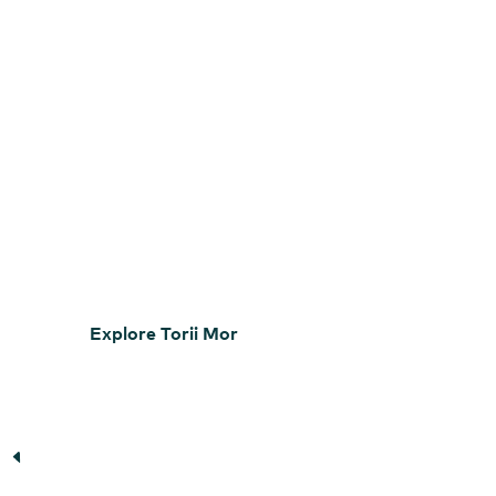
Explore Torii Mor