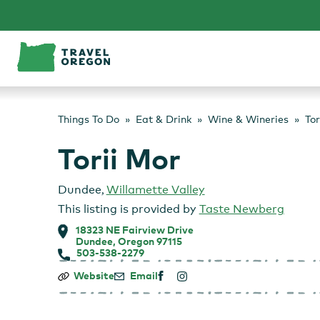
Skip
to
content
Things To Do
Eat & Drink
Wine & Wineries
Tor
Torii Mor
Dundee
,
Willamette Valley
This listing is provided by
Taste Newberg
18323 NE Fairview Drive
Dundee, Oregon 97115
503-538-2279
Torii
Website
Email
Mor