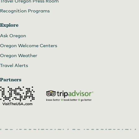
Travel Oregon Press Room
Recognition Programs
Torii Mor
Explore
Ask Oregon
Oregon Welcome Centers
Oregon Weather
Travel Alerts
Partners