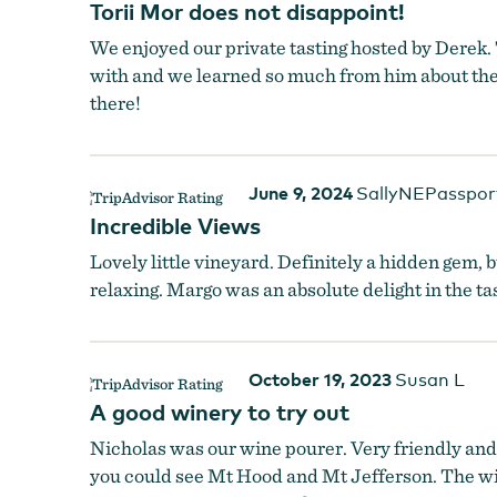
Torii Mor does not disappoint!
Torii Mor
We enjoyed our private tasting hosted by Derek. 
with and we learned so much from him about the w
there!
June 9, 2024
SallyNEPasspor
Incredible Views
Lovely little vineyard. Definitely a hidden gem
relaxing. Margo was an absolute delight in the 
October 19, 2023
Susan L
A good winery to try out
Nicholas was our wine pourer. Very friendly and 
you could see Mt Hood and Mt Jefferson. The win