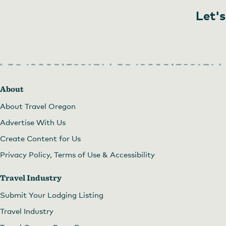
Let's
About
About Travel Oregon
Advertise With Us
Create Content for Us
Privacy Policy, Terms of Use & Accessibility
Travel Industry
Submit Your Lodging Listing
Travel Industry