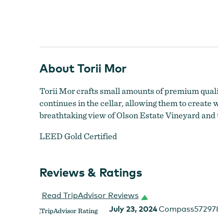
About Torii Mor
Torii Mor crafts small amounts of premium quality
continues in the cellar, allowing them to create
breathtaking view of Olson Estate Vineyard and 
LEED Gold Certified
Reviews & Ratings
Read TripAdvisor Reviews
July 23, 2024
Compass57297