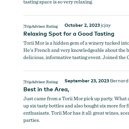
tasting space is so very relaxing.
October 2, 2023
jcjay
Relaxing Spot for a Good Tasting
Torii Mor is a hidden gem of a winery tucked int
He's French and very knowledgeable about the b
delicious, informative tasting event. Joined th
September 23, 2023
Bernard
Best in the Area,
Just came from a Torii Mor pick up party. What a
up six tasty bottles and also bought six more for
enthusiasts. Torii Mor has it all: great wines, s
parties.