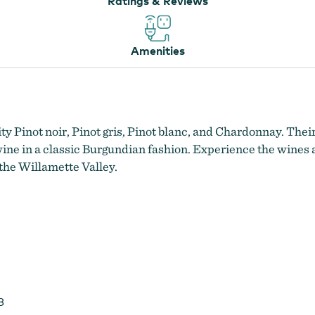
Ratings & Reviews
Amenities
 Pinot noir, Pinot gris, Pinot blanc, and Chardonnay. Their
 wine in a classic Burgundian fashion. Experience the wines 
the Willamette Valley.
8