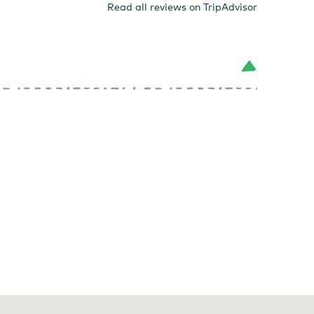
Read all reviews on TripAdvisor