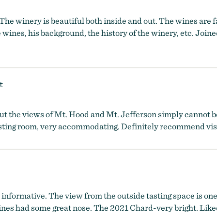
The winery is beautiful both inside and out. The wines are
ines, his background, the history of the winery, etc. Joine
t
, but the views of Mt. Hood and Mt. Jefferson simply cannot
tasting room, very accommodating. Definitely recommend vis
informative. The view from the outside tasting space is one 
es had some great nose. The 2021 Chard-very bright. Liked