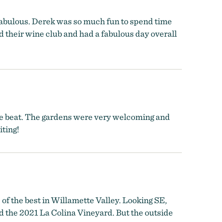
 fabulous. Derek was so much fun to spend time
d their wine club and had a fabulous day overall
 be beat. The gardens were very welcoming and
iting!
of the best in Willamette Valley. Looking SE,
 the 2021 La Colina Vineyard. But the outside