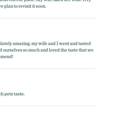
 plan to revisit it soon.
olutely amazing, my wife and I went and tasted
d ourselves so much and loved the taste that we
ommend!
h pets taste.