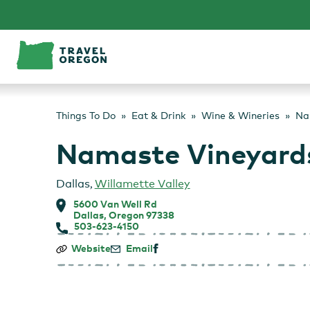
Skip
to
content
Things To Do
Eat & Drink
Wine & Wineries
Na
Namaste Vineyard
Dallas
,
Willamette Valley
5600 Van Well Rd
Dallas, Oregon 97338
503-623-4150
Namaste
Website
Email
Vineyards