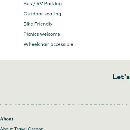
Bus / RV Parking
Outdoor seating
Bike Friendly
Picnics welcome
Wheelchair accessible
Let's
About
About Travel Oregon