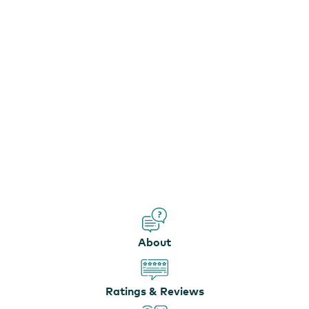
About
Ratings & Reviews