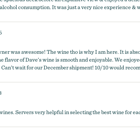
 alcohol consumption. It was just a very nice experience & we
5
wner was awesome! The wine tho is why I am here. It is abs
e flavor of Dave’s wine is smooth and enjoyable. We enjoye
n. Can’t wait for our December shipment! 10/10 would rec
8
ines. Servers very helpful in selecting the best wine for eac