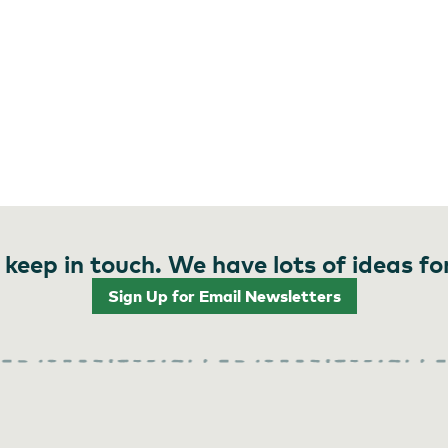
 keep in touch. We have lots of ideas fo
Sign Up for Email Newsletters