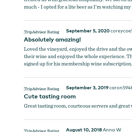
much - I opted for a lite beer as I’m watching my
Namaste Vineyards
September 5, 2020
coreycoe
Absolutely amazing!
Loved the vineyard, enjoyed the drive and the o
their wine and enjoyed the whole experience. Th
signed up for his membership wine subscriptio
September 3, 2019
caron594
Cute tasting room
Great tasting room, courteous servers and great w
August 10, 2018
Anna W