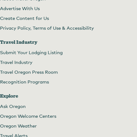
Advertise With Us
Create Content for Us
Privacy Policy, Terms of Use & Accessibility
Travel Industry
Submit Your Lodging Listing
Travel Industry
Travel Oregon Press Room
Recognition Programs
Explore
Ask Oregon
Oregon Welcome Centers
Oregon Weather
Travel Alerts