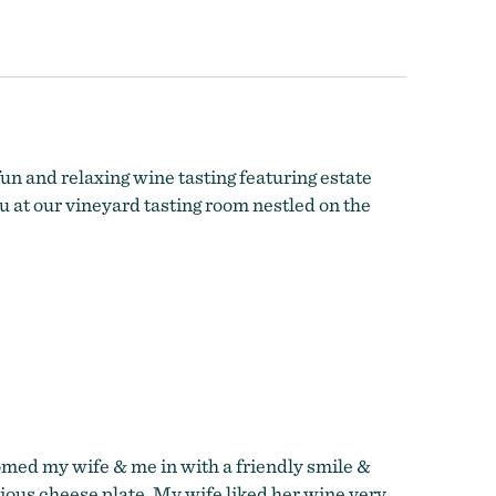
n and relaxing wine tasting featuring estate
u at our vineyard tasting room nestled on the
omed my wife & me in with a friendly smile &
cious cheese plate. My wife liked her wine very