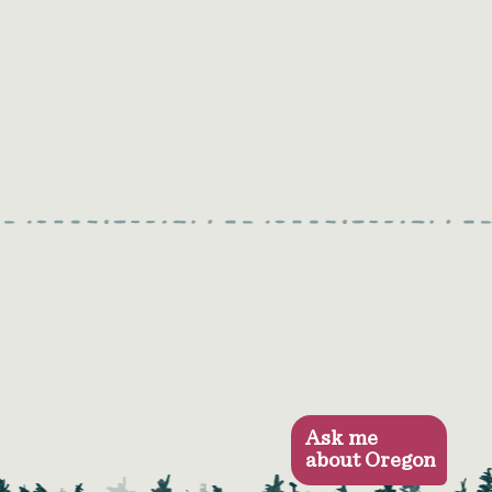
Ask me
about Oregon