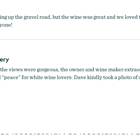
iving up the gravel road, but the wine was great and we love
yone!
ery
the views were gorgeous, the owner and wine maker extraor
 “peace” for white wine lovers. Dave kindly took a photo of ou