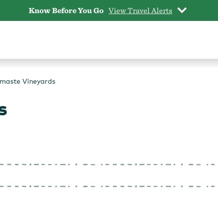
Know Before You Go
View Travel Alerts
maste Vineyards
s