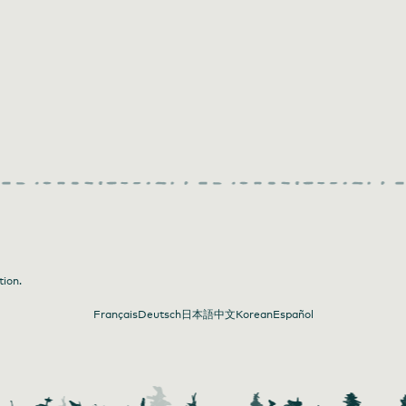
tion.
Français
Deutsch
日本語
中文
Korean
Español