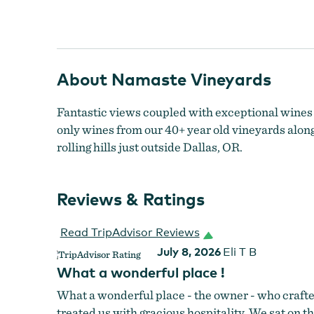
Namaste Vineyards Tasting Room
About Namaste Vineyards
Fantastic views coupled with exceptional wines 
only wines from our 40+ year old vineyards alongs
rolling hills just outside Dallas, OR.
Reviews & Ratings
Read TripAdvisor Reviews
July 8, 2026
Eli T B
What a wonderful place !
What a wonderful place - the owner - who crafte
treated us with gracious hospitality. We sat on 