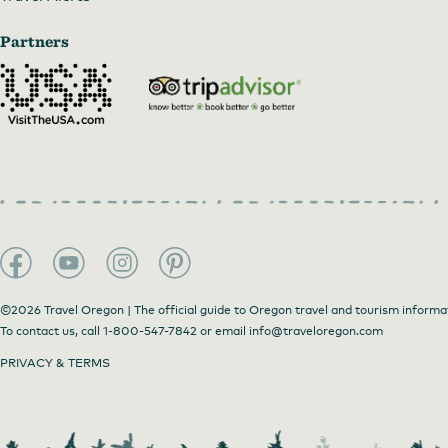
Partners
©2026 Travel Oregon | The official guide to Oregon travel and tourism informa
To contact us, call
1-800-547-7842
or email
info@traveloregon.com
PRIVACY & TERMS