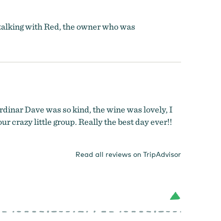
d talking with Red, the owner who was
dinar Dave was so kind, the wine was lovely, I
r crazy little group. Really the best day ever!!
Read all reviews on TripAdvisor