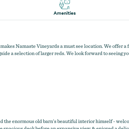
Amenities
makes Namaste Vineyards a must see location. We offer a fu
ide a selection of larger reds. We look forward to seeing yo
d the enormous old barn’s beautiful interior himself - welc
the spacious deck before an expansive view & enjoyed a deli