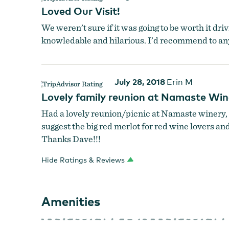
Namaste Vineyards
Loved Our Visit!
We weren’t sure if it was going to be worth it dr
knowledable and hilarious. I’d recommend to an
July 28, 2018
Erin M
Lovely family reunion at Namaste Win
Had a lovely reunion/picnic at Namaste winery, 
suggest the big red merlot for red wine lovers and
Thanks Dave!!!
Hide Ratings & Reviews
Amenities
Namaste Vineyards