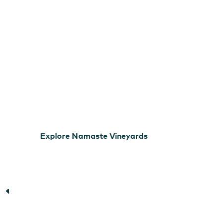
Explore Namaste Vineyards