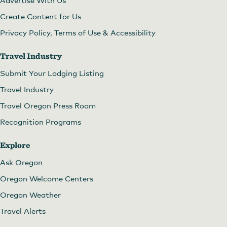
Create Content for Us
Privacy Policy, Terms of Use & Accessibility
Travel Industry
Submit Your Lodging Listing
Travel Industry
Travel Oregon Press Room
Recognition Programs
Explore
Ask Oregon
Oregon Welcome Centers
Oregon Weather
Travel Alerts