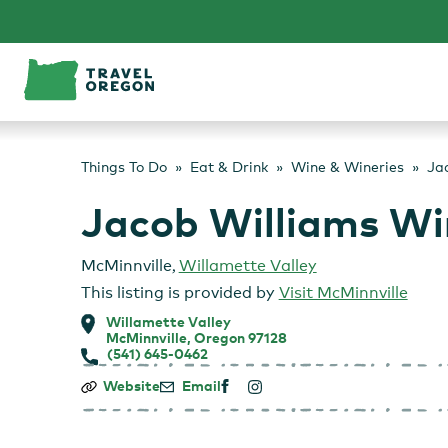
Skip
to
content
Things To Do
Eat & Drink
Wine & Wineries
Ja
Jacob Williams Wi
McMinnville
,
Willamette Valley
This listing is provided by
Visit McMinnville
Willamette Valley
McMinnville, Oregon 97128
(541) 645-0462
Jacob
Website
Email
Williams
Winery