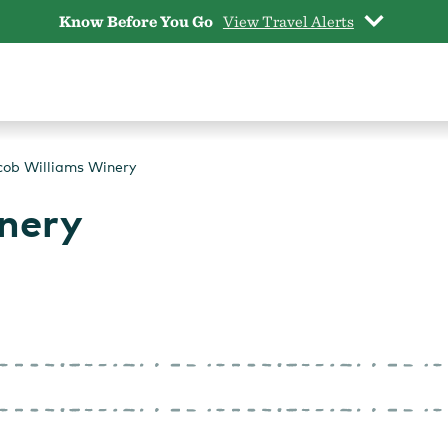
Know Before You Go
View Travel Alerts
cob Williams Winery
nery