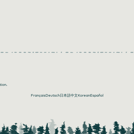
tion.
Français
Deutsch
日本語
中文
Korean
Español