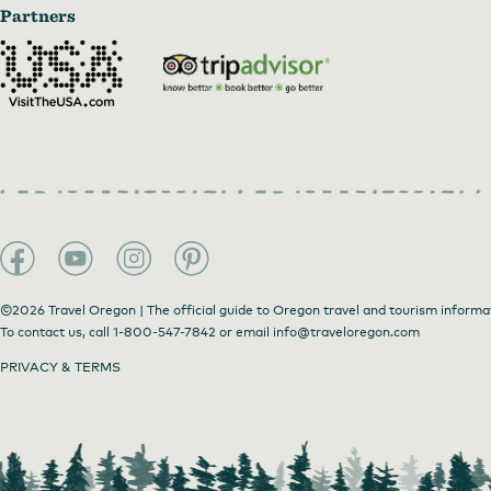
Partners
©2026 Travel Oregon | The official guide to Oregon travel and tourism informa
To contact us, call
1-800-547-7842
or email
info@traveloregon.com
PRIVACY & TERMS