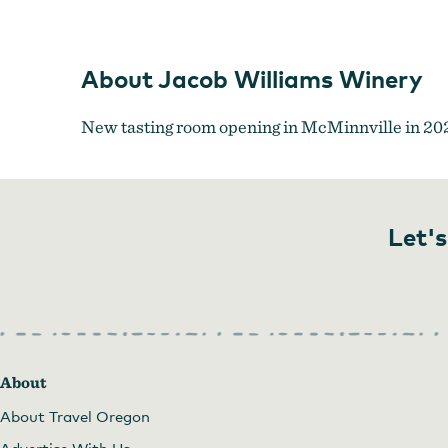
About Jacob Williams Winery
New tasting room opening in McMinnville in 20
Let's
About
About Travel Oregon
Advertise With Us