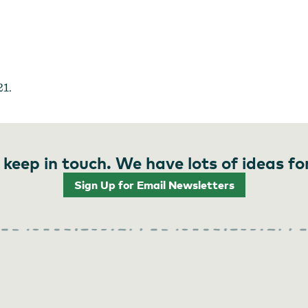
Jacob Williams Winery
21.
 keep in touch. We have lots of ideas fo
Sign Up for Email Newsletters