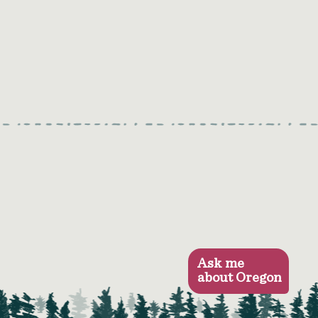
Ask me
about Oregon