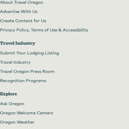
About Travel Oregon
Advertise With Us
Create Content for Us
Privacy Policy, Terms of Use & Accessibility
Travel Industry
Submit Your Lodging Listing
Travel Industry
Travel Oregon Press Room
Recognition Programs
Explore
Ask Oregon
Oregon Welcome Centers
Oregon Weather