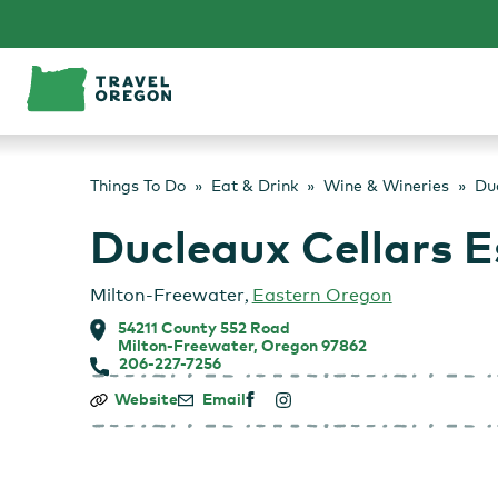
Skip
to
content
Things To Do
Eat & Drink
Wine & Wineries
Du
Ducleaux Cellars E
Milton-Freewater
,
Eastern Oregon
54211 County 552 Road
Milton-Freewater, Oregon 97862
206-227-7256
Ducleaux
Website
Email
Cellars
Estate
Vineyard