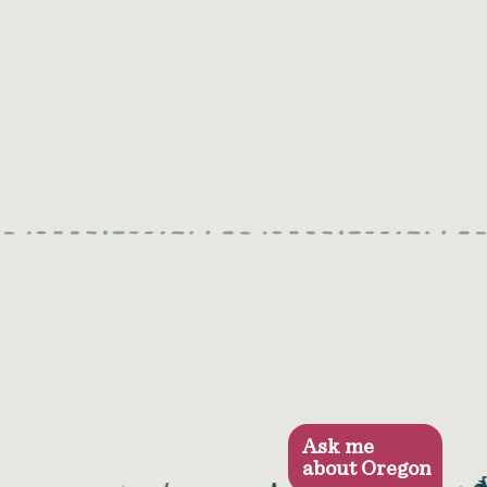
Ask me
about Oregon