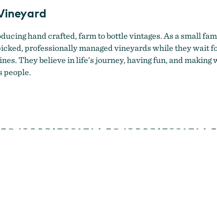
Vineyard
ducing hand crafted, farm to bottle vintages. As a small fam
cked, professionally managed vineyards while they wait for
nes. They believe in life’s journey, having fun, and maki
s people.