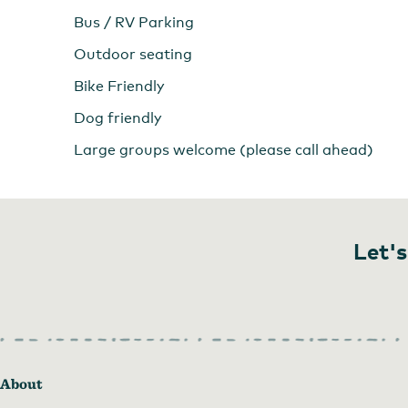
Bus / RV Parking
Outdoor seating
Bike Friendly
Dog friendly
Large groups welcome (please call ahead)
Let's
About