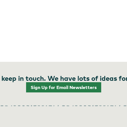
 keep in touch. We have lots of ideas fo
Sign Up for Email Newsletters