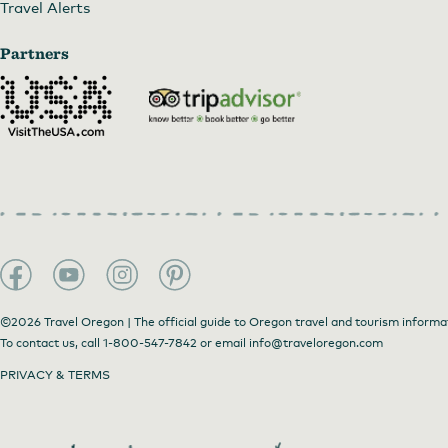
Travel Alerts
Partners
©2026 Travel Oregon | The official guide to Oregon travel and tourism informa
To contact us, call
1-800-547-7842
or email
info@traveloregon.com
PRIVACY & TERMS