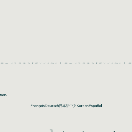
tion.
Français
Deutsch
日本語
中文
Korean
Español