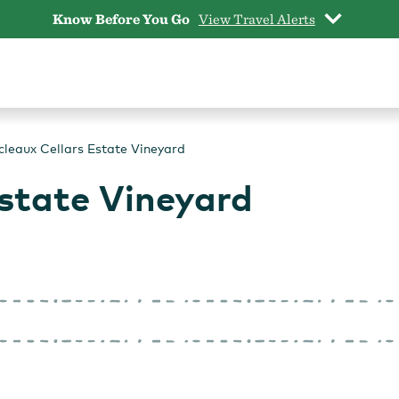
Know Before You Go
View Travel Alerts
cleaux Cellars Estate Vineyard
state Vineyard