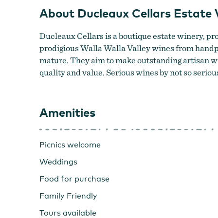
About Ducleaux Cellars Estate 
Ducleaux Cellars is a boutique estate winery, pro
prodigious Walla Walla Valley wines from handpi
mature. They aim to make outstanding artisan wi
quality and value. Serious wines by not so seriou
Amenities
Picnics welcome
Weddings
Food for purchase
Family Friendly
Tours available