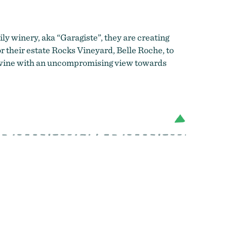
ily winery, aka “Garagiste”, they are creating
 their estate Rocks Vineyard, Belle Roche, to
ng wine with an uncompromising view towards