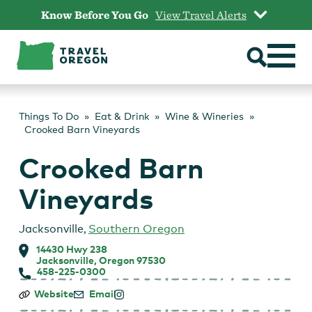
Skip
Know Before You Go
View Travel Alerts
to
content
Things To Do
Eat & Drink
Wine & Wineries
Crooked Barn Vineyards
Crooked Barn
Vineyards
Jacksonville
,
Southern Oregon
14430 Hwy 238
Jacksonville, Oregon 97530
458-225-0300
Crooked
Website
Email
Barn