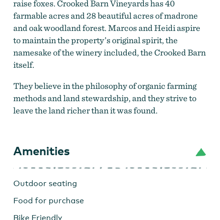
raise foxes. Crooked Barn Vineyards has 40
farmable acres and 28 beautiful acres of madrone
and oak woodland forest. Marcos and Heidi aspire
to maintain the property’s original spirit, the
namesake of the winery included, the Crooked Barn
itself.
They believe in the philosophy of organic farming
methods and land stewardship, and they strive to
leave the land richer than it was found.
Amenities
Outdoor seating
Food for purchase
Bike Friendly