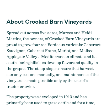
Vineyards
About Crooked Barn Vineyards
Spread out across five acres, Marcos and Heidi
Martins, the owners, of Crooked Barn Vineyards are
proud to grow four red Bordeaux varietals: Cabernet
Sauvignon, Cabernet Franc, Merlot, and Malbec.
Applegate Valley’s Mediterranean climate and its
south-facing hillsides develop flavor and quality in
the grapes. The steep slopes ensure that harvest
can only be done manually, and maintenance of the
vineyard is made possible only by the use of a
tractor crawler.
The property was developed in 1913 and has
primarily been used to graze cattle and for a time,