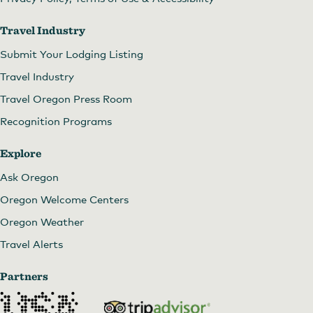
Travel Industry
Submit Your Lodging Listing
Travel Industry
Travel Oregon Press Room
Recognition Programs
Explore
Ask Oregon
Oregon Welcome Centers
Oregon Weather
Travel Alerts
Partners