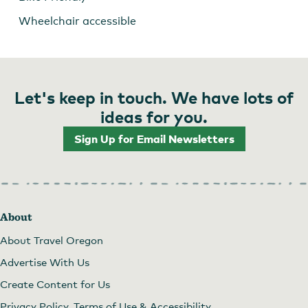
Wheelchair accessible
Let's keep in touch. We have lots of
ideas for you.
Sign Up for Email Newsletters
About
About Travel Oregon
Advertise With Us
Create Content for Us
Privacy Policy, Terms of Use & Accessibility