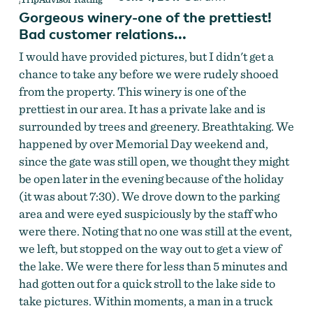
Gorgeous winery-one of the prettiest!
Bad customer relations...
I would have provided pictures, but I didn't get a
chance to take any before we were rudely shooed
from the property. This winery is one of the
prettiest in our area. It has a private lake and is
surrounded by trees and greenery. Breathtaking. We
happened by over Memorial Day weekend and,
since the gate was still open, we thought they might
be open later in the evening because of the holiday
(it was about 7:30). We drove down to the parking
area and were eyed suspiciously by the staff who
were there. Noting that no one was still at the event,
we left, but stopped on the way out to get a view of
the lake. We were there for less than 5 minutes and
had gotten out for a quick stroll to the lake side to
take pictures. Within moments, a man in a truck