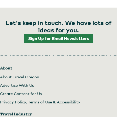
Let's keep in touch. We have lots of
ideas for you.
Sign Up for Email Newsletters
About
About Travel Oregon
Advertise With Us
Create Content for Us
Privacy Policy, Terms of Use & Accessibility
Travel Industry