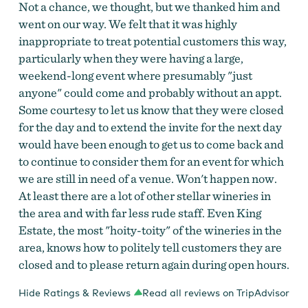
Not a chance, we thought, but we thanked him and
went on our way. We felt that it was highly
inappropriate to treat potential customers this way,
particularly when they were having a large,
weekend-long event where presumably "just
anyone" could come and probably without an appt.
Some courtesy to let us know that they were closed
for the day and to extend the invite for the next day
would have been enough to get us to come back and
to continue to consider them for an event for which
we are still in need of a venue. Won't happen now.
At least there are a lot of other stellar wineries in
the area and with far less rude staff. Even King
Estate, the most "hoity-toity" of the wineries in the
area, knows how to politely tell customers they are
closed and to please return again during open hours.
Hide Ratings & Reviews
Read all reviews on TripAdvisor