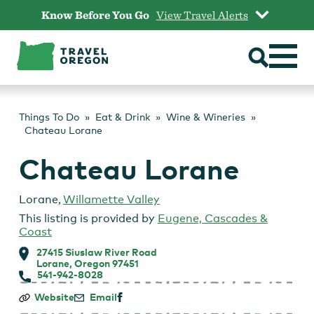
Skip
Know Before You Go
View Travel Alerts
to
content
Things To Do
Eat & Drink
Wine & Wineries
Chateau Lorane
Chateau Lorane
Lorane
,
Willamette Valley
This listing is provided by
Eugene, Cascades &
Coast
27415 Siuslaw River Road
Lorane, Oregon 97451
541-942-8028
Chateau
Website
Email
Lorane