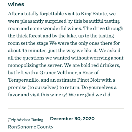
wines
After a totally forgettable visit to King Estate, we
were pleasantly surprised by this beautiful tasting
room and some wonderful wines. The drive through
the thick forest and by the lake, up to the tasting
room set the stage We were the only ones there for
about 45 minutes-just the way we like it. We asked
all the questions we wanted without worrying about
monopolizing the server. We are bold red drinkers,
but left with a Gruner Veltliner, a Rose of
Temperanillo, and an estimate Pinot Noir with a
promise (to ourselves) to return. Do yourselves a
favor and visit this winery! We are glad we did.
December 30, 2020
RonSonomaCounty