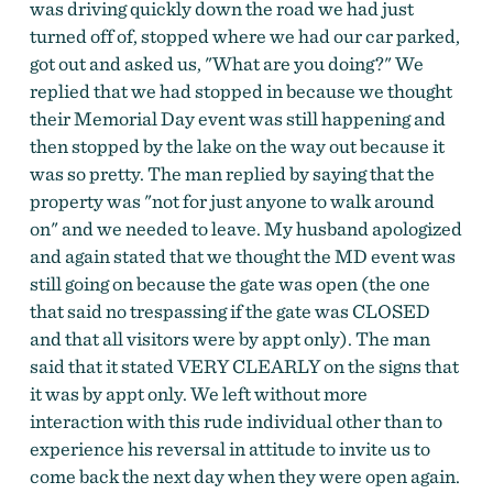
was driving quickly down the road we had just
turned off of, stopped where we had our car parked,
got out and asked us, "What are you doing?" We
replied that we had stopped in because we thought
their Memorial Day event was still happening and
then stopped by the lake on the way out because it
was so pretty. The man replied by saying that the
property was "not for just anyone to walk around
on" and we needed to leave. My husband apologized
and again stated that we thought the MD event was
still going on because the gate was open (the one
that said no trespassing if the gate was CLOSED
and that all visitors were by appt only). The man
said that it stated VERY CLEARLY on the signs that
it was by appt only. We left without more
interaction with this rude individual other than to
experience his reversal in attitude to invite us to
come back the next day when they were open again.