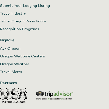
Submit Your Lodging Listing
Travel Industry
Travel Oregon Press Room
Recognition Programs
Explore
Ask Oregon
Oregon Welcome Centers
Oregon Weather
Travel Alerts
Partners