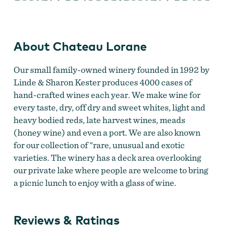
About Chateau Lorane
Our small family-owned winery founded in 1992 by
Linde & Sharon Kester produces 4000 cases of
hand-crafted wines each year. We make wine for
every taste, dry, off dry and sweet whites, light and
heavy bodied reds, late harvest wines, meads
(honey wine) and even a port. We are also known
for our collection of "rare, unusual and exotic
varieties. The winery has a deck area overlooking
our private lake where people are welcome to bring
a picnic lunch to enjoy with a glass of wine.
Reviews & Ratings