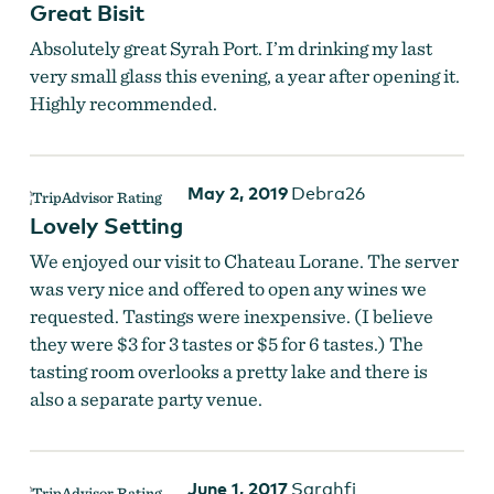
Great Bisit
Absolutely great Syrah Port. I’m drinking my last
very small glass this evening, a year after opening it.
Highly recommended.
May 2, 2019
Debra26
Lovely Setting
We enjoyed our visit to Chateau Lorane. The server
was very nice and offered to open any wines we
requested. Tastings were inexpensive. (I believe
they were $3 for 3 tastes or $5 for 6 tastes.) The
tasting room overlooks a pretty lake and there is
also a separate party venue.
June 1, 2017
Sarahfi