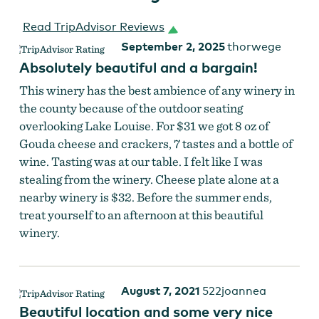
Read TripAdvisor Reviews
September 2, 2025
thorwege
Absolutely beautiful and a bargain!
This winery has the best ambience of any winery in
the county because of the outdoor seating
overlooking Lake Louise. For $31 we got 8 oz of
Gouda cheese and crackers, 7 tastes and a bottle of
wine. Tasting was at our table. I felt like I was
stealing from the winery. Cheese plate alone at a
nearby winery is $32. Before the summer ends,
treat yourself to an afternoon at this beautiful
winery.
August 7, 2021
522joannea
Beautiful location and some very nice