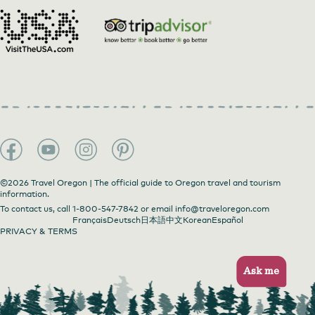
©2026 Travel Oregon | The official guide to Oregon travel and tourism
information.
To contact us, call
1-800-547-7842
or email
info@traveloregon.com
Français
Deutsch
日本語
中文
Korean
Español
PRIVACY & TERMS
Ask me