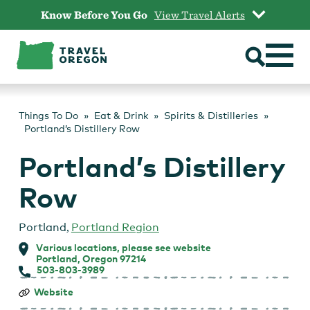
Skip
Know Before You Go
View Travel Alerts
to
content
Things To Do
Eat & Drink
Spirits & Distilleries
Portland’s Distillery Row
Portland’s Distillery
Row
Portland
,
Portland Region
Various locations, please see website
Portland, Oregon 97214
503-803-3989
Portland’s
Website
Distillery