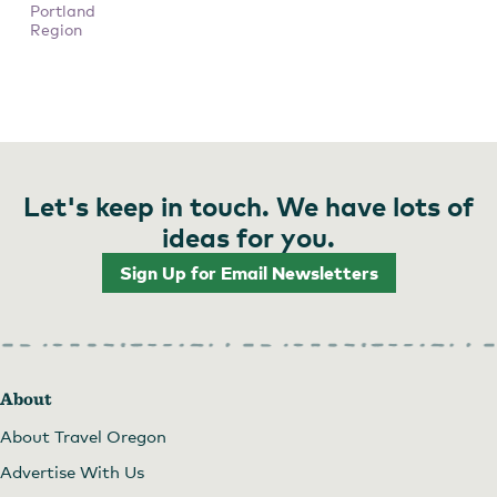
Portland
Region
Let's keep in touch. We have lots of
ideas for you.
Sign Up for Email Newsletters
About
About Travel Oregon
Advertise With Us