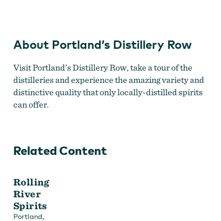
Row
About Portland’s Distillery Row
Visit Portland’s Distillery Row, take a tour of the
distilleries and experience the amazing variety and
distinctive quality that only locally-distilled spirits
can offer.
Related Content
Rolling
River
Spirits
,
Portland