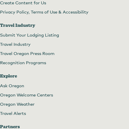
Create Content for Us
Privacy Policy, Terms of Use & Accessibility
Travel Industry
Submit Your Lodging Listing
Travel Industry
Travel Oregon Press Room
Recognition Programs
Explore
Ask Oregon
Oregon Welcome Centers
Oregon Weather
Travel Alerts
Partners