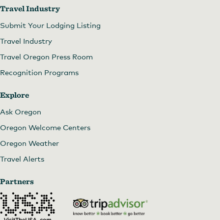
Travel Industry
Submit Your Lodging Listing
Travel Industry
Travel Oregon Press Room
Recognition Programs
Explore
Ask Oregon
Oregon Welcome Centers
Oregon Weather
Travel Alerts
Partners