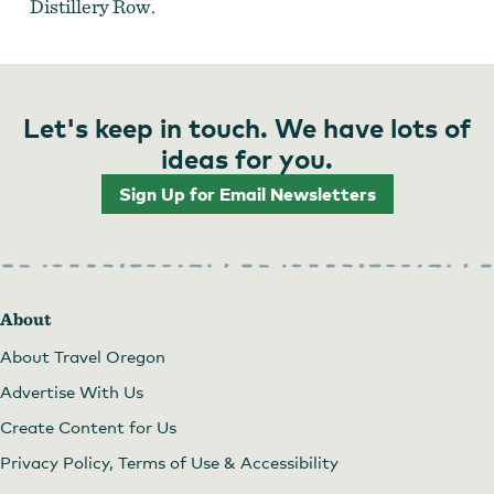
Distillery Row.
Let's keep in touch. We have lots of
ideas for you.
Sign Up for Email Newsletters
About
About Travel Oregon
Advertise With Us
Create Content for Us
Privacy Policy, Terms of Use & Accessibility