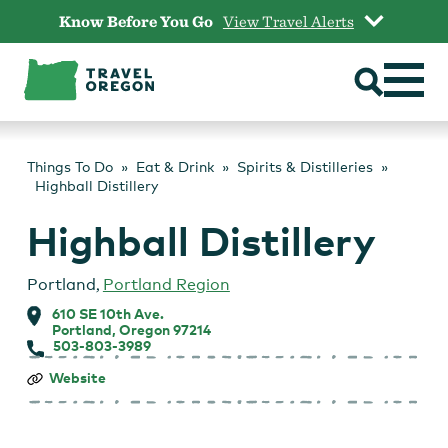
Skip
Know Before You Go
View Travel Alerts
to
content
Things To Do
Eat & Drink
Spirits & Distilleries
Highball Distillery
Highball Distillery
Portland
,
Portland Region
610 SE 10th Ave.
Portland, Oregon 97214
503-803-3989
Highball
Website
Distillery