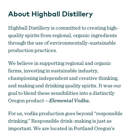
About Highball Distillery
Highball Distillery is committed to creating high-
quality spirits from regional, organic ingredients
through the use of environmentally-sustainable
production practices.
We believe in supporting regional and organic
farms, investing in sustainable industry,
championing independent and creative thinking,
and making and drinking quality spirits. It was our
goal to blend these sensibilities into a distinctly
Oregon product —
Elemental Vodka.
For us, vodka production goes beyond “responsible
drinking.” Responsible drink-making is just as
important. We are located in Portland Oregon’s