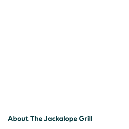
The Jackalope Grill
About The Jackalope Grill