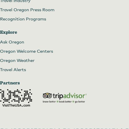
Travel Industry
Travel Oregon Press Room
Recognition Programs
Explore
Ask Oregon
Oregon Welcome Centers
Oregon Weather
Travel Alerts
Partners