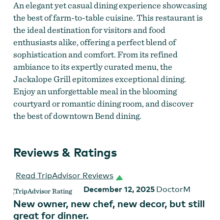
An elegant yet casual dining experience showcasing
the best of farm-to-table cuisine. This restaurant is
the ideal destination for visitors and food
enthusiasts alike, offering a perfect blend of
sophistication and comfort. From its refined
ambiance to its expertly curated menu, the
Jackalope Grill epitomizes exceptional dining.
Enjoy an unforgettable meal in the blooming
courtyard or romantic dining room, and discover
the best of downtown Bend dining.
Reviews & Ratings
Read TripAdvisor Reviews
December 12, 2025
DoctorM
New owner, new chef, new decor, but still
great for dinner.