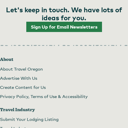
Let's keep in touch. We have lots of
ideas for you.
Sign Up for Email Newsletters
About
About Travel Oregon
Advertise With Us
Create Content for Us
Privacy Policy, Terms of Use & Accessibility
Travel Industry
Submit Your Lodging Listing