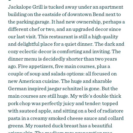
Jackalope Grill is tucked away under an apartment
building on the eastside of downtown Bend next to
the parking garage. It had new ownership, perhaps a
different chef or two, and an upgraded decor since
our last visit. This restaurant is still a high quality
and delightful place for a quiet dinner. The dark and
cozy eclectic decor is comforting and inviting. The
dinner menu is decidedly shorter than two years
ago. Five appetizers, five main courses, plus a
couple of soup and salads options: all focused on
new American cuisine. The huge and sharable
German inspired jaegar schnitzel is gone. But the
main courses are still huge. My wife's double thick
pork chop was perfectly juicy and tender: topped
with sauteed apple, and sitting on a bed of radiatore
pasta in a creamy smoked cheese sauce and collard
greens. My roasted duck breast has a beautiful
crispy skin. The medium rare preparation was