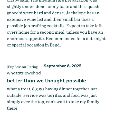
slightly under-done for my taste and the squash
gnocchi were hard and dense. Jackalope has an
extensive wine list and their small bar does a
passible job crafting cocktails. Expect to take left-
overs home for a second meal, unless you have an
enormous appetite. Recommended for a date night
or special occasion in Bend.
September 8, 2025
whatatripwehad
better than we thought possible
what a treat, 8 guys having dinner together, sat
outside, service was terrific, and food was just
simply over the top, can't wait to take my family
there