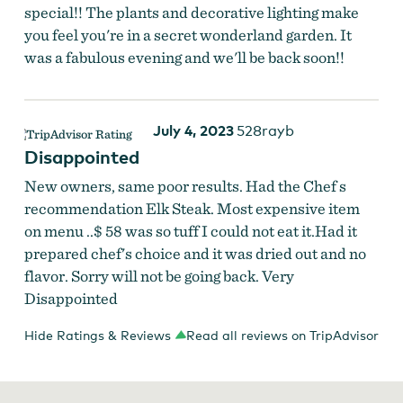
special!! The plants and decorative lighting make
you feel you're in a secret wonderland garden. It
was a fabulous evening and we'll be back soon!!
July 4, 2023
528rayb
Disappointed
New owners, same poor results. Had the Chef s
recommendation Elk Steak. Most expensive item
on menu ..$ 58 was so tuff I could not eat it.Had it
prepared chef's choice and it was dried out and no
flavor. Sorry will not be going back. Very
Disappointed
Hide Ratings & Reviews
Read all reviews on TripAdvisor