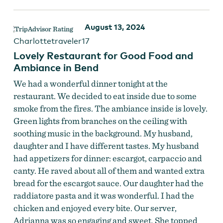
August 13, 2024
Charlottetraveler17
Lovely Restaurant for Good Food and
Ambiance in Bend
We had a wonderful dinner tonight at the
restaurant. We decided to eat inside due to some
smoke from the fires. The ambiance inside is lovely.
Green lights from branches on the ceiling with
soothing music in the background. My husband,
daughter and I have different tastes. My husband
had appetizers for dinner: escargot, carpaccio and
canty. He raved about all of them and wanted extra
bread for the escargot sauce. Our daughter had the
raddiatore pasta and it was wonderful. I had the
chicken and enjoyed every bite. Our server,
Adrianna was so engaging and sweet. She topped