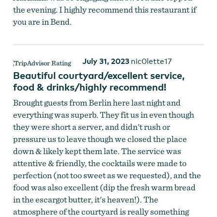
the evening. I highly recommend this restaurant if
you are in Bend.
July 31, 2023
nic0lette17
Beautiful courtyard/excellent service,
food & drinks/highly recommend!
Brought guests from Berlin here last night and
everything was superb. They fit us in even though
they were short a server, and didn't rush or
pressure us to leave though we closed the place
down & likely kept them late. The service was
attentive & friendly, the cocktails were made to
perfection (not too sweet as we requested), and the
food was also excellent (dip the fresh warm bread
in the escargot butter, it's heaven!). The
atmosphere of the courtyard is really something