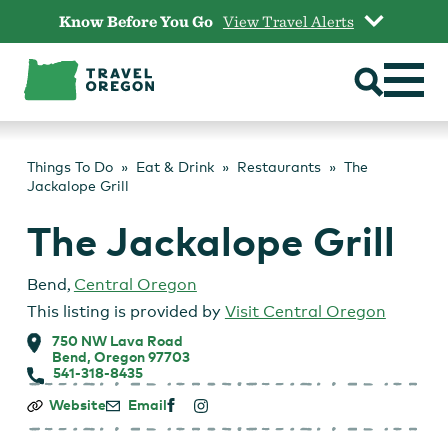
Skip
Know Before You Go
View Travel Alerts
to
content
Things To Do
Eat & Drink
Restaurants
The
Jackalope Grill
The Jackalope Grill
Bend
,
Central Oregon
This listing is provided by
Visit Central Oregon
750 NW Lava Road
Bend, Oregon 97703
541-318-8435
The
Website
Email
Jackalope
Grill