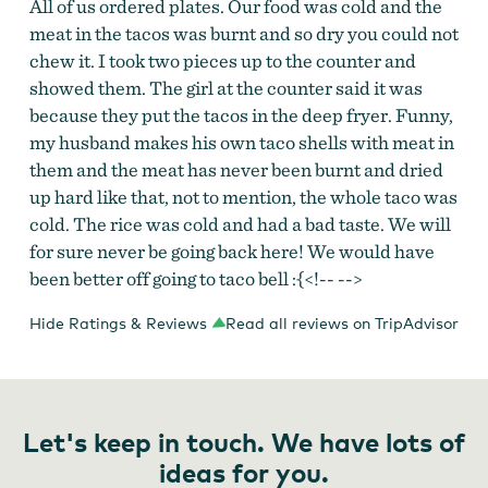
All of us ordered plates. Our food was cold and the
meat in the tacos was burnt and so dry you could not
chew it. I took two pieces up to the counter and
showed them. The girl at the counter said it was
because they put the tacos in the deep fryer. Funny,
my husband makes his own taco shells with meat in
them and the meat has never been burnt and dried
up hard like that, not to mention, the whole taco was
cold. The rice was cold and had a bad taste. We will
for sure never be going back here! We would have
been better off going to taco bell :{<!-- -->
Hide Ratings & Reviews
Read all reviews on TripAdvisor
Let's keep in touch. We have lots of
ideas for you.