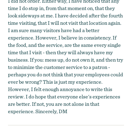
I did not order. Either way, I have noticed that any
time I do stop in, from that moment on, that they
look sideways at me. I have decided after the fourth
time visiting, that I will not visit that location again.
I am sure many visitors have had a better
experience. However, I believe in consistency. If
the food, and the service, are the same every single
time that I visit - then they will always have my
business. If you: mess up, do not own it, and then try
to minimize the customer service to a patron -
perhaps you do not think that your employees could
ever be wrong? This is just my experience.
However, I felt enough annoyance to write this
review. I do hope that everyone else's experiences
are better. If not, you are not alone in that
experience. Sincerely, DM