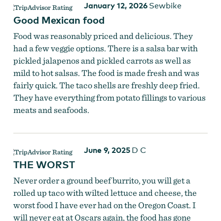
January 12, 2026
Sewbike
Good Mexican food
Food was reasonably priced and delicious. They
had a few veggie options. There is a salsa bar with
pickled jalapenos and pickled carrots as well as
mild to hot salsas. The food is made fresh and was
fairly quick. The taco shells are freshly deep fried.
They have everything from potato fillings to various
meats and seafoods.
June 9, 2025
D C
THE WORST
Never order a ground beef burrito, you will get a
rolled up taco with wilted lettuce and cheese, the
worst food I have ever had on the Oregon Coast. I
will never eat at Oscars again, the food has gone