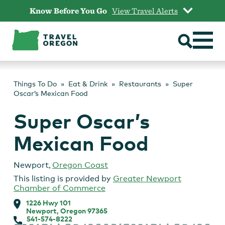
Skip
Know Before You Go
View Travel Alerts
to
content
Things To Do
Eat & Drink
Restaurants
Super
Oscar’s Mexican Food
Super Oscar’s
Mexican Food
Newport
,
Oregon Coast
This listing is provided by
Greater Newport
Chamber of Commerce
1226 Hwy 101
Newport, Oregon 97365
541-574-8222