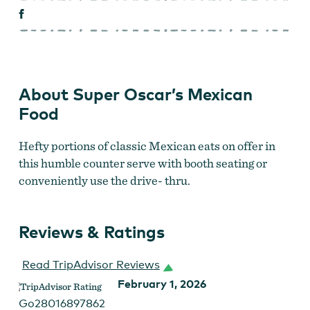
About Super Oscar’s Mexican
Food
Hefty portions of classic Mexican eats on
offer in
this humble counter serve with booth seating or
conveniently use the drive- thru.
Reviews & Ratings
Read TripAdvisor Reviews
February 1, 2026
Go28016897862