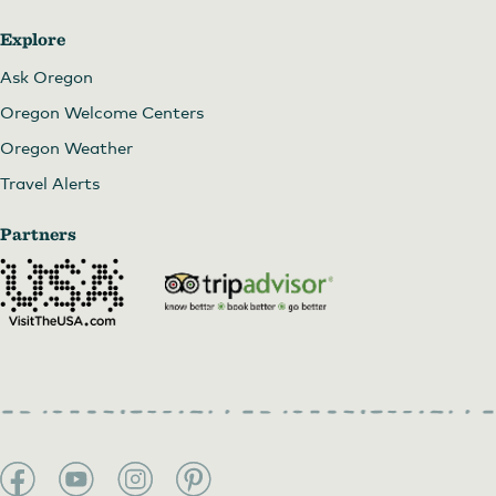
Explore
Ask Oregon
Oregon Welcome Centers
Oregon Weather
Travel Alerts
Partners