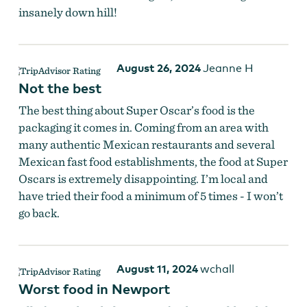
insanely down hill!
August 26, 2024
Jeanne H
Not the best
The best thing about Super Oscar’s food is the
packaging it comes in. Coming from an area with
many authentic Mexican restaurants and several
Mexican fast food establishments, the food at Super
Oscars is extremely disappointing. I’m local and
have tried their food a minimum of 5 times - I won’t
go back.
August 11, 2024
wchall
Worst food in Newport