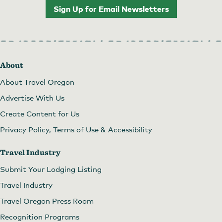
Sign Up for Email Newsletters
About
About Travel Oregon
Advertise With Us
Create Content for Us
Privacy Policy, Terms of Use & Accessibility
Travel Industry
Submit Your Lodging Listing
Travel Industry
Travel Oregon Press Room
Recognition Programs