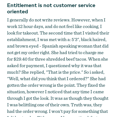
Entitlement is not customer service
oriented
I generally do not write reviews. However, when I
work 12 hour days, and do not feel like cooking, I
look for takeout. The second time that I visited their
establishment, I was met with a: 5'3", black haired,
and brown eyed - Spanish speaking woman that did
not get my order right. She had tried to charge me
for $29.40 for three shredded beef tacos. When she
asked for payment, I questioned why it was that
much? She replied, "That is the price." So i asked,
"Well, what did you think that I ordered?" She had
gotten the order wrong is the point. They fixed the
situation, however I noticed that any time I came
through I got the look. It was as though they thought
I was belittling one of their own. Truth was, they
had the order wrong. I won't pay for something that