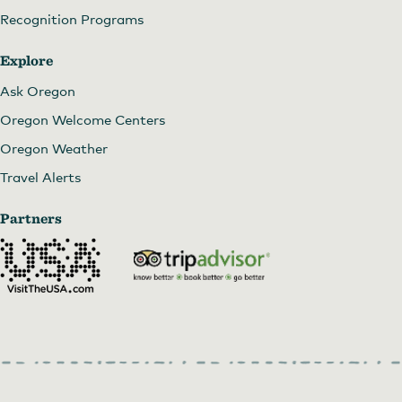
Recognition Programs
Explore
Ask Oregon
Oregon Welcome Centers
Oregon Weather
Travel Alerts
Partners