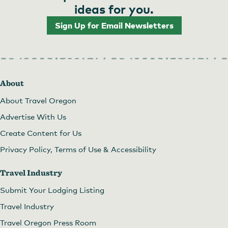
ideas for you.
Sign Up for Email Newsletters
About
About Travel Oregon
Advertise With Us
Create Content for Us
Privacy Policy, Terms of Use & Accessibility
Travel Industry
Submit Your Lodging Listing
Travel Industry
Travel Oregon Press Room