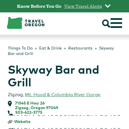
Skip
Know Before You Go
View Travel Alerts
to
content
Things To Do
Eat & Drink
Restaurants
Skyway
Bar and Grill
Skyway Bar and
Grill
Zigzag
,
Mt. Hood & Columbia River Gorge
71545 E Hwy 26
Zigzag, Oregon 97049
503-622-3775
Skyway
Website
Bar