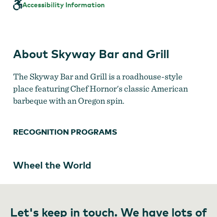
and
Accessibility Information
Grill
About Skyway Bar and Grill
The Skyway Bar and Grill is a roadhouse-style
place featuring Chef Hornor's classic American
barbeque with an Oregon spin.
RECOGNITION PROGRAMS
Wheel the World
Let's keep in touch. We have lots of