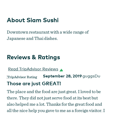
Siam Sushi
About Siam Sushi
Downtown restaurant with a wide range of
Japanese and Thai dishes.
Reviews & Ratings
Read TripAdvisor Reviews
September 28, 2019
guggsDu
Those are just GREAT!
The place and the food are just great. I loved to be
there. They did not just serve food at its best but
also helped me a lot. Thanks for the great food and
all the nice help you gave to me as a foreign visitor. I