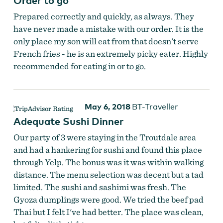
Prepared correctly and quickly, as always. They
have never made a mistake with our order. It is the
only place my son will eat from that doesn't serve
French fries - he is an extremely picky eater. Highly
recommended for eating in or to go.
May 6, 2018
BT-Traveller
Adequate Sushi Dinner
Our party of 3 were staying in the Troutdale area
and had a hankering for sushi and found this place
through Yelp. The bonus was it was within walking
distance. The menu selection was decent but a tad
limited. The sushi and sashimi was fresh. The
Gyoza dumplings were good. We tried the beef pad
Thai but I felt I've had better. The place was clean,