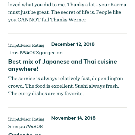
loved what you did to me. Thanks a lot - your Karma
must just be great. The secret of life is: People like
you CANNOT fail Thanks Werner
December 12, 2018
timsJ9940KXgorgeclan
Best mix of Japanese and Thai cuisine
anywhere!
The service is always relatively fast, depending on
crowd. The food is excellent. Sushi always fresh.
The curry dishes are my favorite.
November 14, 2018
Sherpa794808
Order to go