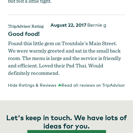
but felt a little tight.
August 22, 2017
Bernie g
Good food!
Found this little gem on Troutdale's Main Street.
We were warmly greeted and sat in the small back
room. The menu is large and the service is friendly
and efficient. Loved their Pad Thai. Would
definitely recommend.
Hide Ratings & Reviews
Read all reviews on TripAdvisor
Let's keep in touch. We have lots of
ideas for you.