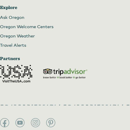
Explore
Ask Oregon
Oregon Welcome Centers
Oregon Weather
Travel Alerts
Partners