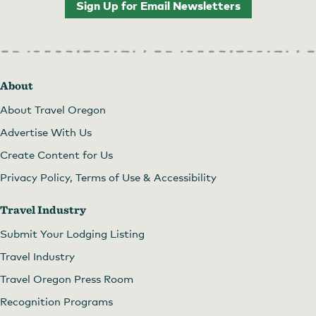
Sign Up for Email Newsletters
About
About Travel Oregon
Advertise With Us
Create Content for Us
Privacy Policy, Terms of Use & Accessibility
Travel Industry
Submit Your Lodging Listing
Travel Industry
Travel Oregon Press Room
Recognition Programs