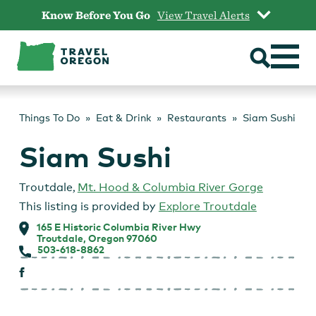
Skip
Know Before You Go
View Travel Alerts
to
content
Things To Do
Eat & Drink
Restaurants
Siam Sushi
Siam Sushi
Troutdale
,
Mt. Hood & Columbia River Gorge
This listing is provided by
Explore Troutdale
165 E Historic Columbia River Hwy
Troutdale, Oregon 97060
503-618-8862