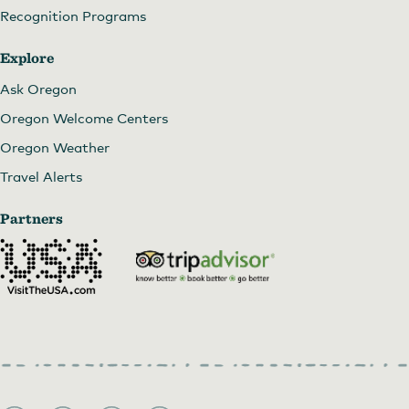
Recognition Programs
Explore
Ask Oregon
Oregon Welcome Centers
Oregon Weather
Travel Alerts
Partners