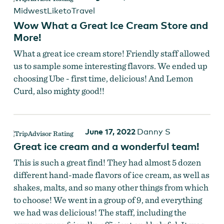
MidwestLiketoTravel
Wow What a Great Ice Cream Store and
More!
What a great ice cream store! Friendly staff allowed
us to sample some interesting flavors. We ended up
choosing Ube - first time, delicious! And Lemon
Curd, also mighty good!!
June 17, 2022
Danny S
Great ice cream and a wonderful team!
This is such a great find! They had almost 5 dozen
different hand-made flavors of ice cream, as well as
shakes, malts, and so many other things from which
to choose! We went in a group of 9, and everything
we had was delicious! The staff, including the