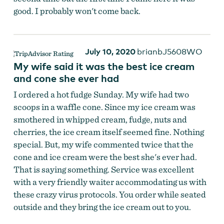
good. I probably won't come back.
July 10, 2020
brianbJ5608WO
My wife said it was the best ice cream
and cone she ever had
I ordered a hot fudge Sunday. My wife had two
scoops in a waffle cone. Since my ice cream was
smothered in whipped cream, fudge, nuts and
cherries, the ice cream itself seemed fine. Nothing
special. But, my wife commented twice that the
cone and ice cream were the best she's ever had.
That is saying something. Service was excellent
with a very friendly waiter accommodating us with
these crazy virus protocols. You order while seated
outside and they bring the ice cream out to you.