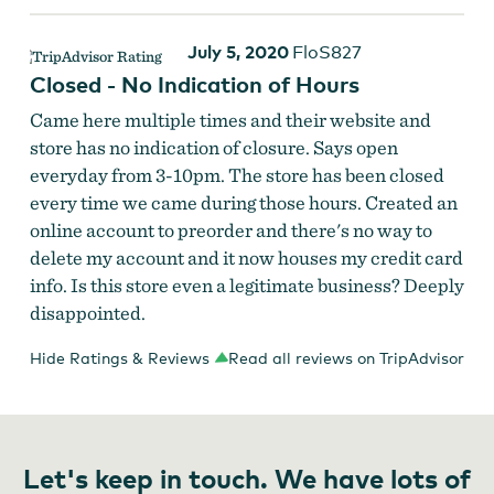
July 5, 2020
FloS827
Closed - No Indication of Hours
Came here multiple times and their website and
store has no indication of closure. Says open
everyday from 3-10pm. The store has been closed
every time we came during those hours. Created an
online account to preorder and there's no way to
delete my account and it now houses my credit card
info. Is this store even a legitimate business? Deeply
disappointed.
Hide Ratings & Reviews
Read all reviews on TripAdvisor
Let's keep in touch. We have lots of