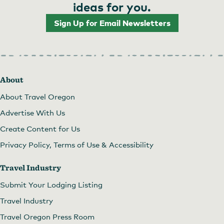
ideas for you.
Sign Up for Email Newsletters
About
About Travel Oregon
Advertise With Us
Create Content for Us
Privacy Policy, Terms of Use & Accessibility
Travel Industry
Submit Your Lodging Listing
Travel Industry
Travel Oregon Press Room