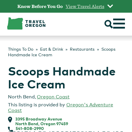
Skip
Know Before You Go
View Travel Alerts
to
content
Things To Do
Eat & Drink
Restaurants
Scoops
Handmade Ice Cream
Scoops Handmade
Ice Cream
North Bend
,
Oregon Coast
This listing is provided by
Oregon's Adventure
Coast
3395 Broadway Avenue
North Bend, Oregon 97459
541-808-2990