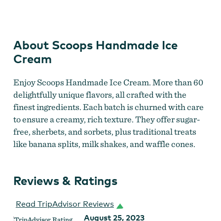
Scoops Handmade Ice Cream
About Scoops Handmade Ice
Cream
Enjoy Scoops Handmade Ice Cream. More than 60
delightfully unique flavors, all crafted with the
finest ingredients. Each batch is churned with care
to ensure a creamy, rich texture. They offer sugar-
free, sherbets, and sorbets, plus traditional treats
like banana splits, milk shakes, and waffle cones.
Reviews & Ratings
Read TripAdvisor Reviews
August 25, 2023