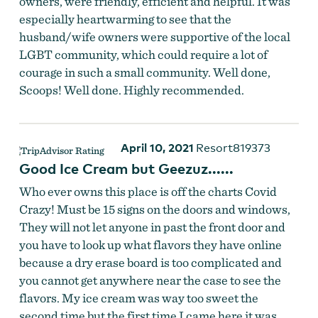
owners, were friendly, efficient and helpful. It was
especially heartwarming to see that the
husband/wife owners were supportive of the local
LGBT community, which could require a lot of
courage in such a small community. Well done,
Scoops! Well done. Highly recommended.
April 10, 2021
Resort819373
Good Ice Cream but Geezuz......
Who ever owns this place is off the charts Covid
Crazy! Must be 15 signs on the doors and windows,
They will not let anyone in past the front door and
you have to look up what flavors they have online
because a dry erase board is too complicated and
you cannot get anywhere near the case to see the
flavors. My ice cream was way too sweet the
second time but the first time I came here it was