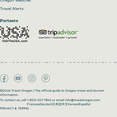
Travel Alerts
Partners
©2026 Travel Oregon | The official guide to Oregon travel and tourism
information.
To contact us, call
1-800-547-7842
or email
info@traveloregon.com
Français
Deutsch
日本語
中文
Korean
Español
PRIVACY & TERMS