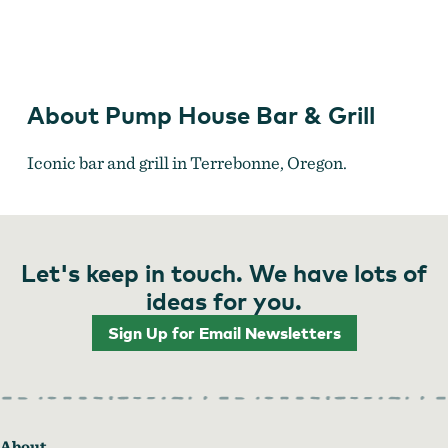
Pump House Bar & Grill
About Pump House Bar & Grill
Iconic bar and grill in Terrebonne, Oregon.
Let's keep in touch. We have lots of
ideas for you.
Sign Up for Email Newsletters
About