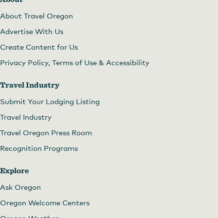
About Travel Oregon
Advertise With Us
Create Content for Us
Privacy Policy, Terms of Use & Accessibility
Travel Industry
Submit Your Lodging Listing
Travel Industry
Travel Oregon Press Room
Recognition Programs
Explore
Ask Oregon
Oregon Welcome Centers
Oregon Weather