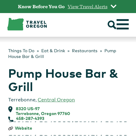
Skip
Know Before You Go
View Travel Alerts
to
content
Things To Do
Eat & Drink
Restaurants
Pump
House Bar & Grill
Pump House Bar &
Grill
Terrebonne
,
Central Oregon
8320 US-97
Terrebonne, Oregon 97760
458-287-4393
Pump
Website
House