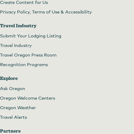
Create Content for Us
Privacy Policy, Terms of Use & Accessibility
Travel Industry
Submit Your Lodging Listing
Travel Industry
Travel Oregon Press Room
Recognition Programs
Explore
Ask Oregon
Oregon Welcome Centers
Oregon Weather
Travel Alerts
Partners