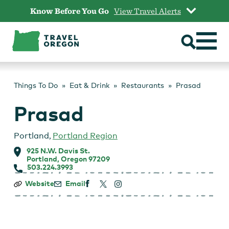
Skip
Know Before You Go
View Travel Alerts
to
content
Things To Do
Eat & Drink
Restaurants
Prasad
Prasad
Portland
,
Portland Region
925 N.W. Davis St.
Portland, Oregon 97209
503.224.3993
Prasad
Website
Email