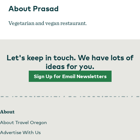
About Prasad
Vegetarian and vegan restaurant.
Let's keep in touch. We have lots of
ideas for you.
Sign Up for Email Newsletters
About
About Travel Oregon
Advertise With Us