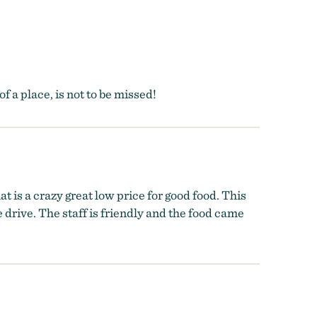
 a place, is not to be missed!
 is a crazy great low price for good food. This
 drive. The staff is friendly and the food came