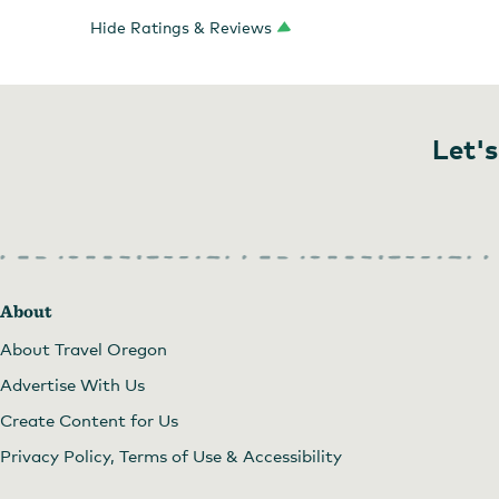
Hide Ratings & Reviews
Let's
About
About Travel Oregon
Advertise With Us
Create Content for Us
Privacy Policy, Terms of Use & Accessibility