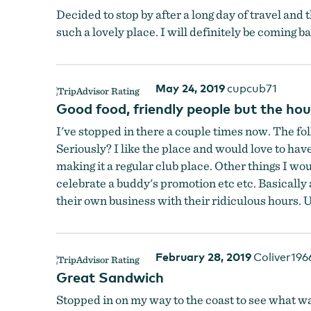
Decided to stop by after a long day of travel and 
such a lovely place. I will definitely be coming ba
May 24, 2019
cupcub71
Outdoor Seating
by
Outpost 30
Good food, friendly people but the hou
I've stopped in there a couple times now. The fol
Seriously? I like the place and would love to hav
making it a regular club place. Other things I wo
celebrate a buddy's promotion etc etc. Basically 
their own business with their ridiculous hours. U
February 28, 2019
Coliver196
Great Sandwich
Stopped in on my way to the coast to see what was 