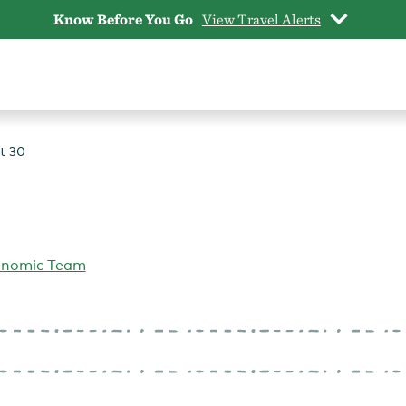
Know Before You Go
View Travel Alerts
t 30
onomic Team