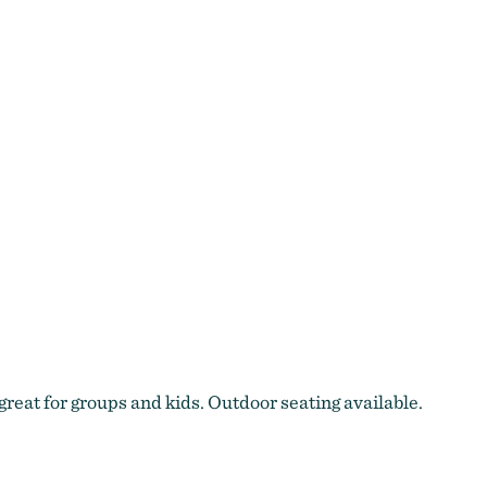
great for groups and kids. Outdoor seating available.