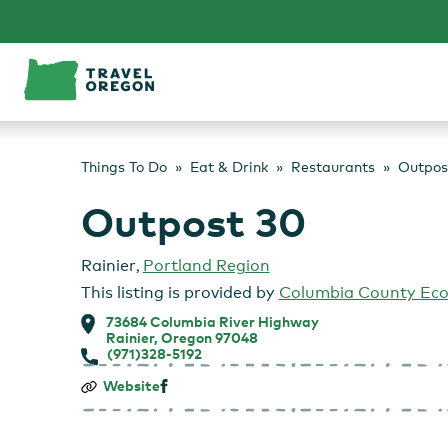
Skip
to
content
Things To Do
Eat & Drink
Restaurants
Outpos
Outpost 30
Rainier
,
Portland Region
This listing is provided by
Columbia County Ec
73684 Columbia River Highway
Rainier, Oregon 97048
(971)328-5192
Outpost
Website
30