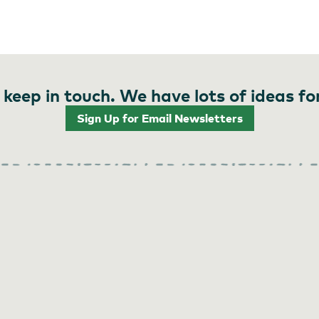
 keep in touch. We have lots of ideas fo
Sign Up for Email Newsletters