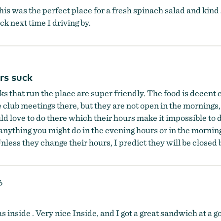
this was the perfect place for a fresh spinach salad and kind 
ck next time I driving by.
rs suck
ks that run the place are super friendly. The food is decent
e club meetings there, but they are not open in the mornings,
uld love to do there which their hours make it impossible t
anything you might do in the evening hours or in the mornin
nless they change their hours, I predict they will be closed 
6
inside . Very nice Inside, and I got a great sandwich at a goo