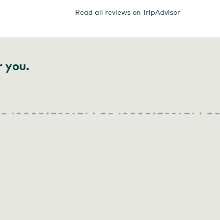
Read all reviews on TripAdvisor
r you.