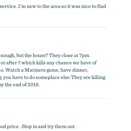
service. I’m new to the area so it was nice to find
 enough, but the hours? They close at 7pm.
 or after 7 which kills any chance we have of
o do. Watch a Mariners game, have dinner,
g, you have to do someplace else They are killing
by the end of 2019.
d price . Stop in and try them out .