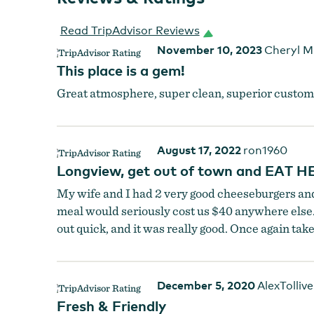
Read TripAdvisor Reviews
November 10, 2023
Cheryl M
This place is a gem!
Great atmosphere, super clean, superior customer
August 17, 2022
ron1960
Longview, get out of town and EAT H
My wife and I had 2 very good cheeseburgers and f
meal would seriously cost us $40 anywhere else. T
Indoor Seating
by
Outpost 30
out quick, and it was really good. Once again take a
December 5, 2020
AlexTollive
Fresh & Friendly