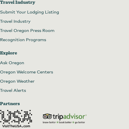
Travel Industry
Submit Your Lodging Listing
Travel Industry
Travel Oregon Press Room
Recognition Programs
Explore
Ask Oregon
Oregon Welcome Centers
Oregon Weather
Travel Alerts
Partners