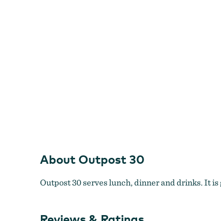
About Outpost 30
Outpost 30 serves lunch, dinner and drinks. It is 
Reviews & Ratings