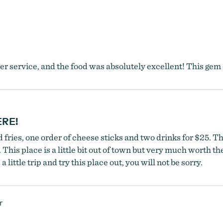
 service, and the food was absolutely excellent! This gem of
ERE!
ries, one order of cheese sticks and two drinks for $25. That
his place is a little bit out of town but very much worth the
 little trip and try this place out, you will not be sorry.
r