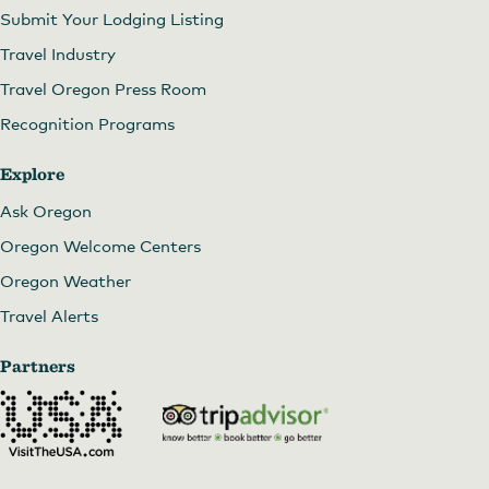
Submit Your Lodging Listing
Travel Industry
Travel Oregon Press Room
Recognition Programs
Explore
Ask Oregon
Oregon Welcome Centers
Oregon Weather
Travel Alerts
Partners