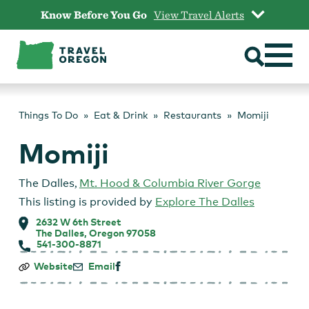
Skip
Know Before You Go
View Travel Alerts
to
content
Things To Do
Eat & Drink
Restaurants
Momiji
Momiji
The Dalles
,
Mt. Hood & Columbia River Gorge
This listing is provided by
Explore The Dalles
2632 W 6th Street
The Dalles, Oregon 97058
541-300-8871
Momiji
Website
Email