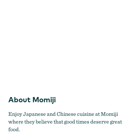
Come enjoy the food, you won't be disappointed!
About Momiji
Enjoy Japanese and Chinese cuisine at Momiji
where they believe that good times deserve great
food.