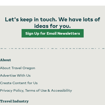
Come enjoy for lunch or dinner!
Let's keep in touch. We have lots of
ideas for you.
Sign Up for Email Newsletters
About
About Travel Oregon
Come eat!
Advertise With Us
Create Content for Us
Privacy Policy, Terms of Use & Accessibility
Travel Industry