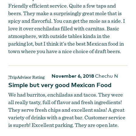
Friendly efficient service. Quite a few taps and
beers. They make a surprisingly great mole that is
spicy and flavorful. You can get the mole as a side. I
love it over enchiladas filled with carnitas. Basic
atmosphere, with outside tables kinda in the
parking lot, but I think it’s the best Mexican food in
town where you have a nice choice of draft beers.
November 6, 2018
Chechu N
Simple but very good Mexican Food
We had burritos, enchiladas and tacos. They were
all really tasty, full of flavor and fresh ingredients!
They serve fresh chips and excellent salsa! A great
variety of drinks with a great bar. Customer service
is superb! Excellent parking. They are open late.