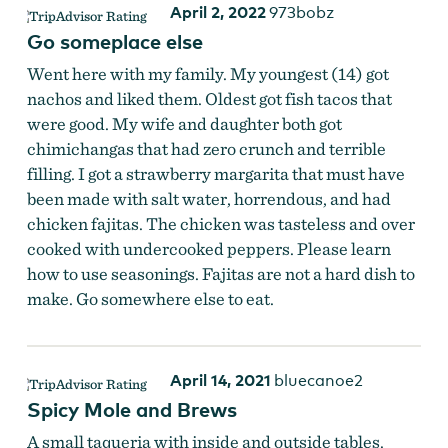
April 2, 2022
973bobz
Go someplace else
Went here with my family. My youngest (14) got
nachos and liked them. Oldest got fish tacos that
were good. My wife and daughter both got
chimichangas that had zero crunch and terrible
filling. I got a strawberry margarita that must have
been made with salt water, horrendous, and had
chicken fajitas. The chicken was tasteless and over
cooked with undercooked peppers. Please learn
how to use seasonings. Fajitas are not a hard dish to
make. Go somewhere else to eat.
April 14, 2021
bluecanoe2
Spicy Mole and Brews
A small taqueria with inside and outside tables.