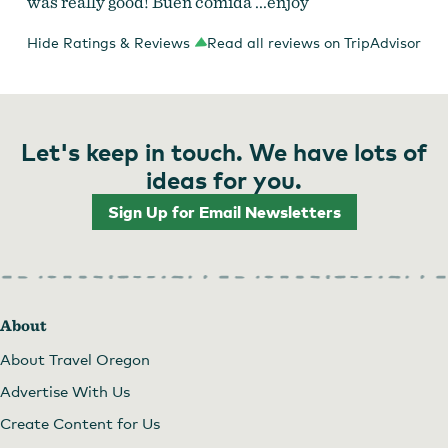
was really good! Buen comida ...enjoy
Hide Ratings & Reviews
Read all reviews on TripAdvisor
Let's keep in touch. We have lots of
ideas for you.
Sign Up for Email Newsletters
About
About Travel Oregon
Advertise With Us
Create Content for Us