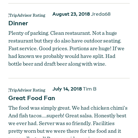
August 23, 2018
Jreda68
Dinner
Plenty of parking. Clean restaurant. Not a huge
restaurant but they do also have outdoor seating.
Fast service. Good prices. Portions are huge! If we
had known we probably would have split. Had
bottle beer and draft beer along with wine.
July 14, 2018
Tim B
Great Food Fan
The food was simply great. We had chicken chimi’s
And fish tacos....superb! Great salsa. Honestly best
we ever had. Server was so friendly. Facilities
pretty worn but we were there for the food and it