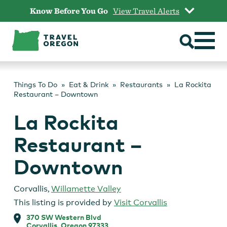
Skip
Know Before You Go
View Travel Alerts
to
content
Things To Do
Eat & Drink
Restaurants
La Rockita
Restaurant – Downtown
La Rockita
Restaurant –
Downtown
Corvallis
,
Willamette Valley
This listing is provided by
Visit Corvallis
370 SW Western Blvd
Corvallis, Oregon 97333