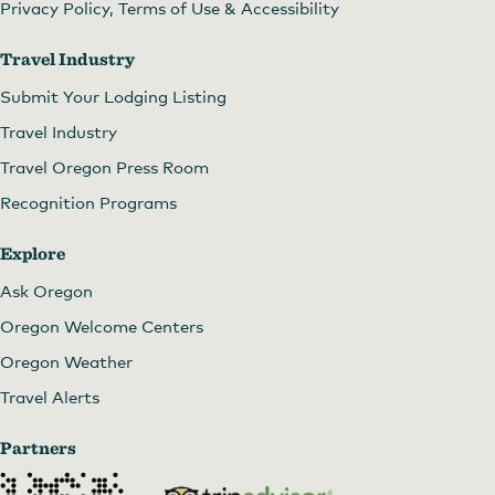
Privacy Policy, Terms of Use & Accessibility
Travel Industry
Submit Your Lodging Listing
Travel Industry
Travel Oregon Press Room
Recognition Programs
Explore
Ask Oregon
Oregon Welcome Centers
Oregon Weather
Travel Alerts
Partners