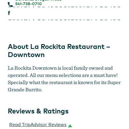
541-738-0710
About La Rockita Restaurant –
Downtown
La Rockita Downtown is local family owned and
operated. All our menu selections are a must have!
Specially what the restaurant is known for its Super
Grande Burrito.
Reviews & Ratings
Read TripAdvisor Reviews