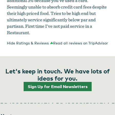
additional 3% because you’ve used a card.
Seemingly unable to absorb credit card fees despite
their high priced food. Tries to be high end but
ultimately service significantly below par and
partisan. First time I’ve not paid service in a
Restaurant.
Hide Ratings & Reviews
Read all reviews on TripAdvisor
Let's keep in touch. We have lots of
ideas for you.
Sign Up for Email Newsletters