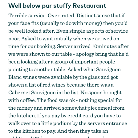
Well below par stuffy Restaurant
Terrible service. Over-rated. Distinct sense that if
your face fits (usually to do with money) then you’d
be well looked after. Even simple aspects of service
poor. Asked to wait initially when we arrived on
time for our booking. Server arrived 10minutes after
we were shown to our table - apology bring that he’d
been looking after a group of important people
pointing to another table. Asked what Sauvignon
Blanc wines were available by the glass and got
shown a list of red wines because there was a
Cabernet Sauvignon in the list. No spoon brought
with coffee. The food was ok - nothing special for
the money and arrived somewhat piecemeal from
the kitchen. If you pay by credit card you have to
walk over to a little podium by the servers entrance
to the kitchen to pay. And then they take an