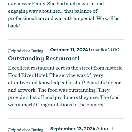
our server Emily. She had such a warm and
engaging way about her… that balance of
professionalism and warmth is special. We will be
back!
October 11, 2024
travellor2010
Outstanding Restaurant!
Excellent restaurant across the street from historic
Hood River Hotel. The service was 5*, very
attentive and knowledgeable staff! Beautiful decor
and artwork! The food was outstanding! They
provide a list of local producers they use. The food
was superb! Congratulations to the owners!
September 13, 2024
Adam T