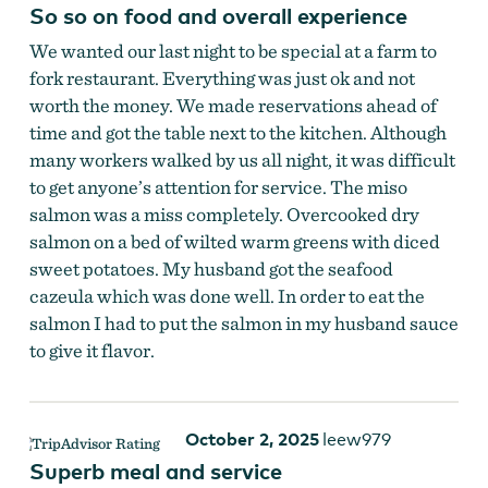
So so on food and overall experience
We wanted our last night to be special at a farm to
fork restaurant. Everything was just ok and not
worth the money. We made reservations ahead of
time and got the table next to the kitchen. Although
many workers walked by us all night, it was difficult
to get anyone’s attention for service. The miso
salmon was a miss completely. Overcooked dry
salmon on a bed of wilted warm greens with diced
sweet potatoes. My husband got the seafood
cazeula which was done well. In order to eat the
salmon I had to put the salmon in my husband sauce
to give it flavor.
October 2, 2025
leew979
Superb meal and service