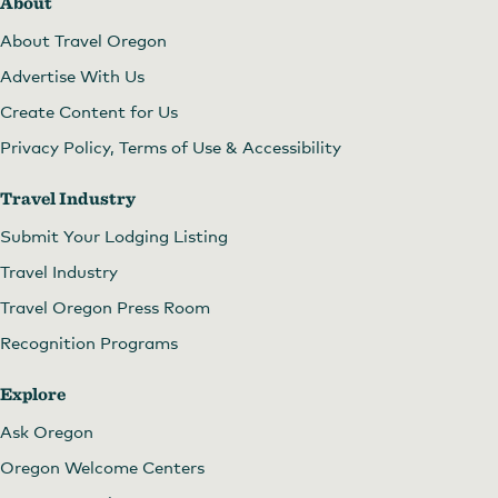
About
About Travel Oregon
Advertise With Us
Create Content for Us
Privacy Policy, Terms of Use & Accessibility
Travel Industry
Submit Your Lodging Listing
Travel Industry
Travel Oregon Press Room
Recognition Programs
Explore
Ask Oregon
Oregon Welcome Centers