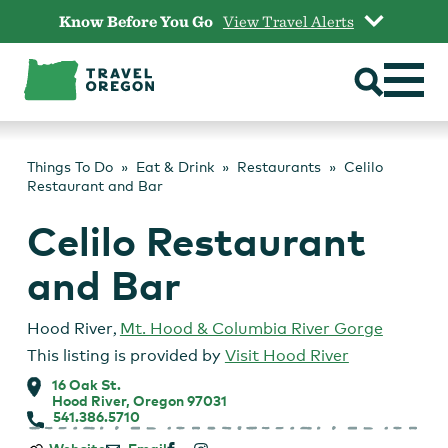
Skip
Know Before You Go
View Travel Alerts
to
content
Things To Do
Eat & Drink
Restaurants
Celilo
Restaurant and Bar
Celilo Restaurant
and Bar
Hood River
,
Mt. Hood & Columbia River Gorge
This listing is provided by
Visit Hood River
16 Oak St.
Hood River, Oregon 97031
541.386.5710