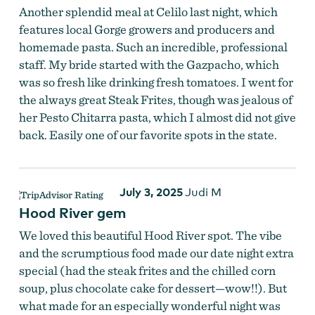
Another splendid meal at Celilo last night, which
features local Gorge growers and producers and
homemade pasta. Such an incredible, professional
staff. My bride started with the Gazpacho, which
was so fresh like drinking fresh tomatoes. I went for
the always great Steak Frites, though was jealous of
her Pesto Chitarra pasta, which I almost did not give
back. Easily one of our favorite spots in the state.
July 3, 2025
Judi M
Hood River gem
We loved this beautiful Hood River spot. The vibe
and the scrumptious food made our date night extra
special (had the steak frites and the chilled corn
soup, plus chocolate cake for dessert—wow!!). But
what made for an especially wonderful night was