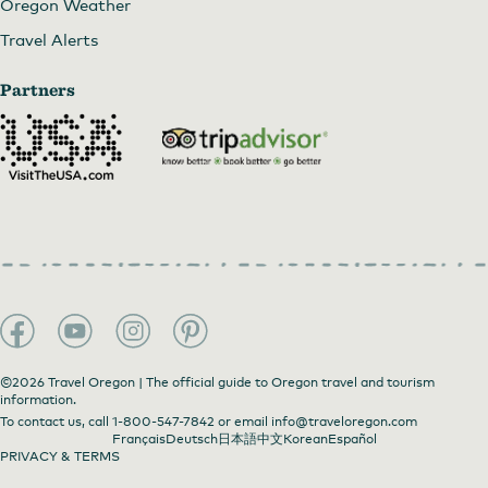
Oregon Weather
Travel Alerts
Partners
©2026 Travel Oregon | The official guide to Oregon travel and tourism
information.
To contact us, call
1-800-547-7842
or email
info@traveloregon.com
Français
Deutsch
日本語
中文
Korean
Español
PRIVACY & TERMS