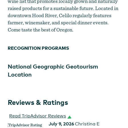
wine list that promotes locally grown and naturally
raised products for a sustainable future. Located in
downtown Hood River, Celilo regularly features
farmer, winemaker, and special dinner events.
Come taste the best of Oregon.
RECOGNITION PROGRAMS
National Geographic Geotourism
Location
Reviews & Ratings
Read TripAdvisor Reviews
July 9, 2026
Christina E