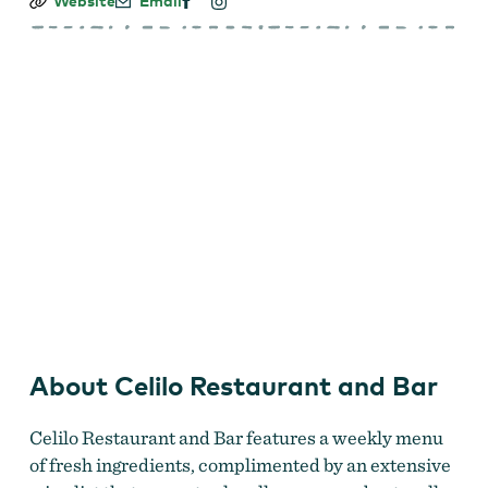
Celilo
Website
Email
Restaurant
and
Bar
celilo_8055_1.jpg
About Celilo Restaurant and Bar
Celilo Restaurant and Bar features a weekly menu
of fresh ingredients, complimented by an extensive