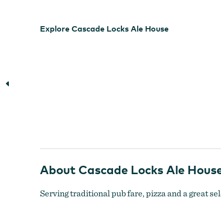
Explore Cascade Locks Ale House
About Cascade Locks Ale Hous
Serving traditional pub fare, pizza and a great sel