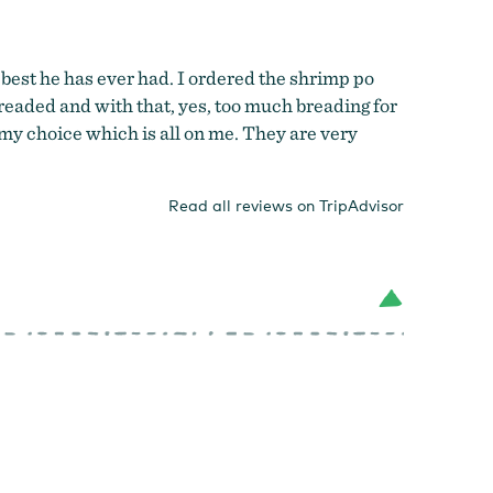
best he has ever had. I ordered the shrimp po
readed and with that, yes, too much breading for
 my choice which is all on me. They are very
Read all reviews on TripAdvisor