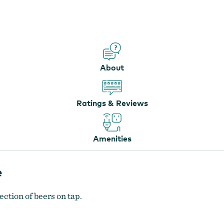
Cascade Locks Ale House
by
Kenneth White
About
Ratings & Reviews
Amenities
e
ection of beers on tap.