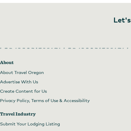
Let's
About
About Travel Oregon
Advertise With Us
Create Content for Us
Privacy Policy, Terms of Use & Accessibility
Travel Industry
Submit Your Lodging Listing