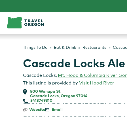
Skip
to
content
Things To Do
Eat & Drink
Restaurants
Cascad
Cascade Locks Ale
Cascade Locks
,
Mt. Hood & Columbia River Go
This listing is provided by
Visit Hood River
500 Wanapa St
Cascade Locks, Oregon 97014
5413749310
Cascade
Website
Email
Locks
Ale
House