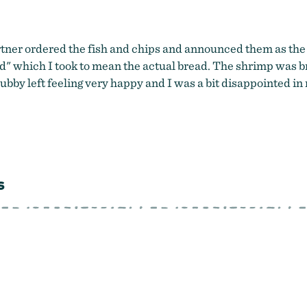
tner ordered the fish and chips and announced them as the 
ead" which I took to mean the actual bread. The shrimp was b
ubby left feeling very happy and I was a bit disappointed in
s