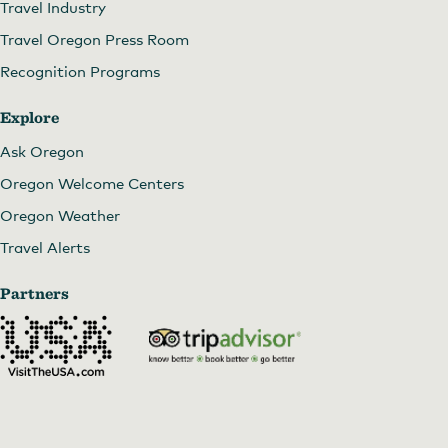
Travel Industry
Travel Oregon Press Room
Recognition Programs
Explore
Ask Oregon
Oregon Welcome Centers
Oregon Weather
Travel Alerts
Partners