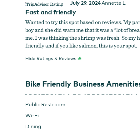
July 29, 2024
Annette L
Fast and friendly
Wanted to try this spot based on reviews. My par
boy and she did warn me that it was a "lot of br
me. I was thinking the shrimp was fresh. So my h
friendly and if you like salmon, this is your spot.
Hide Ratings & Reviews
Bike Friendly Business Amenitie
Public Restroom
Wi-Fi
Dining