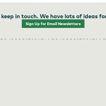
 keep in touch. We have lots of ideas fo
Sign Up for Email Newsletters