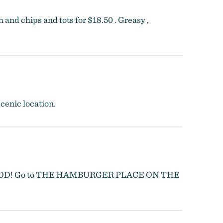
and chips and tots for $18.50 . Greasy ,
cenic location.
 GOOD! Go to THE HAMBURGER PLACE ON THE