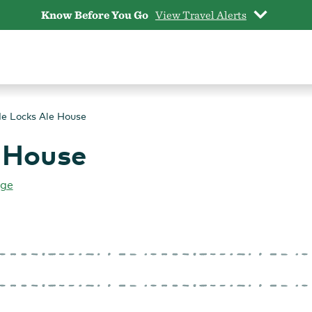
Know Before You Go
View Travel Alerts
e Locks Ale House
 House
rge