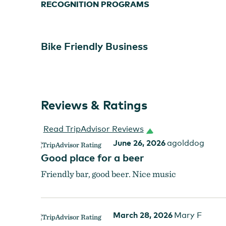
RECOGNITION PROGRAMS
Bike Friendly Business
Reviews & Ratings
Read TripAdvisor Reviews
June 26, 2026
agolddog
Good place for a beer
Friendly bar, good beer. Nice music
March 28, 2026
Mary F