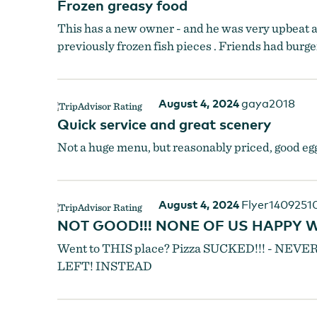
Frozen greasy food
This has a new owner - and he was very upbeat an
previously frozen fish pieces . Friends had burge
August 4, 2024
gaya2018
Quick service and great scenery
Not a huge menu, but reasonably priced, good egg
August 4, 2024
Flyer1409251
NOT GOOD!!! NONE OF US HAPPY WI
Went to THIS place? Pizza SUCKED!!! - N
LEFT! INSTEAD