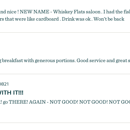
d nice ! NEW NAME - Whiskey Flats saloon . I had the fish 
rs that were like cardboard . Drink was ok . Won’t be back
 breakfast with generous portions. Good service and great s
0821
TH IT!!!
EVER! go THERE! AGAIN - NOT GOOD! NOT GOOD! NOT