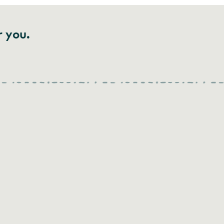
r you.