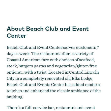
Beach Club and Event Center
About Beach Club and Event
Center
Beach Club and Event Center serves customers 7
days a week. The restaurant offers a variety of
Coastal American fare with choices of seafood,
steak, burgers pastas and vegetarian/gluten free
options….with a twist. Located in Central Lincoln
City in a completely renovated old Elks Lodge,
Beach Club and Events Center has added modern
touches and enhanced the classic ambiance of the
building.
There’s a full-service bar, restaurant and event