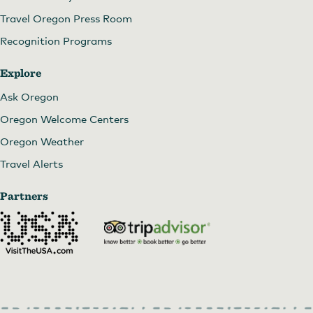
Travel Oregon Press Room
Recognition Programs
Explore
Ask Oregon
Oregon Welcome Centers
Oregon Weather
Travel Alerts
Partners