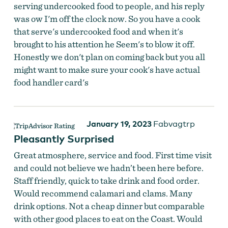
serving undercooked food to people, and his reply
was ow I'm off the clock now. So you have a cook
that serve's undercooked food and when it's
brought to his attention he Seem's to blow it off.
Honestly we don't plan on coming back but you all
might want to make sure your cook's have actual
food handler card's
January 19, 2023
Fabvagtrp
Pleasantly Surprised
Great atmosphere, service and food. First time visit
and could not believe we hadn’t been here before.
Staff friendly, quick to take drink and food order.
Would recommend calamari and clams. Many
drink options. Not a cheap dinner but comparable
with other good places to eat on the Coast. Would