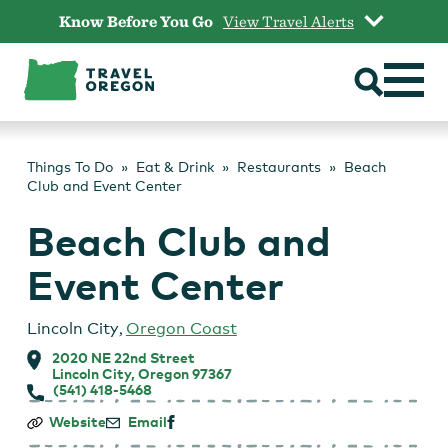
Skip
Know Before You Go
View Travel Alerts
to
content
Things To Do
Eat & Drink
Restaurants
Beach
Club and Event Center
Beach Club and
Event Center
Lincoln City
,
Oregon Coast
2020 NE 22nd Street
Lincoln City, Oregon 97367
(541) 418-5468
Beach
Website
Email
Club