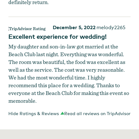
definitely return.
December 5, 2022
melody2265
Excellent experience for wedding!
My daughter and son-in-law got married at the
Beach Club last night. Everything was wonderful.
The room was beautiful, the food was excellent as
well as the service. The cost was very reasonable.
We had the most wonderful time. I highly
recommend this place for a wedding. Thanks to
everyone at the Beach Club for making this event so
memorable.
Hide Ratings & Reviews
Read all reviews on TripAdvisor