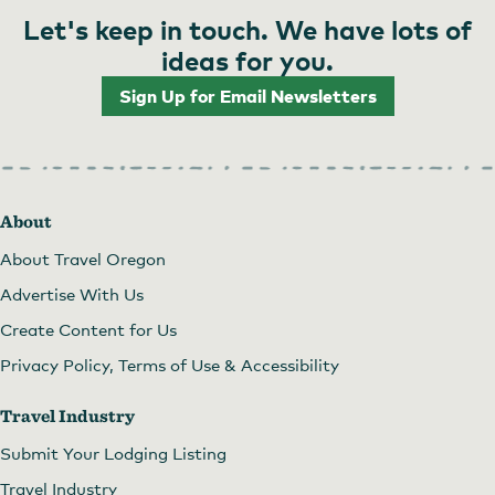
Let's keep in touch. We have lots of
ideas for you.
Sign Up for Email Newsletters
About
About Travel Oregon
Advertise With Us
Create Content for Us
Privacy Policy, Terms of Use & Accessibility
Travel Industry
Submit Your Lodging Listing
Travel Industry