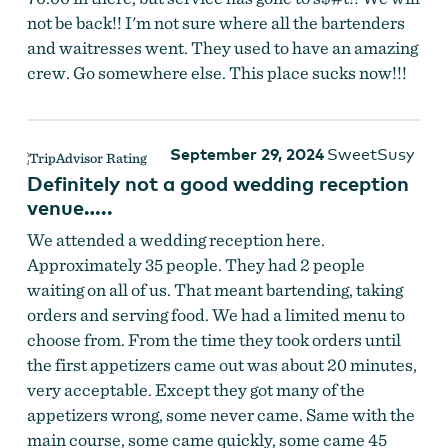
not be back!! I'm not sure where all the bartenders
and waitresses went. They used to have an amazing
crew. Go somewhere else. This place sucks now!!!
September 29, 2024
SweetSusy
Definitely not a good wedding reception
venue…..
We attended a wedding reception here.
Approximately 35 people. They had 2 people
waiting on all of us. That meant bartending, taking
orders and serving food. We had a limited menu to
choose from. From the time they took orders until
the first appetizers came out was about 20 minutes,
very acceptable. Except they got many of the
appetizers wrong, some never came. Same with the
main course, some came quickly, some came 45