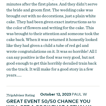
minutes after the first plates. And they didn’t serve
the bride and groom first. The wedding cake was
brought out with no decorations, just a plain white
cake. They had been given exact instructions as to
the color of flowers and writing for the cake. This
was brought to their attention and someone took the
cake back. When it was returned it honestly looked
like they had given a child a tube of red gel and
wrote congratulations on it. It was so horrible! All I
can say positive is the food was very good, but not
good enough to get this horribly derailed train back
on the track. It will make for a good story in a few
years……
October 12, 2023
PAUL W
GREAT EVENT 50/50 CHANCE YOU