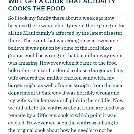
WILL GET A COOK THAT ACTUALLY
COOKS THE FOOD
So I took my family there about a week ago now
because there was a charity event there going on for
all the Maui family's affected by the latest disaster
there. The event that was going on was awesome I
believe it was put on by some of the local biker
groups could be wrong on that but either way event
was amazing. However when it came to the food
hole other matter I ordered a chesse burger and my
wife ordered the malibu chicken sandwich, my
burger might as well of come straight from the meat
department at Safeway it was horribly wrong and
my wife's chicken was still pink in the middle. Now
we did talk to the waitress about it and are food was
remade by a different cook at which point it was
cooked. However we seen the waitress talking to
the original cook about how he need's to not be