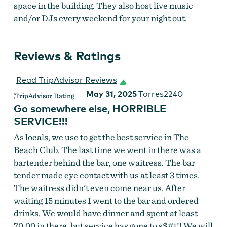
space in the building. They also host live music
and/or DJs every weekend for your night out.
Reviews & Ratings
Read TripAdvisor Reviews
May 31, 2025
Torres2240
Go somewhere else, HORRIBLE
SERVICE!!!
As locals, we use to get the best service in The
Beach Club. The last time we went in there was a
bartender behind the bar, one waitress. The bar
tender made eye contact with us at least 3 times.
The waitress didn't even come near us. After
waiting 15 minutes I went to the bar and ordered
drinks. We would have dinner and spent at least
70.00 in there, but service has gone to s$#t!! We will