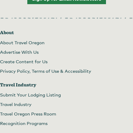
About
About Travel Oregon
Advertise With Us
Create Content for Us
Privacy Policy, Terms of Use & Accessibility
Travel Industry
Submit Your Lodging Listing
Travel Industry
Travel Oregon Press Room
Recognition Programs