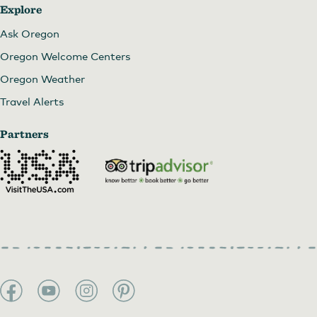
Explore
Ask Oregon
Oregon Welcome Centers
Oregon Weather
Travel Alerts
Partners