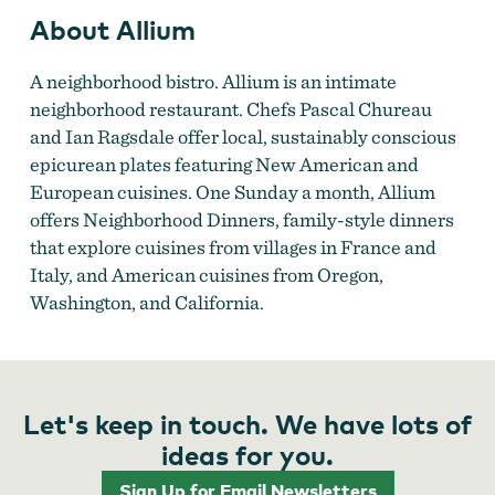
About Allium
A neighborhood bistro. Allium is an intimate
neighborhood restaurant. Chefs Pascal Chureau
and Ian Ragsdale offer local, sustainably conscious
epicurean plates featuring New American and
European cuisines. One Sunday a month, Allium
offers Neighborhood Dinners, family-style dinners
that explore cuisines from villages in France and
Italy, and American cuisines from Oregon,
Washington, and California.
Let's keep in touch. We have lots of
ideas for you.
Sign Up for Email Newsletters