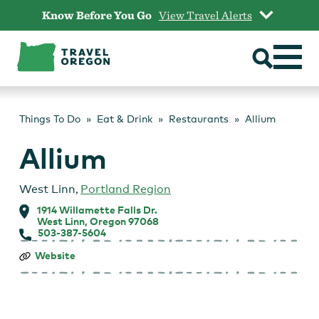
Skip
Know Before You Go
View Travel Alerts
to
content
Things To Do
Eat & Drink
Restaurants
Allium
Allium
West Linn
,
Portland Region
1914 Willamette Falls Dr.
West Linn, Oregon 97068
503-387-5604
Allium
Website