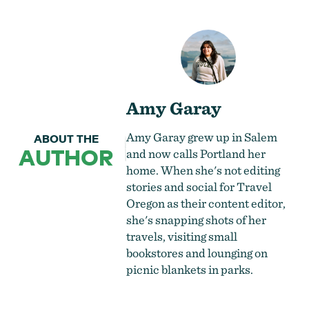
Amy Garay
Amy Garay grew up in Salem
ABOUT THE
AUTHOR
and now calls Portland her
home. When she's not editing
stories and social for Travel
Oregon as their content editor,
she's snapping shots of her
travels, visiting small
bookstores and lounging on
picnic blankets in parks.