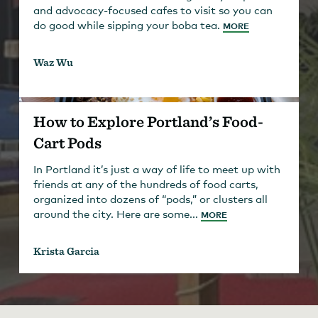
and advocacy-focused cafes to visit so you can
do good while sipping your boba tea.
MORE
Waz Wu
How to Explore Portland’s Food-
Cart Pods
In Portland it’s just a way of life to meet up with
friends at any of the hundreds of food carts,
organized into dozens of “pods,” or clusters all
around the city. Here are some...
MORE
Krista Garcia