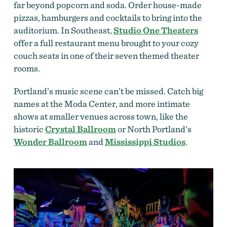
far beyond popcorn and soda. Order house-made
pizzas, hamburgers and cocktails to bring into the
auditorium. In Southeast,
Studio One Theaters
offer a full restaurant menu brought to your cozy
couch seats in one of their seven themed theater
rooms.
Portland’s music scene can’t be missed. Catch big
names at the Moda Center, and more intimate
shows at smaller venues across town, like the
historic
Crystal Ballroom
or North Portland’s
Wonder Ballroom
and
Mississippi Studios
.