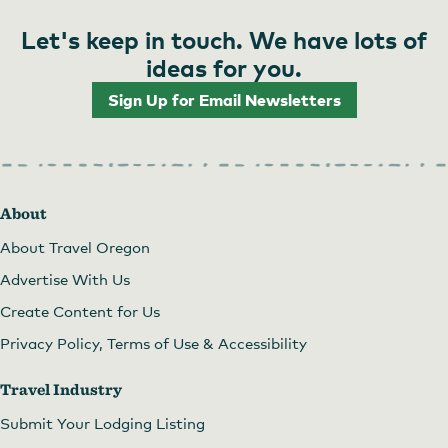
Let's keep in touch. We have lots of
ideas for you.
Sign Up for Email Newsletters
About
About Travel Oregon
Advertise With Us
Create Content for Us
Privacy Policy, Terms of Use & Accessibility
Travel Industry
Submit Your Lodging Listing