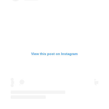
View this post on Instagram