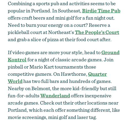
Combining a sports pub and activities seems to be
popular in Portland. In Southeast,
Birdie Time Pub
offers craft beers and mini golf for a fun night out.
Need to burn your energy on a court? Reserve a
pickleball court at Northeast’s
The People’s Court
and grab a slice of pizza at their food court after.
If video games are more your style, head to
Ground
Kontrol
for a night of classic arcade games. Join
pinball or Mario Kart tournaments those
competitive gamers. On Hawthorne,
Quarter
World
has two full bars and hundreds of games.
Nearby on Belmont, the more kid-friendly but still
fun-for-adults
Wunderland
offers inexpensive
arcade games. Check out their other locations near
Portland, which each offer something different, like
movie screenings, mini golf and laser tag.