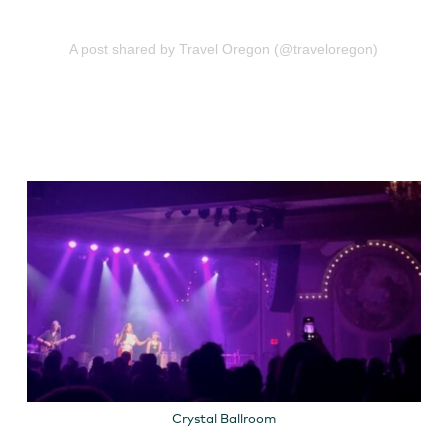
A post shared by Travel Oregon (@traveloregon)
Crystal Ballroom