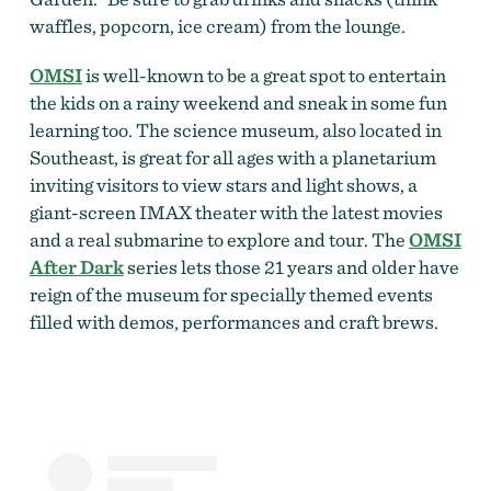
waffles, popcorn, ice cream) from the lounge.
OMSI
is well-known to be a great spot to entertain
the kids on a rainy weekend and sneak in some fun
learning too. The science museum, also located in
Southeast, is great for all ages with a planetarium
inviting visitors to view stars and light shows, a
giant-screen IMAX theater with the latest movies
and a real submarine to explore and tour. The
OMSI
After Dark
series lets those 21 years and older have
reign of the museum for specially themed events
filled with demos, performances and craft brews.