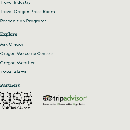
Travel Industry
Travel Oregon Press Room
Recognition Programs
Explore
Ask Oregon
Oregon Welcome Centers
Oregon Weather
Travel Alerts
Partners