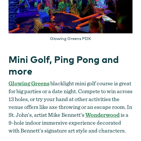
Glowing Greens PDX
Mini Golf, Ping Pong and
more
Glowing Greens
blacklight mini golf course is great
for big parties or a date night. Compete to win across
13 holes, or try your hand at other activities the
venue offers like axe throwing or an escape room. In
St. John’s, artist Mike Bennett’s
Wonderwood
is a
9-hole indoor immersive experience decorated
with Bennett’s signature art style and characters.