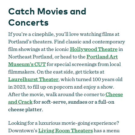
Catch Movies and
Concerts
If you’re a cinephile, you’ll love watching films at
Portland’s theaters. Find classic and contemporary
film showings at the iconic
Hollywood Theatre
in
Northeast Portland, or head to the
Portland Art
Museum’s CUT
for special screenings from local
filmmakers. On the east side, get tickets at
Laurelhurst Theater
, which turned 100 years old
in 2023, to fill up on popcorn and enjoy a show.
After the movie, walk around the corner to
Cheese
and Crack
for soft-serve, sundaes or a full-on
cheese platter.
Looking for a luxurious movie-going experience?
Downtown’s
Living Room Theaters
has a menu