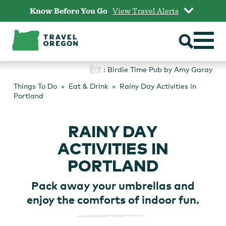
Skip
Know Before You Go
View Travel Alerts
to
content
: Birdie Time Pub by Amy Garay
Things To Do
Eat & Drink
Rainy Day Activities in
Portland
RAINY DAY
ACTIVITIES IN
PORTLAND
Pack away your umbrellas and
enjoy the comforts of indoor fun.