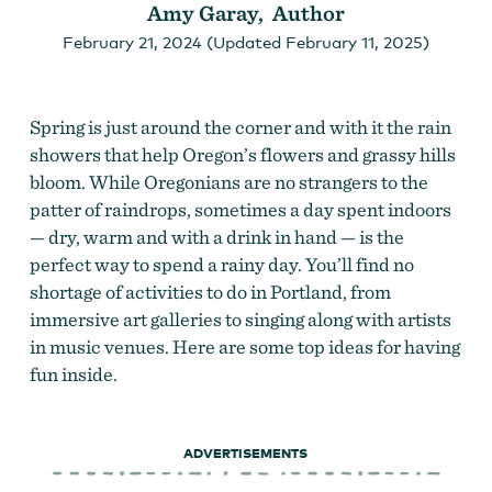
Amy Garay, Author
February 21, 2024 (Updated February 11, 2025)
Spring is just around the corner and with it the rain
showers that help Oregon’s flowers and grassy hills
bloom. While Oregonians are no strangers to the
patter of raindrops, sometimes a day spent indoors
— dry, warm and with a drink in hand — is the
perfect way to spend a rainy day. You’ll find no
shortage of activities to do in Portland, from
immersive art galleries to singing along with artists
in music venues. Here are some top ideas for having
fun inside.
ADVERTISEMENTS