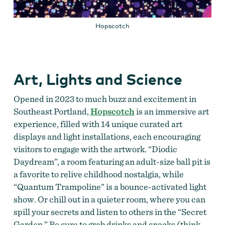
Hopscotch
Art, Lights and Science
Opened in 2023 to much buzz and excitement in
Southeast Portland,
Hopscotch
is an immersive art
experience, filled with 14 unique curated art
displays and light installations, each encouraging
visitors to engage with the artwork. “Diodic
Daydream”, a room featuring an adult-size ball pit is
a favorite to relive childhood nostalgia, while
“Quantum Trampoline” is a bounce-activated light
show. Or chill out in a quieter room, where you can
spill your secrets and listen to others in the “Secret
Garden.” Be sure to grab drinks and snacks (think