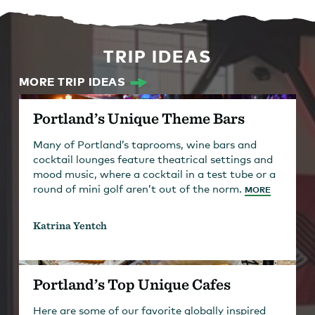
TRIP IDEAS
MORE TRIP IDEAS
Portland’s Unique Theme Bars
Many of Portland’s taprooms, wine bars and
cocktail lounges feature theatrical settings and
mood music, where a cocktail in a test tube or a
round of mini golf aren’t out of the norm.
MORE
Katrina Yentch
Portland’s Top Unique Cafes
Here are some of our favorite globally inspired